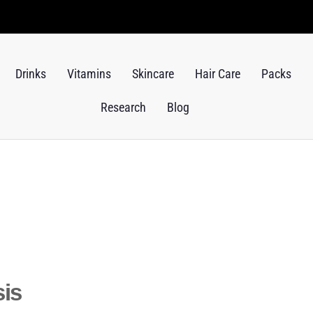
Drinks
Vitamins
Skincare
Hair Care
Packs
Research
Blog
sis