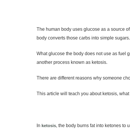
The human body uses glucose as a source of 
body converts those carbs into simple sugars
What glucose the body does not use as fuel g
another process known as ketosis.
There are different reasons why someone choo
This article will teach you about ketosis, wh
In
ketosis
, the body burns fat into ketones to