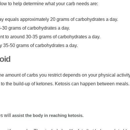
follow to help determine what your carb needs are:
ay equals approximately 20 grams of carbohydrates a day.
5-30 grams of carbohydrates a day.
ent to around 30-35 grams of carbohydrates a day.
ly 35-50 grams of carbohydrates a day.
oid
he amount of carbs you restrict depends on your physical activi
 to the build-up of ketones. Ketosis can happen between meals
s will
assist the body in reaching ketosis.