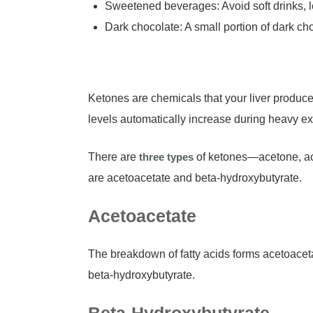
Sweetened beverages: Avoid soft drinks, le
Dark chocolate: A small portion of dark 
Ketones are chemicals that your liver produc
levels automatically increase during heavy ex
There are
three types
of ketones—acetone, ace
are acetoacetate and beta-hydroxybutyrate.
Acetoacetate
The breakdown of fatty acids forms acetoacetate
beta-hydroxybutyrate.