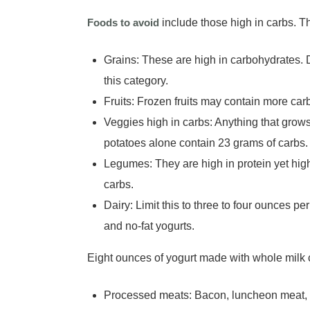
Foods to avoid
include those high in carbs. T
Grains: These are high in carbohydrates. Dif
this category.
Fruits: Frozen fruits may contain more ca
Veggies high in carbs: Anything that grows
potatoes alone contain 23 grams of carbs
Legumes: They are high in protein yet hi
carbs.
Dairy: Limit this to three to four ounces 
and no-fat yogurts.
Eight ounces of yogurt made with whole milk 
Processed meats: Bacon, luncheon meat, 