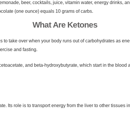
monade, beer, cocktails, juice, vitamin water, energy drinks, a
chocolate (one ounce) equals 10 grams of carbs.
What Are Ketones
es to take over when your body runs out of carbohydrates as en
ercise and fasting.
toacetate, and beta-hydroxybutyrate, which start in the blood 
. Its role is to transport energy from the liver to other tissues 