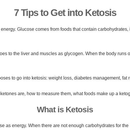
7 Tips to Get into Ketosis
energy. Glucose comes from foods that contain carbohydrates, 
.
oes to the liver and muscles as glycogen. When the body runs o
ses to go into ketosis: weight loss, diabetes management, fat r
at ketones are, how to measure them, what foods make up a ketoge
What is Ketosis
 use as energy. When there are not enough carbohydrates for the