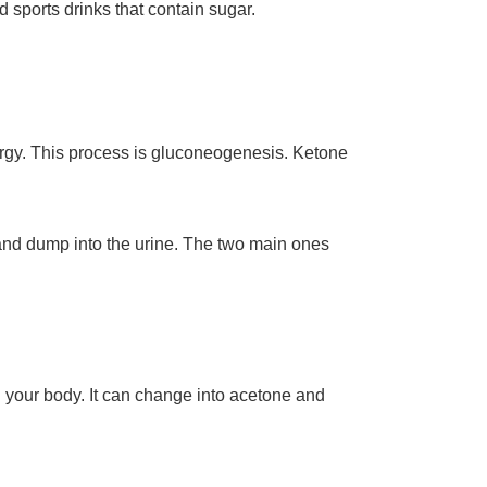
nd sports drinks that contain sugar.
ergy. This process is gluconeogenesis. Ketone
and dump into the urine. The two main ones
in your body. It can change into acetone and