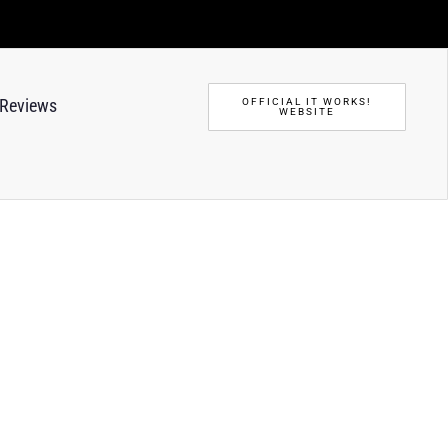
Reviews
OFFICIAL IT WORKS!
WEBSITE