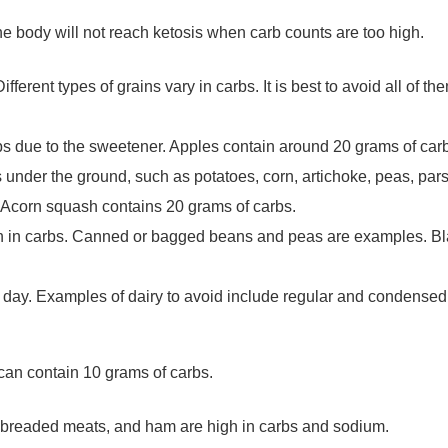
he body will not reach ketosis when carb counts are too high.
ferent types of grains vary in carbs. It is best to avoid all of th
rbs due to the sweetener. Apples contain around 20 grams of c
 under the ground, such as potatoes, corn, artichoke, peas, pars
. Acorn squash contains 20 grams of carbs.
gh in carbs. Canned or bagged beans and peas are examples. B
per day. Examples of dairy to avoid include regular and condense
can contain 10 grams of carbs.
breaded meats, and ham are high in carbs and sodium.