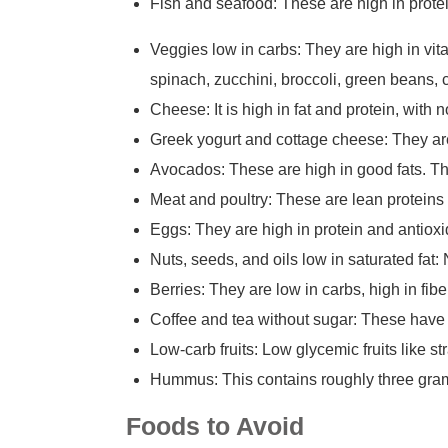
Fish and seafood: These are high in protei
Veggies low in carbs: They are high in vit
spinach, zucchini, broccoli, green beans, 
Cheese: It is high in fat and protein, with 
Greek yogurt and cottage cheese: They are
Avocados: These are high in good fats. Th
Meat and poultry: These are lean proteins 
Eggs: They are high in protein and antioxi
Nuts, seeds, and oils low in saturated fat:
Berries: They are low in carbs, high in fibe
Coffee and tea without sugar: These have n
Low-carb fruits: Low glycemic fruits like s
Hummus: This contains roughly three gram
Foods to Avoid