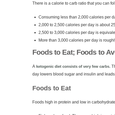
There is a calorie to carb ratio that you can 
Consuming less than 2,000 calories per d
2,000 to 2,500 calories per day is about 2
2,500 to 3,000 calories per day is equival
More than 3,000 calories per day is rough
Foods to Eat; Foods to Av
A
ketogenic diet consists of very few carbs
. T
day lowers blood sugar and insulin and leads
Foods to Eat
Foods high in protein and low in carbohydrate