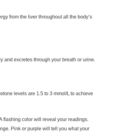
gy from the liver throughout all the body’s
ly and excretes through your breath or urine.
ketone levels are 1.5 to 3 mmol/L to achieve
 flashing color will reveal your readings.
nge. Pink or purple will tell you what your