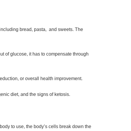
including bread, pasta, and sweets. The
ut of glucose, it has to compensate through
eduction, or overall health improvement.
nic diet, and the signs of ketosis.
 body to use, the body’s cells break down the