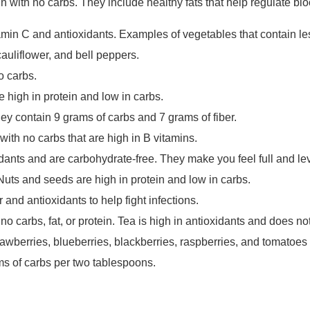
n with no carbs. They include healthy fats that help regulate bl
amin C and antioxidants. Examples of vegetables that contain le
cauliflower, and bell peppers.
no carbs.
 high in protein and low in carbs.
ey contain 9 grams of carbs and 7 grams of fiber.
with no carbs that are high in B vitamins.
dants and are carbohydrate-free. They make you feel full and lev
 Nuts and seeds are high in protein and low in carbs.
r and antioxidants to help fight infections.
o carbs, fat, or protein. Tea is high in antioxidants and does n
trawberries, blueberries, blackberries, raspberries, and tomatoe
s of carbs per two tablespoons.