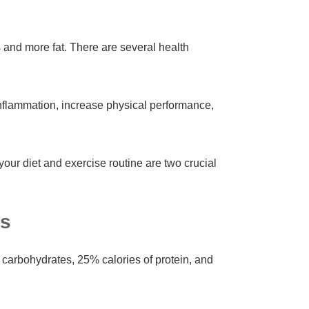
 and more fat. There are several health
nflammation, increase physical performance,
your diet and exercise routine are two crucial
is
 carbohydrates, 25% calories of protein, and