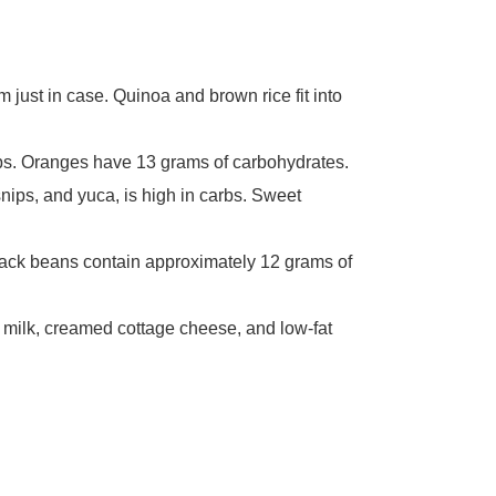
em just in case. Quinoa and brown rice fit into
arbs. Oranges have 13 grams of carbohydrates.
nips, and yuca, is high in carbs. Sweet
lack beans contain approximately 12 grams of
d milk, creamed cottage cheese, and low-fat