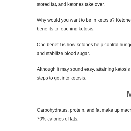
stored fat, and ketones take over.
Why would you want to be in ketosis? Ketones 
benefits to reaching ketosis.
One benefit is how ketones help control hung
and stabilize blood sugar.
Although it may sound easy, attaining ketosis 
steps to get into ketosis.
M
Carbohydrates, protein, and fat make up mac
70% calories of fats.