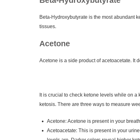
Beta-Hydroxybutyrate
Beta-Hydroxybutyrate is the most abundant ket
tissues.
Acetone
Acetone is a side product of acetoacetate. It 
It is crucial to check ketone levels while on
ketosis. There are three ways to measure wee
Acetone: Acetone is present in your breath
Acetoacetate: This is present in your urine.
levels are. Darker colors reveal higher ket