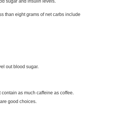
ood sugar and insulin levels.
ss than eight grams of net carbs include
el out blood sugar.
ot contain as much caffeine as coffee.
s are good choices.