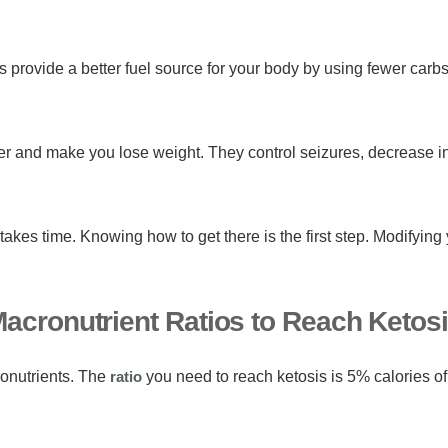
provide a better fuel source for your body by using fewer carbs
er and make you lose weight. They control seizures, decrease i
takes time. Knowing how to get there is the first step. Modifying 
acronutrient Ratios to Reach Ketos
ronutrients. The
ratio
you need to reach ketosis is 5% calories of