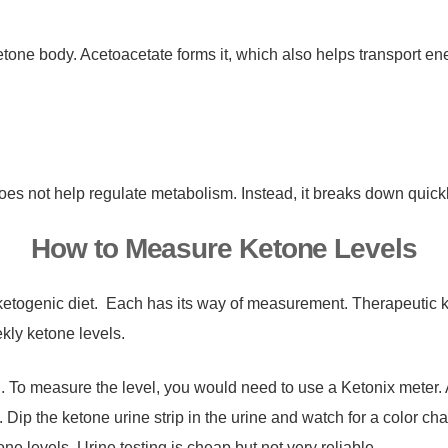
one body. Acetoacetate forms it, which also helps transport ener
does not help regulate metabolism. Instead, it breaks down quick
How to Measure Ketone Levels
 a ketogenic diet. Each has its way of measurement. Therapeutic 
kly ketone levels.
. To measure the level, you would need to use a Ketonix meter. A
 Dip the ketone urine strip in the urine and watch for a color cha
one levels. Urine testing is cheap but not very reliable.