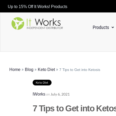
Up to 15% Off It Works! Products
Products
»
»
»
Home
Blog
Keto Diet
7 Tips to Get into Ketosis
Keto Diet
IWorks
on
July 6, 2021
7 Tips to Get into Keto