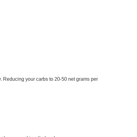
ty. Reducing your carbs to 20-50 net grams per
.