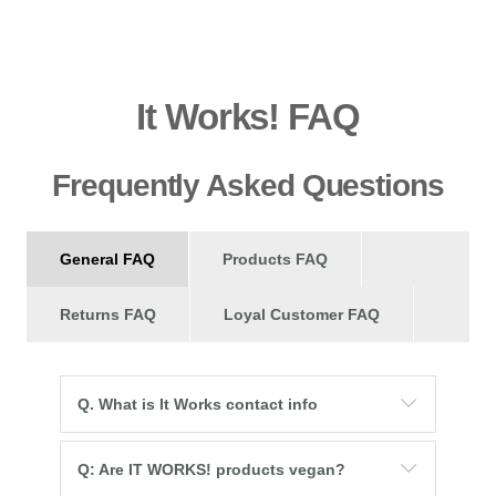
It Works! FAQ
Frequently Asked Questions
General FAQ
Products FAQ
Returns FAQ
Loyal Customer FAQ
Q. What is It Works contact info
Q: Are IT WORKS! products vegan?