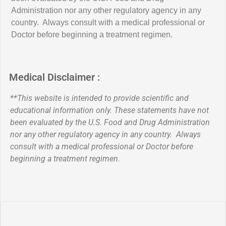
healthy diet.
Administration nor any other regulatory agency in any
customer
Q. How do I return a product?
country. Always consult with a medical professional or
Doctor before beginning a treatment regimen.
Q. How to join It Works! Perks Program
Q. How long is the return period?
Q. Why do I see this FDA statement on
my product: "†These statements have
Q. How to modify loyal customer
Q. What is the return address for
Medical Disclaimer :
not been evaluated by the Food and Drug
autoship
returns?
Administration. This product is not intended
**This website is intended to provide scientific and
to diagnose, treat, cure, or prevent any
educational information only. These statements have not
Q. It Works! Loyal Customer shipping
Q. Can I return used or opened
been evaluated by the U.S. Food and Drug Administration
disease."?
nor any other regulatory agency in any country. Always
products?
consult with a medical professional or Doctor before
Q. Cancelling It Works! Loyal Customer
Q: Are all IT WORKS! products Non-
beginning a treatment regimen.
Membership
Q. My It Works never arrived
GMO?
Q. How to cancel It Works! Loyal
Q. How long does it take to process and
Q: Do IT WORKS! products contain
Customer Membership
ship an order?
artificial colors or flavors?