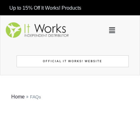
Up to 15% Off It Works! Products
OFFICIAL IT WORKS! WEBSITE
»
Home
FAQs