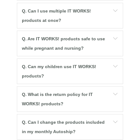
Q. Can I use multiple IT WORKS!
products at once?
Q. Are IT WORKS! products safe to use
while pregnant and nursing?
Q. Can my children use IT WORKS!
products?
Q. What is the return policy for IT
WORKS! products?
Q. Can I change the products included
in my monthly Autoship?