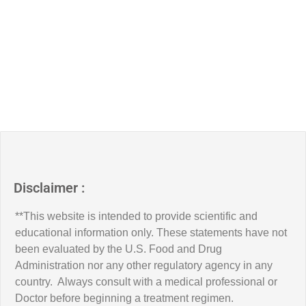
Disclaimer :
**This website is intended to provide scientific and
educational information only. These statements have not
been evaluated by the U.S. Food and Drug
Administration nor any other regulatory agency in any
country. Always consult with a medical professional or
Doctor before beginning a treatment regimen.