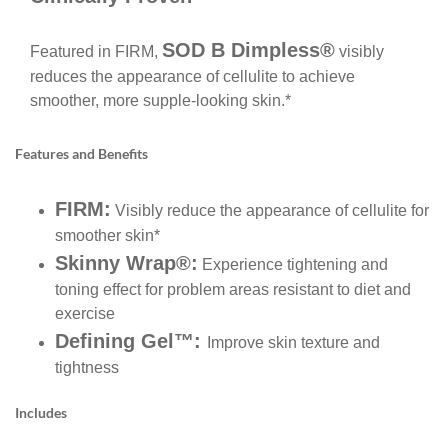
SOD B Dimpless®
Featured in FIRM,
visibly
reduces the appearance of cellulite to achieve
smoother, more supple-looking skin.*
Features and Benefits
FIRM:
Visibly reduce the appearance of cellulite for
smoother skin*
Skinny Wrap®:
Experience tightening and
toning effect for problem areas resistant to diet and
exercise
Defining Gel™:
Improve skin texture and
tightness
Includes