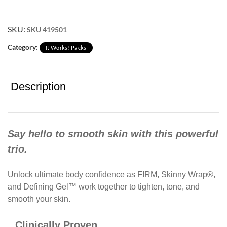
SKU:
SKU 419501
Category:
It Works! Packs
Description
Say hello to smooth skin with this powerful
trio.
Unlock ultimate body confidence as FIRM, Skinny Wrap®,
and Defining Gel™ work together to tighten, tone, and
smooth your skin.​
Clinically Proven