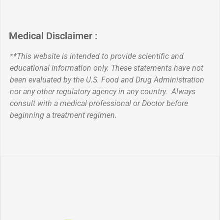
Medical Disclaimer :
**This website is intended to provide scientific and
educational information only. These statements have not
been evaluated by the U.S. Food and Drug Administration
nor any other regulatory agency in any country. Always
consult with a medical professional or Doctor before
beginning a treatment regimen.