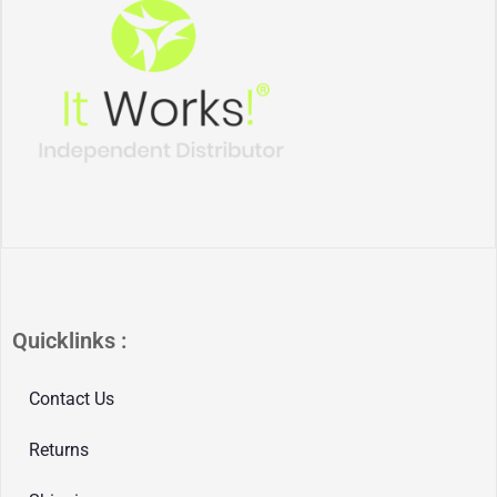
Quicklinks :
Contact Us
Returns