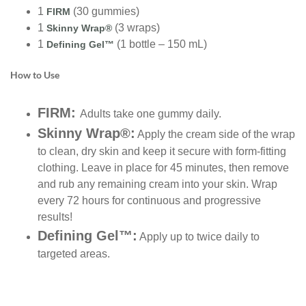
1
(30 gummies)
FIRM
1
(3 wraps)
Skinny Wrap®
1
(1 bottle – 150 mL)
Defining Gel™
How to Use
FIRM:
Adults take one gummy daily.
Skinny Wrap®:
Apply the cream side of the wrap
to clean, dry skin and keep it secure with form-fitting
clothing. Leave in place for 45 minutes, then remove
and rub any remaining cream into your skin. Wrap
every 72 hours for continuous and progressive
results!
Defining Gel™:
Apply up to twice daily to
targeted areas.