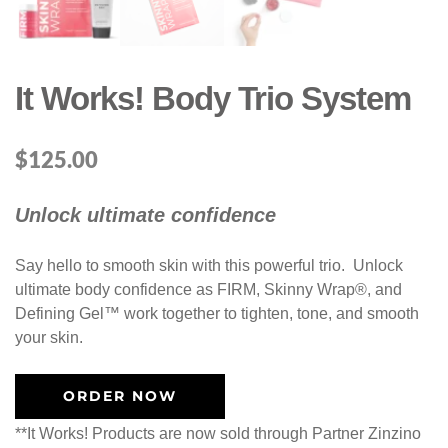
It Works! Body Trio System
$
125.00
Unlock ultimate confidence
Say hello to smooth skin with this powerful trio. Unlock
ultimate body confidence as FIRM, Skinny Wrap®, and
Defining Gel™ work together to tighten, tone, and smooth
your skin.​
ORDER NOW
**It Works! Products are now sold through Partner Zinzino