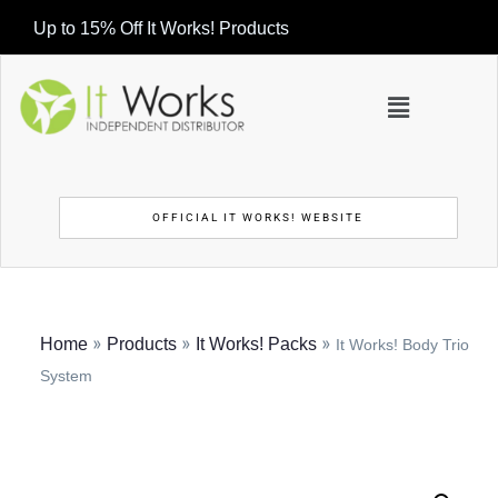
Up to 15% Off It Works! Products
OFFICIAL IT WORKS! WEBSITE
»
»
»
Home
Products
It Works! Packs
It Works! Body Trio
System