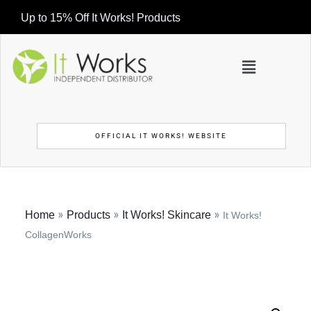
Up to 15% Off It Works! Products
OFFICIAL IT WORKS! WEBSITE
»
»
»
Home
Products
It Works! Skincare
It Works!
CollagenWorks