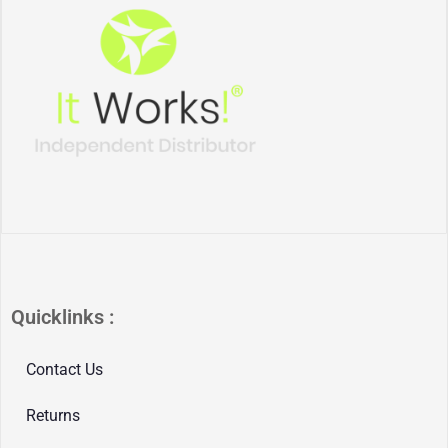
Quicklinks :
Contact Us
Returns