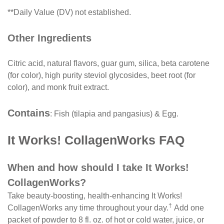
**Daily Value (DV) not established.
Other Ingredients
Citric acid, natural flavors, guar gum, silica, beta carotene
(for color), high purity steviol glycosides, beet root (for
color), and monk fruit extract.
Contains
: Fish (tilapia and pangasius) & Egg.
It Works! CollagenWorks FAQ
When and how should I take It Works!
CollagenWorks?
Take beauty-boosting, health-enhancing It Works!
†
CollagenWorks any time throughout your day.
Add one
packet of powder to 8 fl. oz. of hot or cold water, juice, or