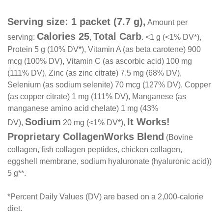
Serving size: 1 packet (7.7 g),
Amount per
Calories 25
Total Carb
serving:
,
. <1 g (<1% DV*),
Protein 5 g (10% DV*), Vitamin A (as beta carotene) 900
mcg (100% DV), Vitamin C (as ascorbic acid) 100 mg
(111% DV), Zinc (as zinc citrate) 7.5 mg (68% DV),
Selenium (as sodium selenite) 70 mcg (127% DV), Copper
(as copper citrate) 1 mg (111% DV), Manganese (as
manganese amino acid chelate) 1 mg (43%
Sodium
It Works!
DV),
20 mg (<1% DV*),
Proprietary CollagenWorks Blend
(Bovine
collagen, fish collagen peptides, chicken collagen,
eggshell membrane, sodium hyaluronate (hyaluronic acid))
5 g**.
*Percent Daily Values (DV) are based on a 2,000-calorie
diet.