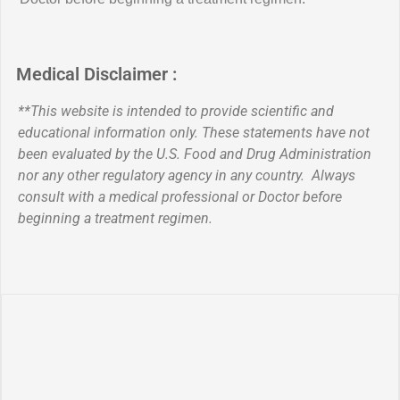
Medical Disclaimer :
**This website is intended to provide scientific and
educational information only. These statements have not
been evaluated by the U.S. Food and Drug Administration
nor any other regulatory agency in any country. Always
consult with a medical professional or Doctor before
beginning a treatment regimen.