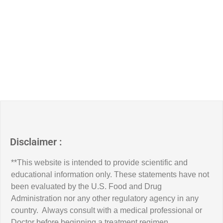
Disclaimer :
**This website is intended to provide scientific and
educational information only. These statements have not
been evaluated by the U.S. Food and Drug
Administration nor any other regulatory agency in any
country. Always consult with a medical professional or
Doctor before beginning a treatment regimen.