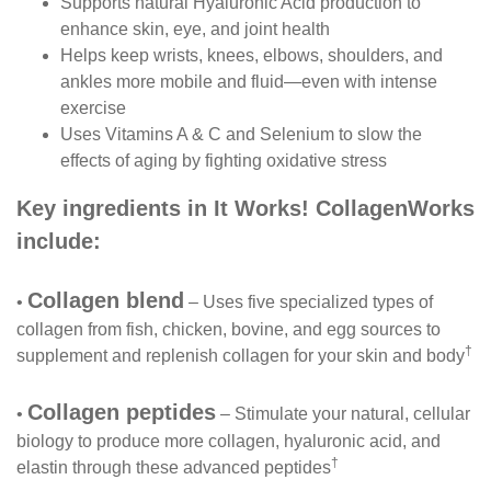
Supports natural Hyaluronic Acid production to
enhance skin, eye, and joint health
Helps keep wrists, knees, elbows, shoulders, and
ankles more mobile and fluid—even with intense
exercise
Uses Vitamins A & C and Selenium to slow the
effects of aging by fighting oxidative stress
Key ingredients in It Works! CollagenWorks
include:
Collagen blend
•
– Uses five specialized types of
collagen from fish, chicken, bovine, and egg sources to
†
supplement and replenish collagen for your skin and body
Collagen peptides
•
– Stimulate your natural, cellular
biology to produce more collagen, hyaluronic acid, and
†
elastin through these advanced peptides