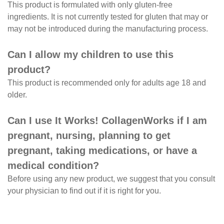
This product is formulated with only gluten-free
ingredients. It is not currently tested for gluten that may or
may not be introduced during the manufacturing process.
Can I allow my children to use this
product?
This product is recommended only for adults age 18 and
older.
Can I use It Works! CollagenWorks if I am
pregnant, nursing, planning to get
pregnant, taking medications, or have a
medical condition?
Before using any new product, we suggest that you consult
your physician to find out if it is right for you.