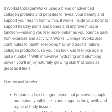
It Works! CollagenWorks uses a blend of advanced
collagen proteins and peptides to reveal your beauty and
support your health from within. It works inside your body to
support healthy joints and bones and improve muscle
function—making you feel more limber as you bounce back
from exercise and activity. It Works! CollagenWorks also
contributes to healthier-looking hair and boosts natural
collagen production, so you can look and feel like age is
†
just a number.
With innovative hydrating and plumping
power, you’ll enjoy naturally glowing skin that looks as
great as it feels.
Features and Benefits
Features a five-collagen blend that preserves supple,
nourished, youthful skin and supports the growth and
repair of body tissues