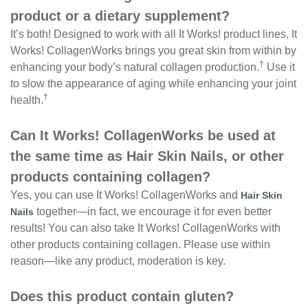
product or a dietary supplement?
It’s both! Designed to work with all It Works! product lines, It
Works! CollagenWorks brings you great skin from within by
†
enhancing your body’s natural collagen production.
Use it
to slow the appearance of aging while enhancing your joint
†
health.
Can It Works! CollagenWorks be used at
the same time as Hair Skin Nails, or other
products containing collagen?
Yes, you can use It Works! CollagenWorks and
Hair Skin
together—in fact, we encourage it for even better
Nails
results! You can also take It Works! CollagenWorks with
other products containing collagen. Please use within
reason—like any product, moderation is key.
Does this product contain gluten?