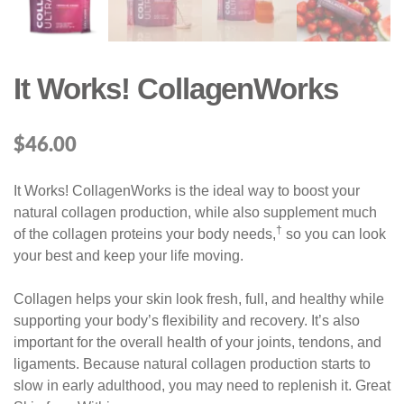
It Works! CollagenWorks
$
46.00
It Works! CollagenWorks is the ideal way to boost your
natural collagen production, while also supplement much
†
of the collagen proteins your body needs,
so you can look
your best and keep your life moving.
Collagen helps your skin look fresh, full, and healthy while
supporting your body’s flexibility and recovery. It’s also
important for the overall health of your joints, tendons, and
ligaments. Because natural collagen production starts to
slow in early adulthood, you may need to replenish it. Great