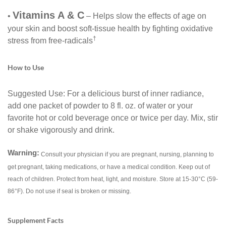
Vitamins A & C
•
– Helps slow the effects of age on
your skin and boost soft-tissue health by fighting oxidative
†
stress from free-radicals
How to Use
Suggested Use: For a delicious burst of inner radiance,
add one packet of powder to 8 fl. oz. of water or your
favorite hot or cold beverage once or twice per day. Mix, stir
or shake vigorously and drink.
Warning:
Consult your physician if you are pregnant, nursing, planning to
get pregnant, taking medications, or have a medical condition. Keep out of
reach of children. Protect from heat, light, and moisture. Store at 15-30°C (59-
86°F). Do not use if seal is broken or missing.
Supplement Facts