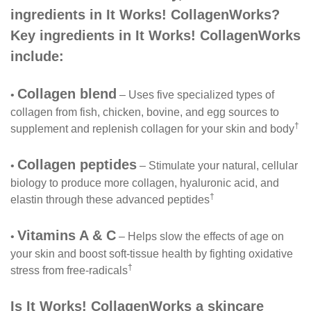
ingredients in It Works! CollagenWorks?
Key ingredients in It Works! CollagenWorks
include:
Collagen blend
•
– Uses five specialized types of
collagen from fish, chicken, bovine, and egg sources to
†
supplement and replenish collagen for your skin and body
Collagen peptides
•
– Stimulate your natural, cellular
biology to produce more collagen, hyaluronic acid, and
†
elastin through these advanced peptides
Vitamins A & C
•
– Helps slow the effects of age on
your skin and boost soft-tissue health by fighting oxidative
†
stress from free-radicals
Is It Works! CollagenWorks a skincare