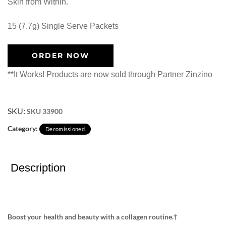
Skin from Within.
15 (7.7g) Single Serve Packets
ORDER NOW
**It Works! Products are now sold through Partner Zinzino
SKU:
SKU 33900
Category:
Decomissioned
Description
Boost your health and beauty with a collagen routine.†