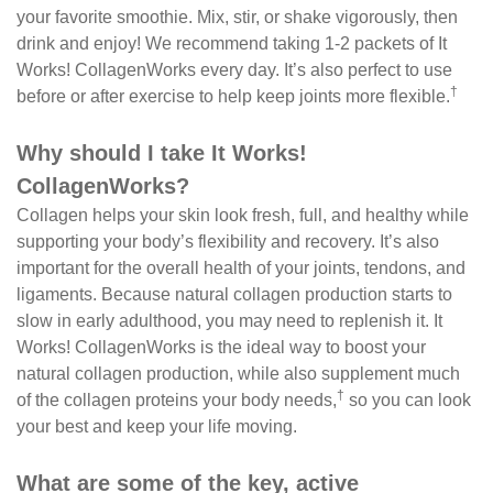
your favorite smoothie. Mix, stir, or shake vigorously, then
drink and enjoy! We recommend taking 1-2 packets of It
Works! CollagenWorks every day. It’s also perfect to use
†
before or after exercise to help keep joints more flexible.
Why should I take It Works!
CollagenWorks?
Collagen helps your skin look fresh, full, and healthy while
supporting your body’s flexibility and recovery. It’s also
important for the overall health of your joints, tendons, and
ligaments. Because natural collagen production starts to
slow in early adulthood, you may need to replenish it. It
Works! CollagenWorks is the ideal way to boost your
natural collagen production, while also supplement much
†
of the collagen proteins your body needs,
so you can look
your best and keep your life moving.
What are some of the key, active