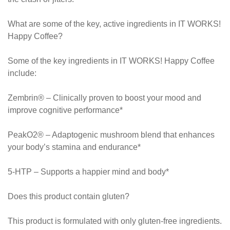
What are some of the key, active ingredients in IT WORKS!
Happy Coffee?
Some of the key ingredients in IT WORKS! Happy Coffee
include:
Zembrin® – Clinically proven to boost your mood and
improve cognitive performance*
PeakO2® – Adaptogenic mushroom blend that enhances
your body’s stamina and endurance*
5-HTP – Supports a happier mind and body*
Does this product contain gluten?
This product is formulated with only gluten-free ingredients.