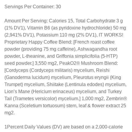
Servings Per Container: 30
Amount Per Serving: Calories 15, Total Carbohydrate 3 g
(1% DV1), Vitamin B6 (as pyridoxine hydrochloride) 50 mg
(2,941% DV1), Potassium 110 mg (2% DV1), IT WORKS!
Proprietary Happy Coffee Blend: [French roast coffee
powder (providing 75 mg caffeine), Ashwagandha root
powder, L-theanine, and Griffonia simplicifolia (5-HTP)
seed powder.] 3,550 mg2, PeakO2® Mushroom Blend:
[Cordyceps (Cordyceps militaris) mycelium, Reishi
(Ganoderma lucidum) mycelium, Pleurotus eryngii (King
Trumpet) mycelium, Shiitake (Lentinula edodes) mycelium,
Lion’s Mane (Hericium erinaceus) mycelium, and Turkey
Tail (Trametes versicolor) mycelium.] 1,000 mg2, Zembrin®
Kanna (Sceletium tortuosum) stem, leaf & flower extract 25
mg2.
1Percent Daily Values (DV) are based on a 2,000-calorie