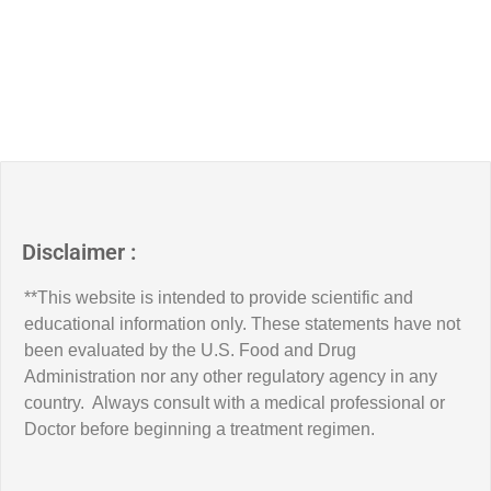
Disclaimer :
**This website is intended to provide scientific and
educational information only. These statements have not
been evaluated by the U.S. Food and Drug
Administration nor any other regulatory agency in any
country. Always consult with a medical professional or
Doctor before beginning a treatment regimen.