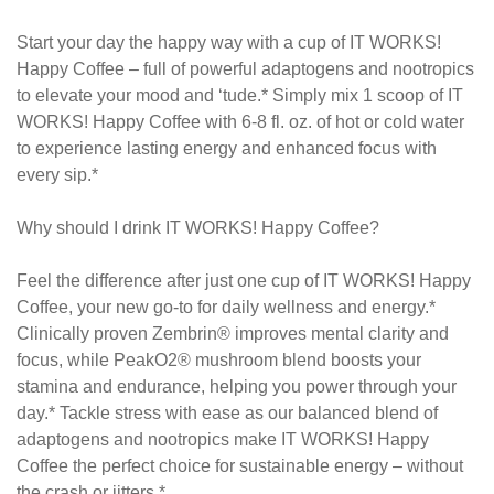
Start your day the happy way with a cup of IT WORKS!
Happy Coffee – full of powerful adaptogens and nootropics
to elevate your mood and ‘tude.* Simply mix 1 scoop of IT
WORKS! Happy Coffee with 6-8 fl. oz. of hot or cold water
to experience lasting energy and enhanced focus with
every sip.*
Why should I drink IT WORKS! Happy Coffee?
Feel the difference after just one cup of IT WORKS! Happy
Coffee, your new go-to for daily wellness and energy.*
Clinically proven Zembrin® improves mental clarity and
focus, while PeakO2® mushroom blend boosts your
stamina and endurance, helping you power through your
day.* Tackle stress with ease as our balanced blend of
adaptogens and nootropics make IT WORKS! Happy
Coffee the perfect choice for sustainable energy – without
the crash or jitters.*