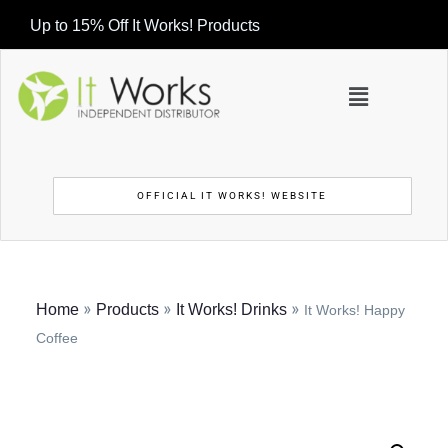
Up to 15% Off It Works! Products
OFFICIAL IT WORKS! WEBSITE
»
»
»
Home
Products
It Works! Drinks
It Works! Happy
Coffee