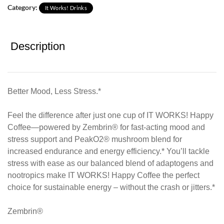
Category:
It Works! Drinks
Description
Better Mood, Less Stress.*
Feel the difference after just one cup of IT WORKS! Happy
Coffee—powered by Zembrin® for fast-acting mood and
stress support and PeakO2® mushroom blend for
increased endurance and energy efficiency.* You’ll tackle
stress with ease as our balanced blend of adaptogens and
nootropics make IT WORKS! Happy Coffee the perfect
choice for sustainable energy – without the crash or jitters.*
Zembrin®