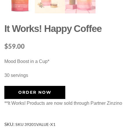
It Works! Happy Coffee
$
59.00
Mood Boost in a Cup*
30 servings
ORDER NOW
**It Works! Products are now sold through Partner Zinzino
SKU:
SKU 39201VALUE-X1