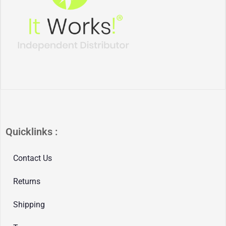
Quicklinks :
Contact Us
Returns
Shipping