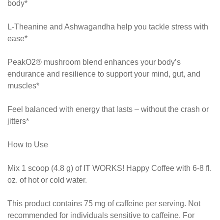
body*
L-Theanine and Ashwagandha help you tackle stress with
ease*
PeakO2® mushroom blend enhances your body’s
endurance and resilience to support your mind, gut, and
muscles*
Feel balanced with energy that lasts – without the crash or
jitters*
How to Use
Mix 1 scoop (4.8 g) of IT WORKS! Happy Coffee with 6-8 fl.
oz. of hot or cold water.
This product contains 75 mg of caffeine per serving. Not
recommended for individuals sensitive to caffeine. For