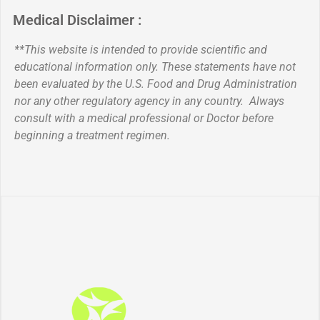
Medical Disclaimer :
**This website is intended to provide scientific and
educational information only. These statements have not
been evaluated by the U.S. Food and Drug Administration
nor any other regulatory agency in any country. Always
consult with a medical professional or Doctor before
beginning a treatment regimen.