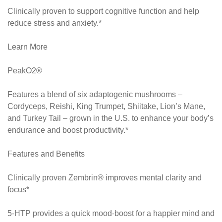
Clinically proven to support cognitive function and help
reduce stress and anxiety.*
Learn More
PeakO2®
Features a blend of six adaptogenic mushrooms –
Cordyceps, Reishi, King Trumpet, Shiitake, Lion’s Mane,
and Turkey Tail – grown in the U.S. to enhance your body’s
endurance and boost productivity.*
Features and Benefits
Clinically proven Zembrin® improves mental clarity and
focus*
5-HTP provides a quick mood-boost for a happier mind and