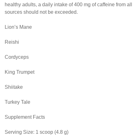
healthy adults, a daily intake of 400 mg of caffeine from all
sources should not be exceeded.
Lion’s Mane
Reishi
Cordyceps
King Trumpet
Shiitake
Turkey Tale
Supplement Facts
Serving Size: 1 scoop (4.8 g)