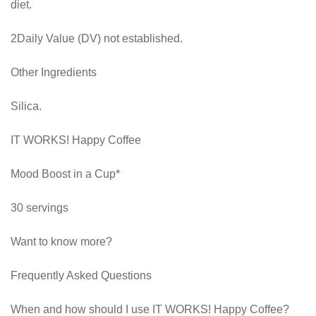
diet.
2Daily Value (DV) not established.
Other Ingredients
Silica.
IT WORKS! Happy Coffee
Mood Boost in a Cup*
30 servings
Want to know more?
Frequently Asked Questions
When and how should I use IT WORKS! Happy Coffee?