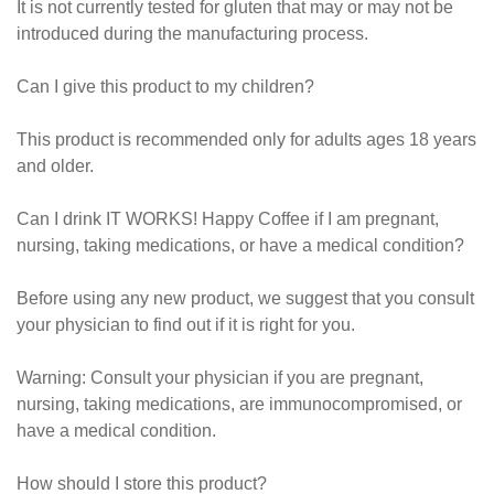
It is not currently tested for gluten that may or may not be
introduced during the manufacturing process.
Can I give this product to my children?
This product is recommended only for adults ages 18 years
and older.
Can I drink IT WORKS! Happy Coffee if I am pregnant,
nursing, taking medications, or have a medical condition?
Before using any new product, we suggest that you consult
your physician to find out if it is right for you.
Warning: Consult your physician if you are pregnant,
nursing, taking medications, are immunocompromised, or
have a medical condition.
How should I store this product?