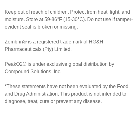
Keep out of reach of children. Protect from heat, light, and
moisture. Store at 59-86°F (15-30°C). Do not use if tamper-
evident seal is broken or missing.
Zembrin® is a registered trademark of HG&H
Pharmaceuticals (Pty) Limited.
PeakO2® is under exclusive global distribution by
Compound Solutions, Inc.
*These statements have not been evaluated by the Food
and Drug Administration. This product is not intended to
diagnose, treat, cure or prevent any disease.