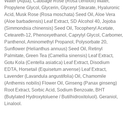
Water (Aqua), Cabbage Rose (Rosa centifoli) Water,
Propylene Glycol, Glycerin, Glyceryl Stearate,
Hyaluronic
Acid, Musk Rose (Rosa moschata) Seed
Oil, Aloe Vera
(Aloe barbadensis) Leaf Extract, SD
Alcohol 40, Jojoba
(Simmondsia chinensis) Seed Oil,
Tocopheryl Acetate,
Ceteareth-12, Phenoxyethanol,
Caprylyl Glycol, Carbomer,
Panthenol, Aminomethyl
Propanol, Polysorbate 20,
Sunflower (Helianthus
annuus) Seed Oil, Retinyl
Palmitate, Green Tea
(Camellia sinensis) Leaf Extract,
Gotu Kola (Centella
asiatica) Leaf Extract, Disodium
EDTA, Horsetail
(Equisetum arvense) Leaf Extract,
Lavender (Lavandula
angustifolia) Oil, Chamomile
(Anthemis nobilis) Flower
Oil, Ginseng (Panax ginseng)
Root Extract, Sorbic Acid,
Sodium Benzoate, BHT
(Butylated Hydroxytoluene /
Butilhidroxitoluol). Geraniol,
Linalool.