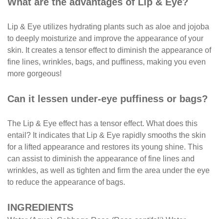
What are the advantages of Lip & Eye?
Lip & Eye utilizes hydrating plants such as aloe and jojoba
to deeply moisturize and improve the appearance of your
skin. It creates a tensor effect to diminish the appearance of
fine lines, wrinkles, bags, and puffiness, making you even
more gorgeous!
Can it lessen under-eye puffiness or bags?
The Lip & Eye effect has a tensor effect. What does this
entail? It indicates that Lip & Eye rapidly smooths the skin
for a lifted appearance and restores its young shine. This
can assist to diminish the appearance of fine lines and
wrinkles, as well as tighten and firm the area under the eye
to reduce the appearance of bags.
INGREDIENTS