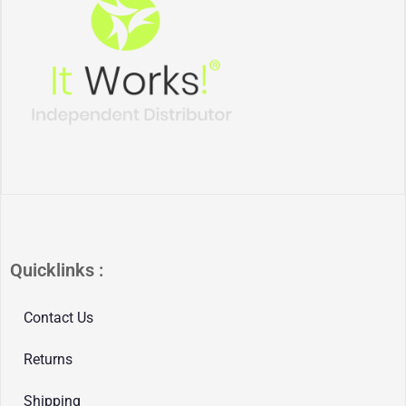
Quicklinks :
Contact Us
Returns
Shipping