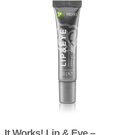
It Works! Lip & Eye –