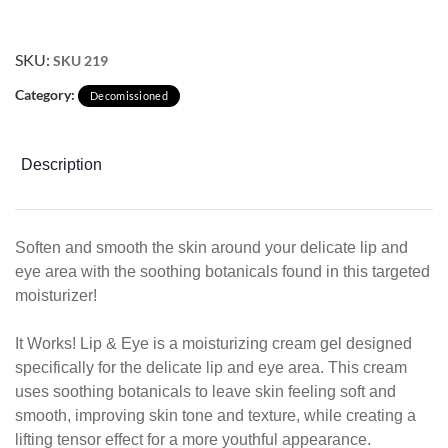
SKU:
SKU 219
Category:
Decomissioned
Description
Soften and smooth the skin around your delicate lip and
eye area with the soothing botanicals found in this targeted
moisturizer!
It Works! Lip & Eye is a moisturizing cream gel designed
specif
ically
for the delicate lip and eye area. This cream
uses soothing botanicals to leave skin feeling soft
and
smooth, improving skin tone and texture, while
creating a
lifting tensor effect for a more youthful
appearance.