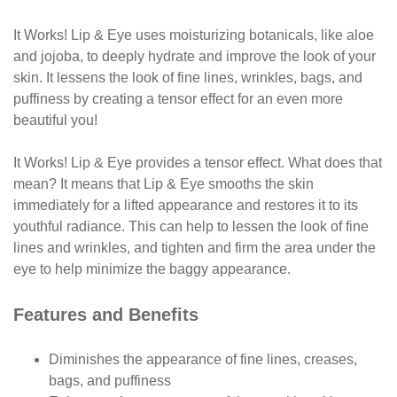
It Works! Lip & Eye uses moisturizing botanicals, like aloe
and
jojoba, to deeply hydrate and improve the look of
your
skin. It lessens the look of fine lines, wrinkles, bags,
and
puffiness by creating a tensor effect for an even
more
beautiful you!
It Works! Lip & Eye provides a tensor effect.
What does that
mean? It means that Lip & Eye smooths the skin
immediately for a lifted appearance and restores it to
its
youthful radiance. This can help to lessen the look
of fine
lines and wrinkles, and tighten and firm the area
under the
eye to help minimize the baggy appearance.
Features and Benefits
Diminishes the appearance of fine lines, creases,
bags, and puffiness