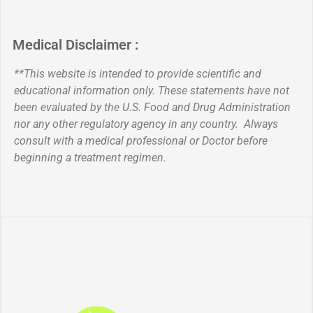
Medical Disclaimer :
**This website is intended to provide scientific and
educational information only. These statements have not
been evaluated by the U.S. Food and Drug Administration
nor any other regulatory agency in any country. Always
consult with a medical professional or Doctor before
beginning a treatment regimen.