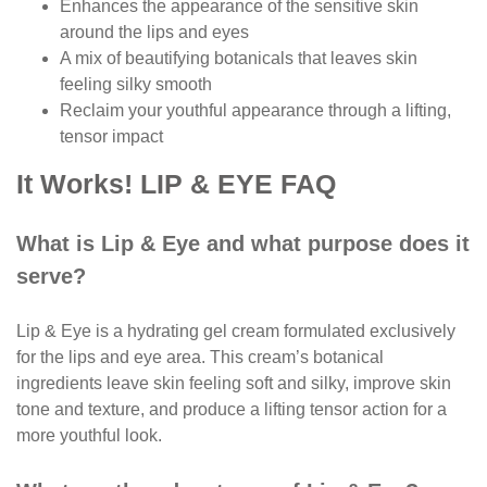
Enhances the appearance of the sensitive skin
around the lips and eyes
A mix of beautifying botanicals that leaves skin
feeling silky smooth
Reclaim your youthful appearance through a lifting,
tensor impact
It Works! LIP & EYE FAQ
What is Lip & Eye and what purpose does it
serve?
Lip & Eye is a hydrating gel cream formulated exclusively
for the lips and eye area. This cream’s botanical
ingredients leave skin feeling soft and silky, improve skin
tone and texture, and produce a lifting tensor action for a
more youthful look.