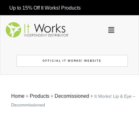
Up to 15% Off It Works! Products
OFFICIAL IT WORKS! WEBSITE
»
»
»
Home
Products
Decomissioned
It Works! Lip & Eye –
Decommissioned