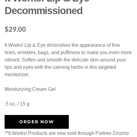
Decommissioned
$
29.00
It Works! Lip & Eye diminishes the appearance of fine
lines, wrinkles, bags, and puffiness to make you even more
vibrant. Soften and smooth the delicate skin around your
lips and eyes with the calming herbs in this targeted
moisturizer.
Moisturizing Cream Gel
.5 oz. / 15 g
ORDER NOW
**It Works! Products are now sold through Partner Zinzino