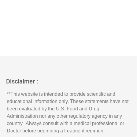
Disclaimer :
**This website is intended to provide scientific and
educational information only. These statements have not
been evaluated by the U.S. Food and Drug
Administration nor any other regulatory agency in any
country. Always consult with a medical professional or
Doctor before beginning a treatment regimen.