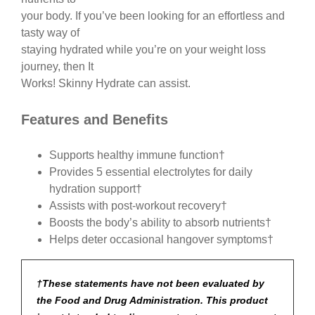
your body. If you’ve been looking for an effortless and
tasty way of
staying hydrated while you’re on your weight loss
journey, then It
Works! Skinny Hydrate can assist.
Features and Benefits
Supports healthy immune function†
Provides 5 essential electrolytes for daily
hydration support†
Assists with post-workout recovery†
Boosts the body’s ability to absorb nutrients†
Helps deter occasional hangover symptoms†
†These statements have not been evaluated by
the Food and Drug Administration. This product