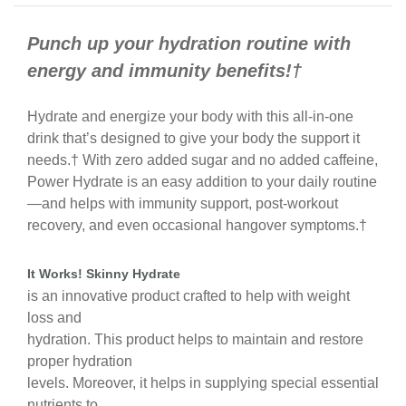
Punch up your hydration routine with
energy and immunity benefits!†
Hydrate and energize your body with this all-in-one
drink that’s designed to give your body the support it
needs.† With zero added sugar and no added caffeine,
Power Hydrate is an easy addition to your daily routine
—and helps with immunity support, post-workout
recovery, and even occasional hangover symptoms.†
It Works! Skinny Hydrate
is an innovative product crafted to help with weight
loss and
hydration. This product helps to maintain and restore
proper hydration
levels. Moreover, it helps in supplying special essential
nutrients to