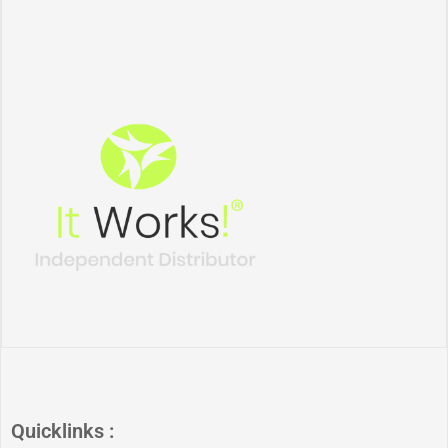
Quicklinks :