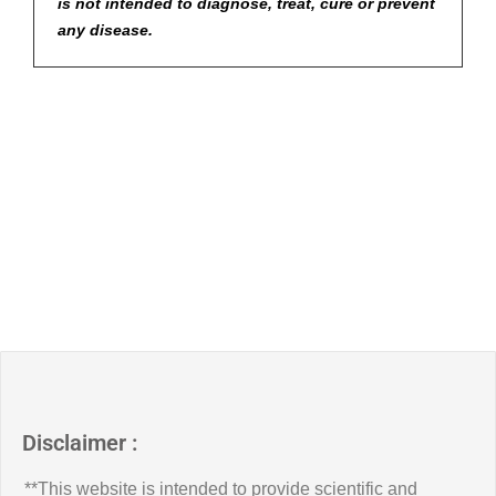
is not intended to diagnose, treat, cure or prevent
any disease.
Disclaimer :
**This website is intended to provide scientific and