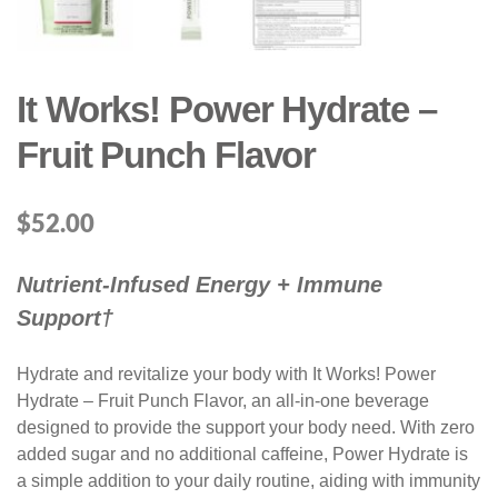
It Works! Power Hydrate –
Fruit Punch Flavor
$
52.00
Nutrient-Infused Energy + Immune
Support†
Hydrate and revitalize your body with It Works! Power
Hydrate – Fruit Punch Flavor, an all-in-one beverage
designed to provide the support your body need. With zero
added sugar and no additional caffeine, Power Hydrate is
a simple addition to your daily routine, aiding with immunity