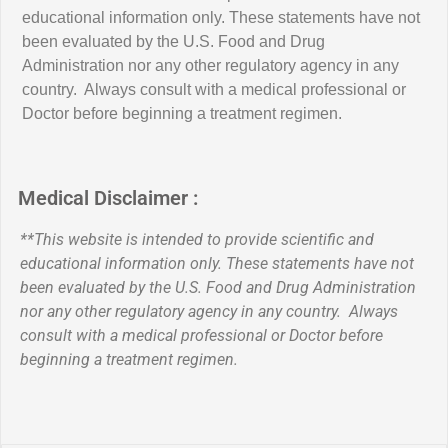
educational information only. These statements have not
been evaluated by the U.S. Food and Drug
Administration nor any other regulatory agency in any
country. Always consult with a medical professional or
Doctor before beginning a treatment regimen.
Medical Disclaimer :
**This website is intended to provide scientific and
educational information only. These statements have not
been evaluated by the U.S. Food and Drug Administration
nor any other regulatory agency in any country. Always
consult with a medical professional or Doctor before
beginning a treatment regimen.