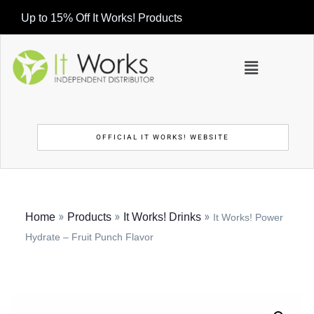
Up to 15% Off It Works! Products
OFFICIAL IT WORKS! WEBSITE
»
»
»
Home
Products
It Works! Drinks
It Works! Power
Hydrate – Fruit Punch Flavor