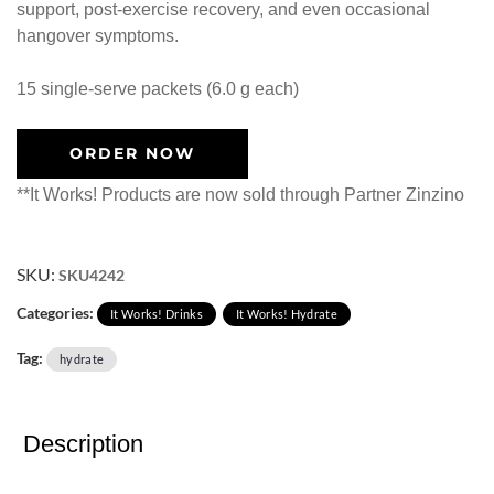
support, post-exercise recovery, and even occasional
hangover symptoms.
15 single-serve packets (6.0 g each)
ORDER NOW
**It Works! Products are now sold through Partner Zinzino
SKU:
SKU4242
Categories:
It Works! Drinks
It Works! Hydrate
Tag:
hydrate
Description