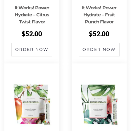
It Works! Power
It Works! Power
Hydrate – Citrus
Hydrate – Fruit
Twist Flavor
Punch Flavor
$
52.00
$
52.00
ORDER NOW
ORDER NOW