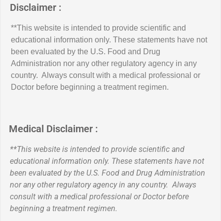
Disclaimer :
**This website is intended to provide scientific and
educational information only. These statements have not
been evaluated by the U.S. Food and Drug
Administration nor any other regulatory agency in any
country. Always consult with a medical professional or
Doctor before beginning a treatment regimen.
Medical Disclaimer :
**This website is intended to provide scientific and
educational information only. These statements have not
been evaluated by the U.S. Food and Drug Administration
nor any other regulatory agency in any country. Always
consult with a medical professional or Doctor before
beginning a treatment regimen.