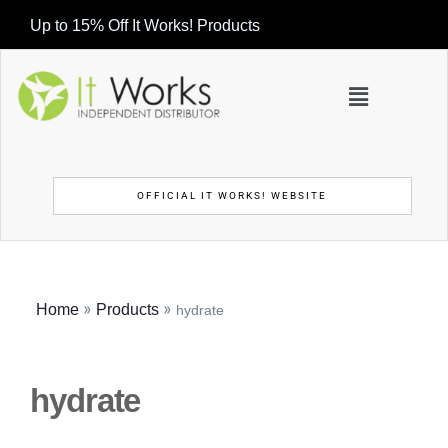
Up to 15% Off It Works! Products
OFFICIAL IT WORKS! WEBSITE
»
»
Home
Products
hydrate
hydrate