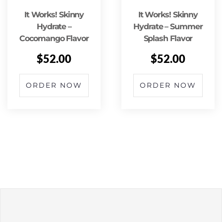
It Works! Skinny
It Works! Skinny
Hydrate –
Hydrate – Summer
Cocomango Flavor
Splash Flavor
$
52.00
$
52.00
ORDER NOW
ORDER NOW