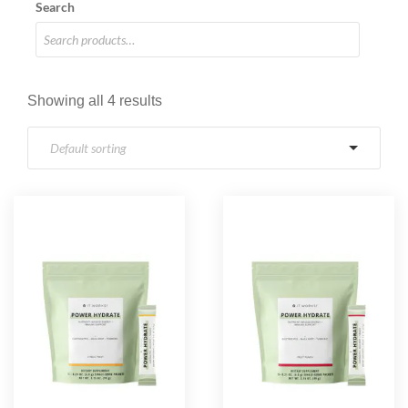
Search
Showing all 4 results