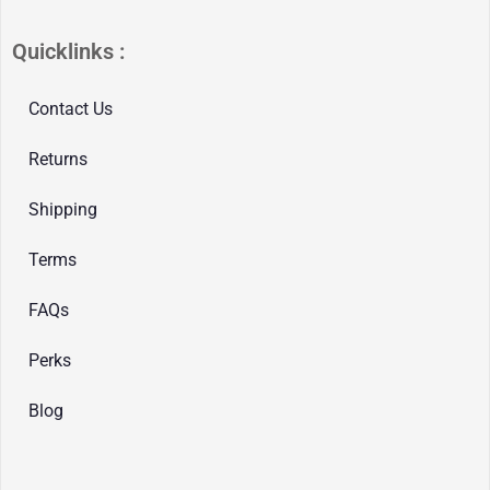
Quicklinks :
Contact Us
Returns
Shipping
Terms
FAQs
Perks
Blog