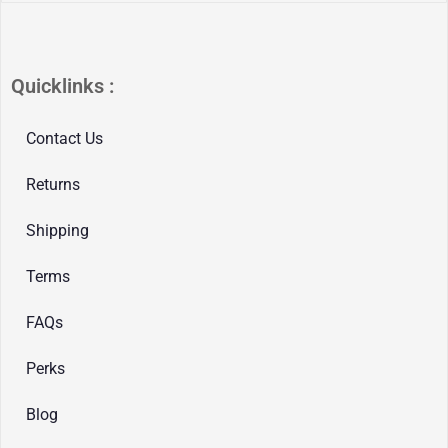
Quicklinks :
Contact Us
Returns
Shipping
Terms
FAQs
Perks
Blog