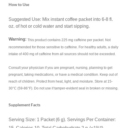
How to Use
Suggested Use: Mix instant coffee packet into 6-8 fl.
oz. of hot or cold water and start sipping.
Warning:
This product contains 225 mg caffeine per packet. Not
recommended for those sensitive to caffeine. For healthy adults, a daily
intake of 400 mg of caffeine from all sources should not be exceeded.
Consult your physician if you are pregnant, nursing, planning to get
pregnant, taking medications, or have a medical condition. Keep out of
reach of children. Protect from heat, light, and moisture. Store at 15-
30°C (59-86°F). Do not use if tamper-evident seal in broken or missing.
Supplement Facts
Serving Size: 1 Packet (6 g). Servings Per Container:
15. Calories 10. Total Carbohydrate 2 g
(<1%*),