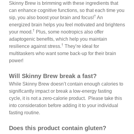
Skinny Brew is brimming with these ingredients that
can enhance cognitive functions, so that each time you
†
sip, you also boost your brain and focus!
An
energized brain helps you feel motivated and brightens
†
your mood.
Plus, some nootropics also offer
adaptogenic benefits, which help you maintain
†
resilience against stress.
They’re ideal for
multitaskers who want some back-up for their brain
power!
Will Skinny Brew break a fast?
While Skinny Brew doesn’t contain enough calories to
significantly impact or break a low-energy fasting
cycle, it is not a zero-calorie product. Please take this
into consideration before adding it to your individual
fasting routine.
Does this product contain gluten?