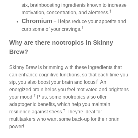
six, brainboosting ingredients known to increase
†
motivation, concentration, and alertness.
Chromium
– Helps reduce your appetite and
†
curb some of your cravings.
Why are there nootropics in Skinny
Brew?
Skinny Brew is brimming with these ingredients that
can enhance cognitive functions, so that each time you
†
sip, you also boost your brain and focus!
An
energized brain helps you feel motivated and brightens
†
your mood.
Plus, some nootropics also offer
adaptogenic benefits, which help you maintain
†
resilience against stress.
They’re ideal for
multitaskers who want some back-up for their brain
power!