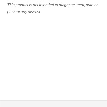
This product is not intended to diagnose, treat, cure or
prevent any disease.