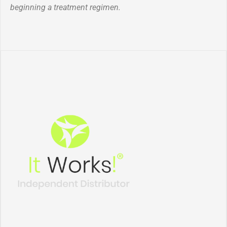
beginning a treatment regimen.