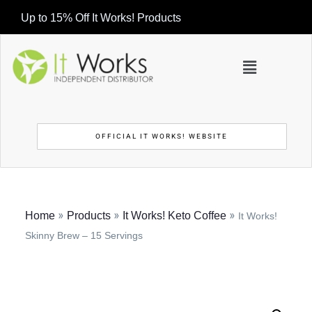
Up to 15% Off It Works! Products
OFFICIAL IT WORKS! WEBSITE
»
»
»
Home
Products
It Works! Keto Coffee
It Works!
Skinny Brew – 15 Servings