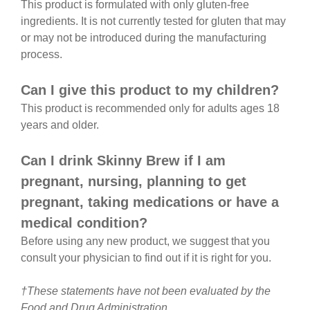
This product is formulated with only gluten-free
ingredients. It is not currently tested for gluten that may
or may not be introduced during the manufacturing
process.
Can I give this product to my children?
This product is recommended only for adults ages 18
years and older.
Can I drink Skinny Brew if I am
pregnant, nursing, planning to get
pregnant, taking medications or have a
medical condition?
Before using any new product, we suggest that you
consult your physician to find out if it is right for you.
†These statements have not been evaluated by the
Food and Drug Administration.