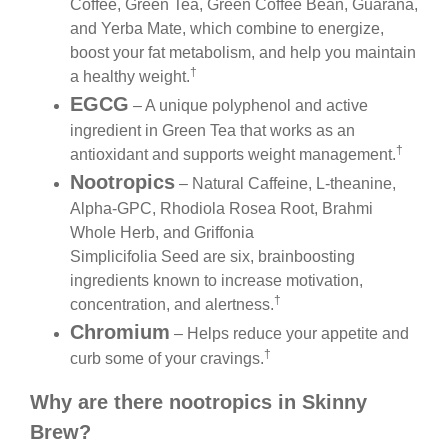
Coffee, Green Tea, Green Coffee Bean, Guarana,
and Yerba Mate, which combine to energize,
boost your fat metabolism, and help you maintain
†
a healthy weight.
EGCG
– A unique polyphenol and active
ingredient in Green Tea that works as an
†
antioxidant and supports weight management.
Nootropics
– Natural Caffeine, L-theanine,
Alpha-GPC, Rhodiola Rosea Root, Brahmi
Whole Herb, and Griffonia
Simplicifolia Seed are six, brainboosting
ingredients known to increase motivation,
†
concentration, and alertness.
Chromium
– Helps reduce your appetite and
†
curb some of your cravings.
Why are there nootropics in Skinny
Brew?