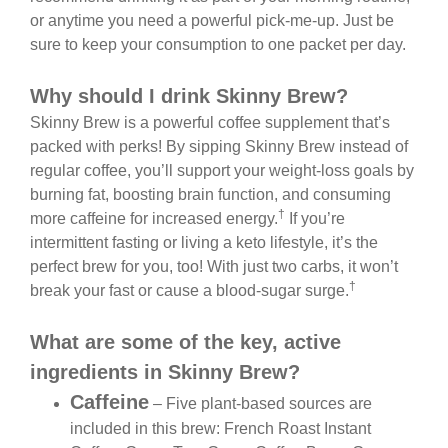
or anytime you need a powerful pick-me-up. Just be
sure to keep your consumption to one packet per day.
Why should I drink Skinny Brew?
Skinny Brew is a powerful coffee supplement that’s
packed with perks! By sipping Skinny Brew instead of
regular coffee, you’ll support your weight-loss goals by
burning fat, boosting brain function, and consuming
†
more caffeine for increased energy.
If you’re
intermittent fasting or living a keto lifestyle, it’s the
perfect brew for you, too! With just two carbs, it won’t
†
break your fast or cause a blood-sugar surge.
What are some of the key, active
ingredients in Skinny Brew?
Caffeine
– Five plant-based sources are
included in this brew: French Roast Instant