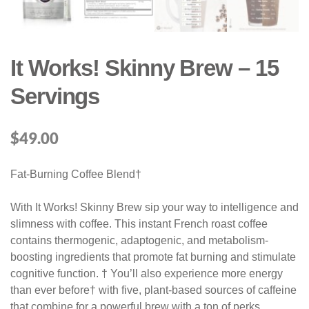
It Works! Skinny Brew – 15
Servings
$
49.00
Fat-Burning Coffee Blend†
With It Works! Skinny Brew sip your way to intelligence and
slimness with coffee. This instant French roast coffee
contains thermogenic, adaptogenic, and metabolism-
boosting ingredients that promote fat burning and stimulate
cognitive function. † You’ll also experience more energy
than ever before† with five, plant-based sources of caffeine
that combine for a powerful brew with a ton of perks.