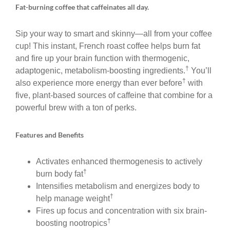
Fat-burning coffee that caffeinates all day.
Sip your way to smart and skinny—all from your coffee
cup! This instant, French roast coffee helps burn fat
and fire up your brain function with thermogenic,
†
adaptogenic, metabolism-boosting ingredients.
You’ll
†
also experience more energy than ever before
with
five, plant-based sources of caffeine that combine for a
powerful brew with a ton of perks.
Features and Benefits
Activates enhanced thermogenesis to actively
†
burn body fat
Intensifies metabolism and energizes body to
†
help manage weight
Fires up focus and concentration with six brain-
†
boosting nootropics