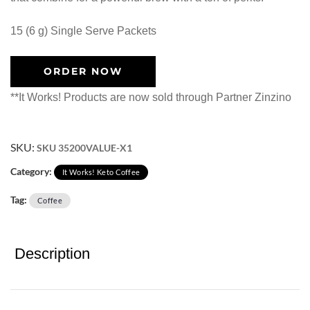
15 (6 g) Single Serve Packets
ORDER NOW
**It Works! Products are now sold through Partner Zinzino
SKU:
SKU 35200VALUE-X1
Category:
It Works! Keto Coffee
Tag:
Coffee
Description