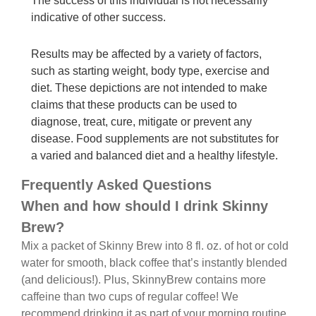
The success of this individual is not necessarily
indicative of other success.
Results may be affected by a variety of factors,
such as starting weight, body type, exercise and
diet. These depictions are not intended to make
claims that these products can be used to
diagnose, treat, cure, mitigate or prevent any
disease. Food supplements are not substitutes for
a varied and balanced diet and a healthy lifestyle.
Frequently Asked Questions
When and how should I drink Skinny
Brew?
Mix a packet of Skinny Brew into 8 fl. oz. of hot or cold
water for smooth, black coffee that’s instantly blended
(and delicious!). Plus, SkinnyBrew contains more
caffeine than two cups of regular coffee! We
recommend drinking it as part of your morning routine,