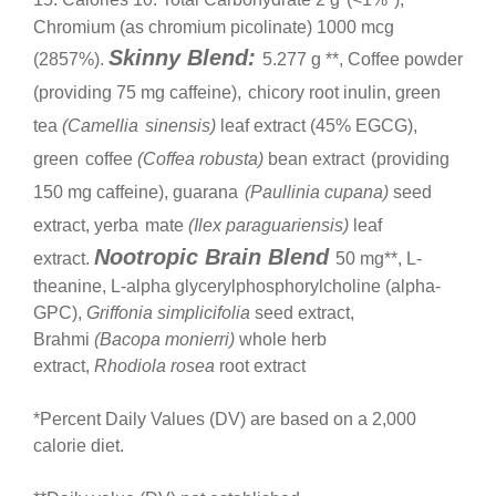
Chromium (as chromium picolinate) 1000 mcg
Skinny Blend:
(2857%).
5.277 g **, Coffee powder
(providing 75 mg caffeine),
chicory root inulin, green
tea
(Camellia
sinensis)
leaf extract (45% EGCG),
green
coffee
(Coffea robusta)
bean extract
(providing
150 mg caffeine), guarana
(Paullinia cupana)
seed
extract, yerba
mate
(Ilex paraguariensis)
leaf
Nootropic Brain Blend
extract.
50 mg**, L-
theanine, L-alpha glycerylphosphorylcholine (alpha-
GPC),
Griffonia simplicifolia
seed extract,
Brahmi
(Bacopa monierri)
whole herb
extract,
Rhodiola rosea
root extract
*Percent Daily Values (DV) are based on a 2,000
calorie diet.