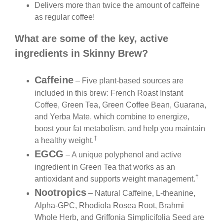
Delivers more than twice the amount of caffeine
as regular coffee!
What are some of the key, active
ingredients in Skinny Brew?
Caffeine
– Five plant-based sources are
included in this brew: French Roast Instant
Coffee, Green Tea, Green Coffee Bean, Guarana,
and Yerba Mate, which combine to energize,
boost your fat metabolism, and help you maintain
†
a healthy weight.
EGCG
– A unique polyphenol and active
ingredient in Green Tea that works as an
†
antioxidant and supports weight management.
Nootropics
– Natural Caffeine, L-theanine,
Alpha-GPC, Rhodiola Rosea Root, Brahmi
Whole Herb, and Griffonia Simplicifolia Seed are