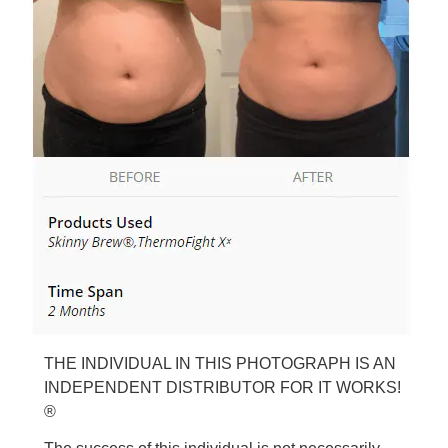
THE INDIVIDUAL IN THIS PHOTOGRAPH IS AN
INDEPENDENT DISTRIBUTOR FOR IT WORKS!
®