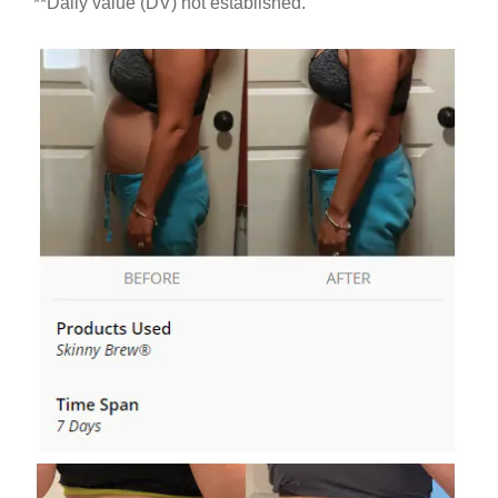
**Daily value (DV) not established.