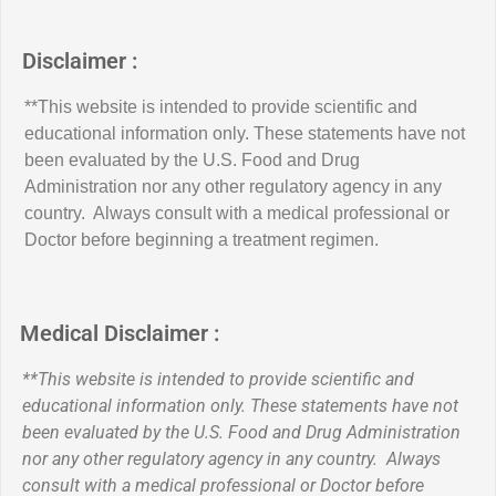
Disclaimer :
**This website is intended to provide scientific and
educational information only. These statements have not
been evaluated by the U.S. Food and Drug
Administration nor any other regulatory agency in any
country. Always consult with a medical professional or
Doctor before beginning a treatment regimen.
Medical Disclaimer :
**This website is intended to provide scientific and
educational information only. These statements have not
been evaluated by the U.S. Food and Drug Administration
nor any other regulatory agency in any country. Always
consult with a medical professional or Doctor before