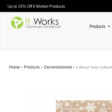
Up to 15% Off It Works! Products
Products
»
»
»
Home
Products
Decomissioned
It Works! Keto Coffe