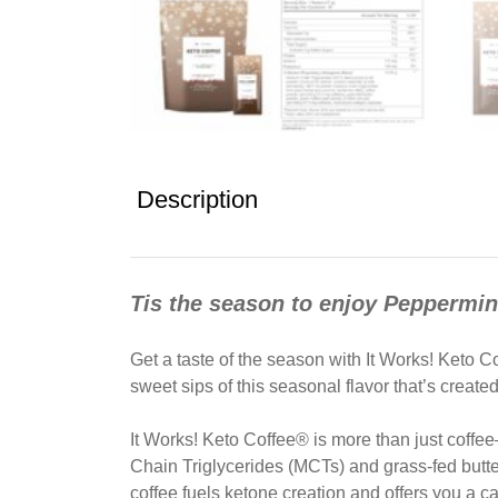
Description
Tis the season to enjoy Peppermi
Get a taste of the season with It Works! Keto
sweet sips of this seasonal flavor that’s create
It Works! Keto Coffee® is more than just coffee—
Chain Triglycerides (MCTs) and grass-fed butte
coffee fuels ketone creation and offers you a ca