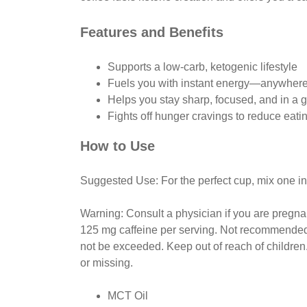
Features and Benefits
Supports a low-carb, ketogenic lifestyle
Fuels you with instant energy—anywhere
Helps you stay sharp, focused, and in a
Fights off hunger cravings to reduce ea
How to Use
Suggested Use: For the perfect cup, mix one insta
Warning: Consult a physician if you are pregnan
125 mg caffeine per serving. Not recommended fo
not be exceeded. Keep out of reach of children.
or missing.
MCT Oil