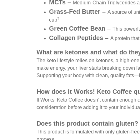
MCTs –
Medium
Chain Triglycerides a
Grass-Fed Butter –
A source of uni
†
cup
Green Coffee Bean –
This powerfu
Collagen Peptides –
A protein tha
What are ketones and what do the
The keto lifestyle relies on ketones, a high-en
make energy, your liver starts breaking down 
Supporting your body with clean, quality fats—l
How does It Works! Keto Coffee qua
It Works! Keto Coffee doesn’t contain enough cal
consideration before adding it to your individual
Does this product contain gluten?
This product is formulated with only gluten-free
process.