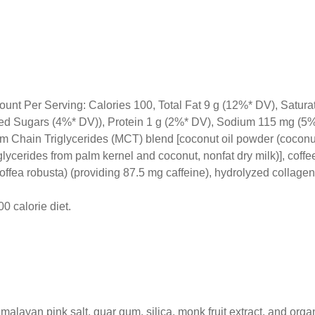
ount Per Serving: Calories 100, Total Fat 9 g (12%* DV), Satura
dded Sugars (4%* DV)), Protein 1 g (2%* DV), Sodium 115 mg (5
m Chain Triglycerides (MCT) blend [coconut oil powder (coconut 
lycerides from palm kernel and coconut, nonfat dry milk)], coffe
offea robusta) (providing 87.5 mg caffeine), hydrolyzed collagen
0 calorie diet.
imalayan pink salt, guar gum, silica, monk fruit extract, and org