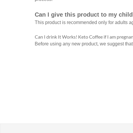
Can I give this product to my chil
This product is recommended only for adults a
Can I drink It Works! Keto Coffee if I am pregnan
Before using any new product, we suggest that you