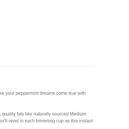
make your peppermint dreams come true with
, quality fats like naturally sourced Medium
’ll revel in each brimming cup as this instant