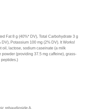
ted Fat 8 g (40%* DV), Total Carbohydrate 3 g
% DV), Potassium 100 mg (2% DV). It Works!
oil, lactose, sodium caseinate (a milk
e powder (providing 37.5 mg caffeine), grass-
 peptides.)
anic rebaudioside A.