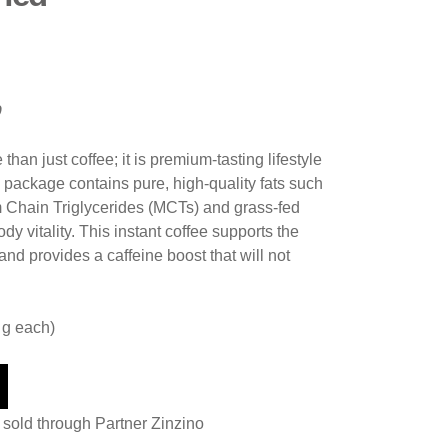
p
than just coffee; it is premium-tasting lifestyle
 package contains pure, high-quality fats such
 Chain Triglycerides (MCTs) and grass-fed
dy vitality. This instant coffee supports the
nd provides a caffeine boost that will not
 g each)
 sold through Partner Zinzino