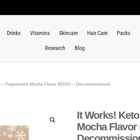
Drinks
Vitamins
Skincare
Hair Care
Packs
Research
Blog
e® – Peppermint Mocha Flavor BOGO – Decommissioned
It Works! Ket
Mocha Flavor
Decommissio