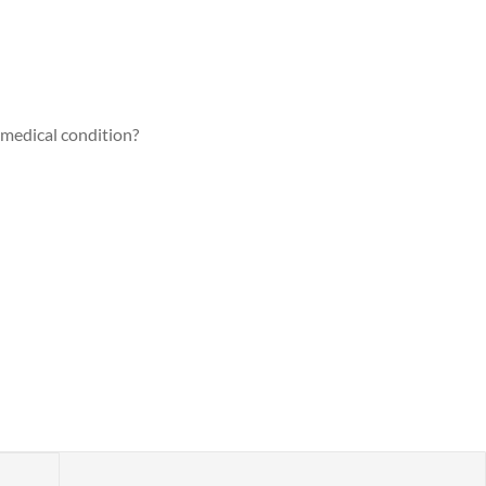
a medical condition?