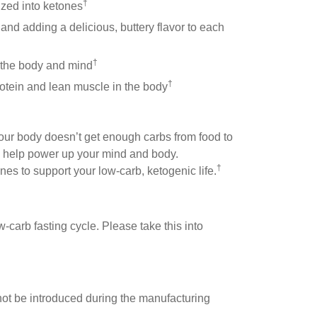
†
ized into ketones
p and adding a delicious, buttery flavor to each
†
h the body and mind
†
protein and lean muscle in the body
your body doesn’t get enough carbs from food to
o help power up your mind and body.
†
es to support your low-carb, ketogenic life.
-carb fasting cycle. Please take this into
y not be introduced during the manufacturing