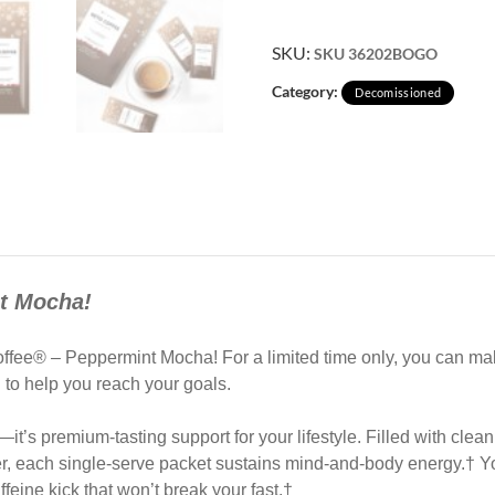
SKU:
SKU 36202BOGO
Category:
Decomissioned
nt Mocha!
 Coffee® – Peppermint Mocha! For a limited time only, you can 
d to help you reach your goals.
it’s premium-tasting support for your lifestyle. Filled with clean
r, each single-serve packet sustains mind-and-body energy.† You
ffeine kick that won’t break your fast.†