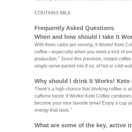
CONTAINS MILK
Frequently Asked Questions
When and how should I take It Wo
With three carbs per serving, It Works! Keto Coff
coffee—especially when you need a kick of ener
†
production.
Since this premium, instant coffe
single-serve packet into 8 oz. of hot or cold wa
Why should I drink It Works! Keto
There’s a high chance that drinking coffee is al
caffeine boost. It Works! Keto Coffee combines
become your new favorite brew! Enjoy a cup an
†
energy that lasts.
What are some of the key, active i