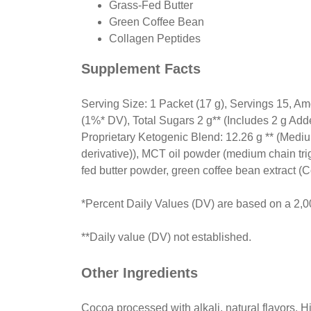
Grass-Fed Butter
Green Coffee Bean
Collagen Peptides
Supplement Facts
Serving Size: 1 Packet (17 g), Servings 15, Am
(1%* DV), Total Sugars 2 g** (Includes 2 g A
Proprietary Ketogenic Blend: 12.26 g ** (Mediu
derivative)), MCT oil powder (medium chain trig
fed butter powder, green coffee bean extract (C
*Percent Daily Values (DV) are based on a 2,00
**Daily value (DV) not established.
Other Ingredients
Cocoa processed with alkali, natural flavors, H