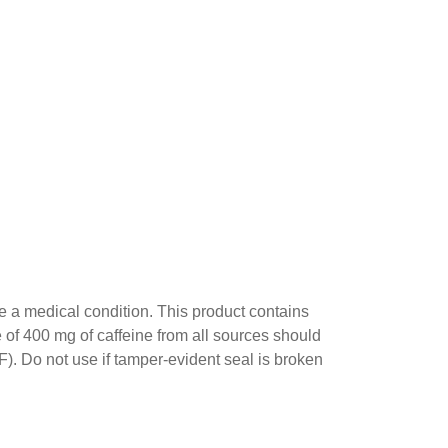
ve a medical condition. This product contains
e of 400 mg of caffeine from all sources should
F). Do not use if tamper-evident seal is broken