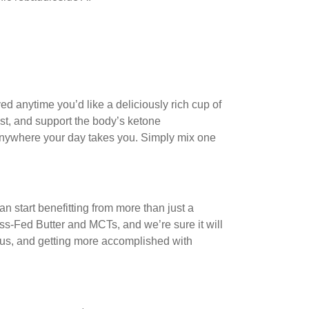
oyed anytime you’d like a deliciously rich cup of
st, and support the body’s ketone
anywhere your day takes you. Simply mix one
an start benefitting from more than just a
ss-Fed Butter and MCTs, and we’re sure it will
cus, and getting more accomplished with