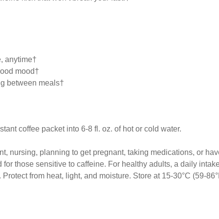
, anytime†
 good mood†
ting between meals†
nt coffee packet into 6-8 fl. oz. of hot or cold water.
t, nursing, planning to get pregnant, taking medications, or ha
r those sensitive to caffeine. For healthy adults, a daily intak
 Protect from heat, light, and moisture. Store at 15-30°C (59-86°