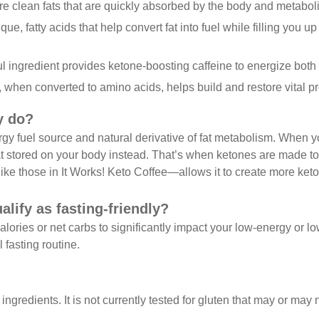
re clean fats that are quickly absorbed by the body and metabol
que, fatty acids that help convert fat into fuel while filling you u
l ingredient provides ketone-boosting caffeine to energize bot
t, when converted to amino acids, helps build and restore vital 
y do?
ergy fuel source and natural derivative of fat metabolism. When 
fat stored on your body instead. That’s when ketones are made t
ike those in It Works! Keto Coffee—allows it to create more keton
lify as fasting-friendly?
ories or net carbs to significantly impact your low-energy or low
 fasting routine.
 ingredients. It is not currently tested for gluten that may or ma