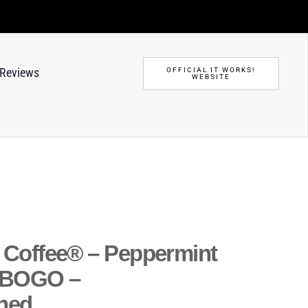
Reviews
OFFICIAL IT WORKS!
WEBSITE
o Coffee® – Peppermint
 BOGO –
ned