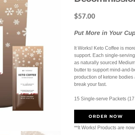
$
57.00
Put More in Your Cu
It Works! Keto Coffee is more 
support. Each single-serving
as naturally sourced Medium
butter to support mind-and-bo
production of ketone bodies a
break your fast.
15 Single-serve Packets (17
ORDER NOW
**It Works! Products are now