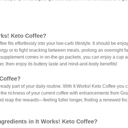
rks! Keto Coffee?
ee fits effortlessly into your low-carb lifestyle. It should be enj
gy or to fight snacking between meals, prolong an overnight fa
e supplement comes in on-the-go packets, you can enjoy a cup 
ter, then enjoy its buttery taste and mind-and-body benefits!
 Coffee?
ready part of your daily routine. With It Works! Keto Coffee you c
 the richness of your current coffee with enhancements from Gra
d reap the rewards—feeling fuller longer, finding a renewed fo
ngredients in It Works! Keto Coffee?