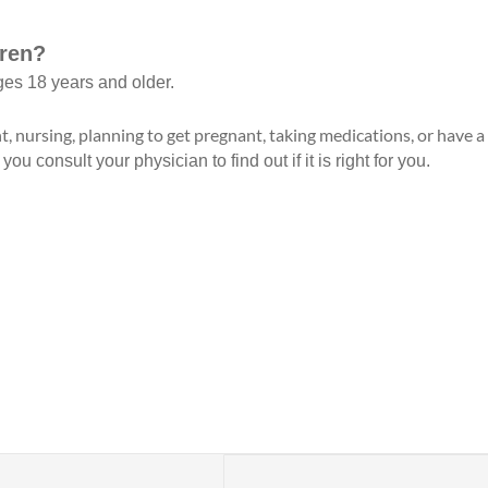
dren?
ges 18 years and older.
t, nursing, planning to get pregnant, taking medications, or have 
 consult your physician to find out if it is right for you.