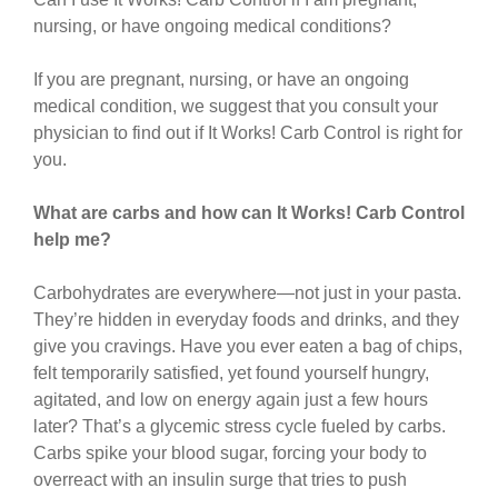
nursing, or have ongoing medical conditions?
If you are pregnant, nursing, or have an ongoing
medical condition, we suggest that you consult your
physician to find out if It Works! Carb Control is right for
you.
What are carbs and how can It Works! Carb Control
help me?
Carbohydrates are everywhere—not just in your pasta.
They’re hidden in everyday foods and drinks, and they
give you cravings. Have you ever eaten a bag of chips,
felt temporarily satisfied, yet found yourself hungry,
agitated, and low on energy again just a few hours
later? That’s a glycemic stress cycle fueled by carbs.
Carbs spike your blood sugar, forcing your body to
overreact with an insulin surge that tries to push