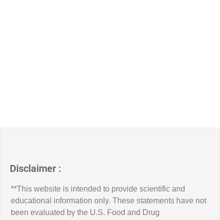
Disclaimer :
**This website is intended to provide scientific and
educational information only. These statements have not
been evaluated by the U.S. Food and Drug