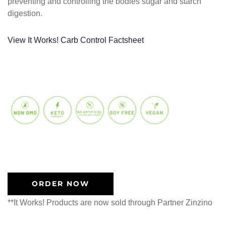
preventing and controlling the bodies sugar and starch
digestion.
View It Works! Carb Control Factsheet
ORDER NOW
**It Works! Products are now sold through Partner Zinzino