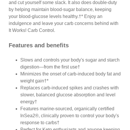
and cut yourself some slack. It also does double-duty
by helping maintain blood-sugar balance, keeping
your blood-glucose levels healthy.†* Enjoy an
indulgence and leave your carb concerns behind with
It Works! Carb Control.
Features and benefits
Slows and controls your body's sugar and starch
digestion—from the first use†
Minimizes the onset of carb-induced body fat and
weight gain†*
Replaces carb-induced spikes and crashes with
slower, balanced glucose absorption and level
energy†
Features marine-sourced, organically certified
InSea2®, clinically proven to control your body's
response to carbs†
Perfect for Keto enthusiasts and anyone keeping