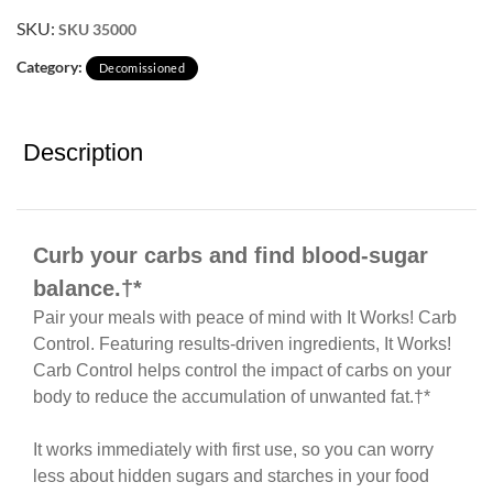
SKU:
SKU 35000
Category:
Decomissioned
Description
Curb your carbs and find blood-sugar
balance.†*
Pair your meals with peace of mind with It Works! Carb
Control. Featuring results-driven ingredients, It Works!
Carb Control helps control the impact of carbs on your
body to reduce the accumulation of unwanted fat.†*
It works immediately with first use, so you can worry
less about hidden sugars and starches in your food