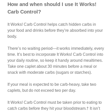
How and when should I use It Works!
Carb Control?
It Works! Carb Control helps catch hidden carbs in
your food and drinks before they’re absorbed into your
body.
There’s no waiting period—it works immediately, every
time. It’s best to incorporate It Works! Carb Control into
your daily routine, so keep it handy around mealtimes.
Take one caplet about 30 minutes before a meal or
snack with moderate carbs (sugars or starches).
If your meal is expected to be carb-heavy, take two
caplets, but do not exceed two per day.
It Works! Carb Control must be taken prior to eating to
catch carbs before they hit your bloodstream.† It isn’t