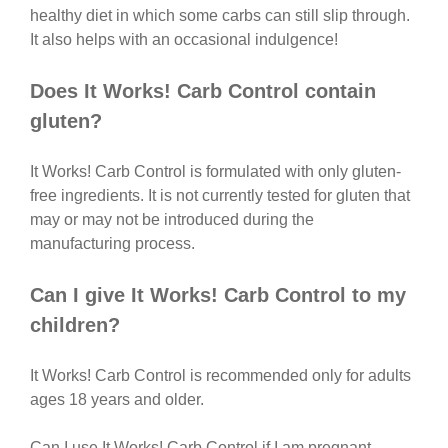
healthy diet in which some carbs can still slip through.
It also helps with an occasional indulgence!
Does It Works! Carb Control contain
gluten?
It Works! Carb Control is formulated with only gluten-
free ingredients. It is not currently tested for gluten that
may or may not be introduced during the
manufacturing process.
Can I give It Works! Carb Control to my
children?
It Works! Carb Control is recommended only for adults
ages 18 years and older.
Can I use It Works! Carb Control if I am pregnant,