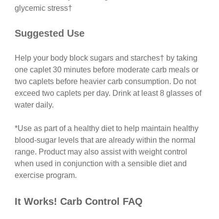
glycemic stress
†
Suggested Use
Help your body block sugars and starches† by taking
one caplet 30 minutes before moderate carb meals or
two caplets before heavier carb consumption. Do not
exceed two caplets per day. Drink at least 8 glasses of
water daily.
*Use as part of a healthy diet to help maintain healthy
blood-sugar levels that are already within the normal
range. Product may also assist with weight control
when used in conjunction with a sensible diet and
exercise program.
It Works! Carb Control FAQ