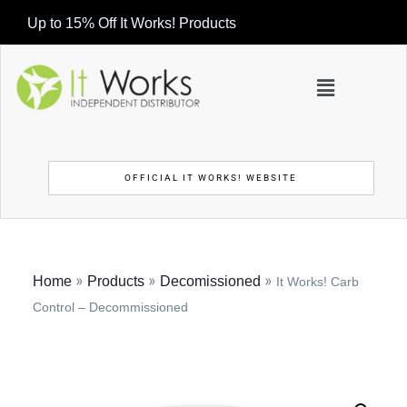
Up to 15% Off It Works! Products
OFFICIAL IT WORKS! WEBSITE
»
»
»
Home
Products
Decomissioned
It Works! Carb
Control – Decommissioned