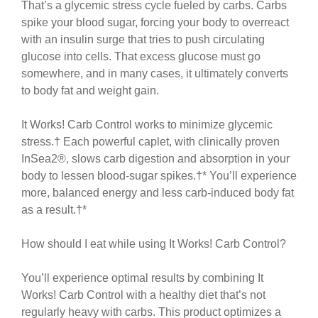
That’s a glycemic stress cycle fueled by carbs. Carbs
spike your blood sugar, forcing your body to overreact
with an insulin surge that tries to push circulating
glucose into cells. That excess glucose must go
somewhere, and in many cases, it ultimately converts
to body fat and weight gain.
It Works! Carb Control works to minimize glycemic
stress.† Each powerful caplet, with clinically proven
InSea2®, slows carb digestion and absorption in your
body to lessen blood-sugar spikes.†* You’ll experience
more, balanced energy and less carb-induced body fat
as a result.†*
How should I eat while using It Works! Carb Control?
You’ll experience optimal results by combining It
Works! Carb Control with a healthy diet that’s not
regularly heavy with carbs. This product optimizes a