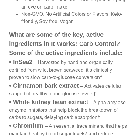
an eye on carb intake
Non-GMO, No Artificial Colors or Flavors, Keto-
friendly, Soy-free, Vegan
What are some of the key, active
ingredients in
It Works! Carb Control?
Some of the active ingredients include:
•
InSea2
– Harvested by hand and organically
certified from wild, brown seaweed, it’s clinically
proven to slow carb-to-glucose conversion
†
•
Cinnamon bark extract
–
Activates cellular
support
of healthy blood-glucose levels
†
•
White kidney bean extract
– Alpha-amylase
enzyme
inhibitors that help block the breakdown of
carbs to
sugars, delaying carb absorption
†
•
Chromium
–
An essential trace mineral that helps
maintain healthy blood-sugar levels* and reduce