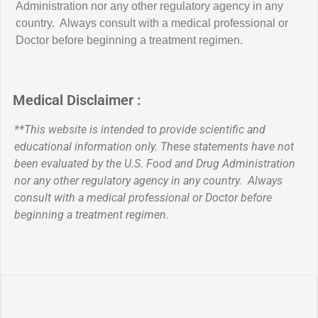
Administration nor any other regulatory agency in any
country. Always consult with a medical professional or
Doctor before beginning a treatment regimen.
Medical Disclaimer :
**This website is intended to provide scientific and
educational information only. These statements have not
been evaluated by the U.S. Food and Drug Administration
nor any other regulatory agency in any country. Always
consult with a medical professional or Doctor before
beginning a treatment regimen.