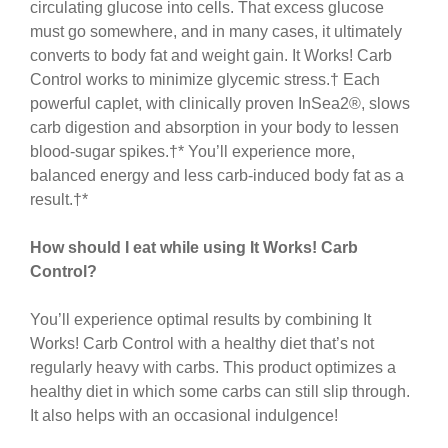
circulating glucose into cells. That excess glucose
must go somewhere, and in many cases, it ultimately
converts to body fat and weight gain. It Works! Carb
Control works to minimize glycemic stress.† Each
powerful caplet, with clinically proven InSea2®, slows
carb digestion and absorption in your body to lessen
blood-sugar spikes.†* You’ll experience more,
balanced energy and less carb-induced body fat as a
result.†*
How should I eat while using It Works! Carb
Control?
You’ll experience optimal results by combining It
Works! Carb Control with a healthy diet that’s not
regularly heavy with carbs. This product optimizes a
healthy diet in which some carbs can still slip through.
It also helps with an occasional indulgence!