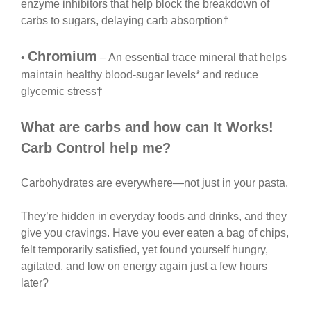
enzyme inhibitors that help block the breakdown of
carbs to sugars, delaying carb absorption†
Chromium
•
– An essential trace mineral that helps
maintain healthy blood-sugar levels* and reduce
glycemic stress†
What are carbs and how can It Works!
Carb Control help me?
Carbohydrates are everywhere—not just in your pasta.
They’re hidden in everyday foods and drinks, and they
give you cravings. Have you ever eaten a bag of chips,
felt temporarily satisfied, yet found yourself hungry,
agitated, and low on energy again just a few hours
later?