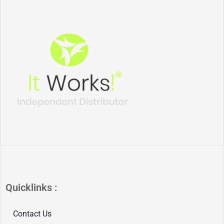
Quicklinks :
Contact Us