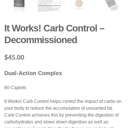
It Works! Carb Control –
Decommissioned
$
45.00
Dual-Action Complex
60 Caplets
It Works! Carb Control helps control the impact of carbs on
your body to reduce the accumulation of unwanted fat.
Carb Control achieves this by preventing the digestion of
carbohydrates and slows down digestion as well as