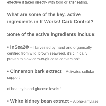
effective if taken directly with food or after eating.
What are some of the key, active
ingredients in It Works! Carb Control?
Some of the active ingredients include:
• InSea2®
– Harvested by hand and organically
certified from wild, brown seaweed, it’s clinically
proven to slow carb-to-glucose conversion†
• Cinnamon bark extract
– Activates cellular
support
of healthy blood-glucose levels†
• White kidney bean extract
– Alpha-amylase