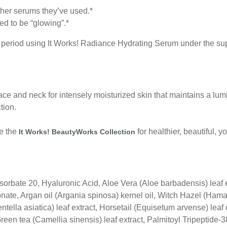
ther serums they’ve used.*
ed to be “glowing”.*
period using It Works! Radiance Hydrating Serum under the supe
ace and neck for intensely moisturized skin that maintains a lum
tion.
se the
for healthier, beautiful, 
It Works! BeautyWorks Collection
ysorbate 20, Hyaluronic Acid, Aloe Vera (Aloe barbadensis) leaf
conate, Argan oil (Argania spinosa) kernel oil, Witch Hazel (Hama
Centella asiatica) leaf extract, Horsetail (Equisetum arvense) le
reen tea (Camellia sinensis) leaf extract, Palmitoyl Tripeptide-