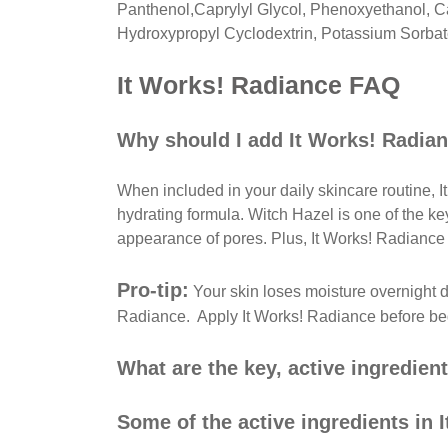
Panthenol,Caprylyl Glycol, Phenoxyethanol, Ca
Hydroxypropyl Cyclodextrin, Potassium Sorbate
It Works! Radiance FAQ
Why should I add It Works! Radian
When included in your daily skincare routine, 
hydrating formula. Witch Hazel is one of the ke
appearance of pores. Plus, It Works! Radiance 
Pro-tip:
Your skin loses moisture overnight du
Radiance. Apply It Works! Radiance before bed 
What are the key, active ingredien
Some of the active ingredients in 