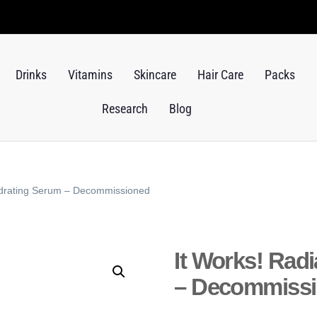
Drinks
Vitamins
Skincare
Hair Care
Packs
Research
Blog
ydrating Serum – Decommissioned
It Works! Rad
– Decommiss