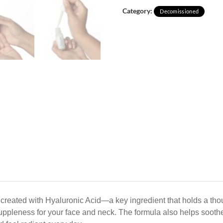
Category:
Decomissioned
created with Hyaluronic Acid—a key ingredient that holds a thou
uppleness for your face and neck. The formula also helps soothe 