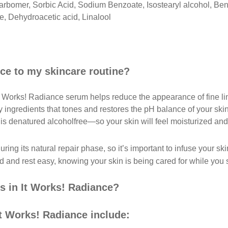
rbomer, Sorbic Acid, Sodium Benzoate, Isostearyl alcohol, Ben
, Dehydroacetic acid, Linalool
ce to my skincare routine?
It Works! Radiance serum helps reduce the appearance of fine li
y ingredients that tones and restores the pH balance of your ski
is denatured alcoholfree—so your skin will feel moisturized and
ring its natural repair phase, so it’s important to infuse your 
and rest easy, knowing your skin is being cared for while you 
ts in It Works! Radiance?
It Works! Radiance include: