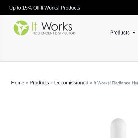
Up to 15% Off It Works! Products
Products
»
»
»
Home
Products
Decomissioned
It Works! Radiance H