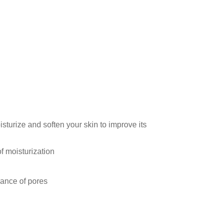
sturize and soften your skin to improve its
of moisturization
ance of pores