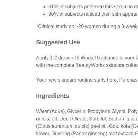
81% of subjects preferred this serum to o
90% of subjects noticed their skin appear
*Clinical study on >20 women during a 3-week 
Suggested Use
Apply 1-2 drops of It Works! Radiance to your f
with the complete BeautyWorks skincare collec
Your new skincare routine starts here. Purcha
Ingredients
Water (Aqua), Glycerin, Propylene Glycol, Pol
dulcis) oil, Decil Oleate, Sorbitol, Sodium glu
(Citrus aurantium dulcis) peel oil, Gotu kola (
flower, Ginseng (Panax ginseng) root extract, G