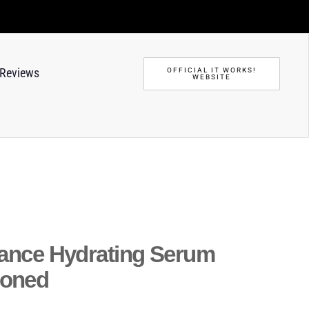
Reviews
OFFICIAL IT WORKS!
WEBSITE
iance Hydrating Serum
ioned