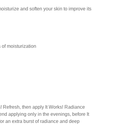
oisturize and soften your skin to improve its
 of moisturization
s! Refresh, then apply It Works! Radiance
end applying only in the evenings, before It
for an extra burst of radiance and deep