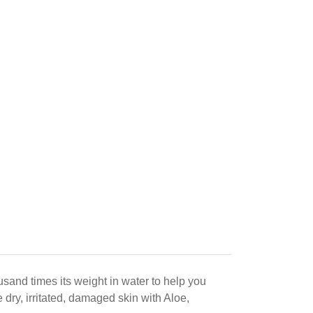
sand times its weight in water to help you
dry, irritated, damaged skin with Aloe,