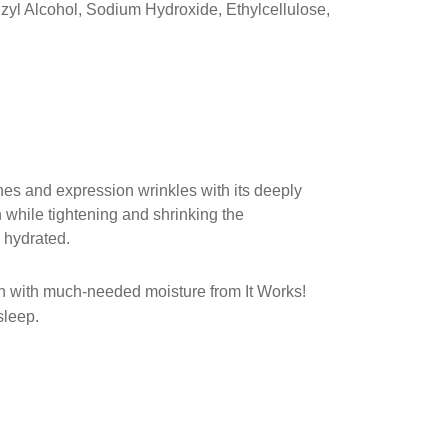
zyl Alcohol, Sodium Hydroxide, Ethylcellulose,
nes and expression wrinkles with its deeply
n while tightening and shrinking the
 hydrated.
skin with much-needed moisture from It Works!
sleep.