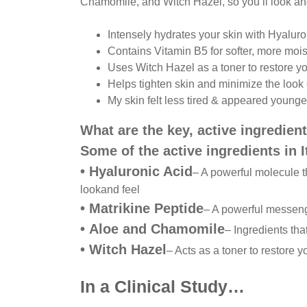
Chamomile, and Witch Hazel, so you’ll look and
Intensely hydrates your skin with Hyaluro
Contains Vitamin B5 for softer, more mois
Uses Witch Hazel as a toner to restore y
Helps tighten skin and minimize the look 
My skin felt less tired & appeared younge
What are the key, active ingredient
Some of the active ingredients in 
•
Hyaluronic Acid
– A powerful molecule t
look
and feel
•
Matrikine Peptide
– A powerful messen
•
Aloe and Chamomile
– Ingredients tha
•
Witch Hazel
– Acts as a toner to restore y
In a Clinical Study…