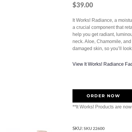
$
39.00
It Works! Radiance, a moistu
a crucial component that ret
help you get radiant, luminou
neck. Aloe, Chamomile, and W
damaged skin, so you’ll look
View It Works! Radiance Fa
ORDER NOW
**It Works! Products are now
SKU:
SKU 22600