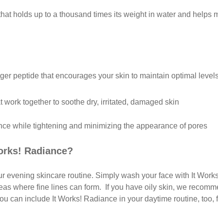
hat holds up to a thousand times its weight in water and helps m
r peptide that encourages your skin to maintain optimal levels
t work together to soothe dry, irritated, damaged skin
lance while tightening and minimizing the appearance of pores
orks! Radiance?
our evening skincare routine. Simply wash your face with It Work
reas where fine lines can form. If you have oily skin, we recomm
you can include It Works! Radiance in your daytime routine, too, 