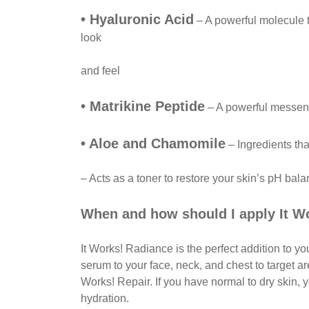
• Hyaluronic Acid
– A powerful molecule t
look
and feel
• Matrikine Peptide
– A powerful messenge
• Aloe and Chamomile
– Ingredients tha
– Acts as a toner to restore your skin’s pH ba
When and how should I apply It W
It Works! Radiance is the perfect addition to y
serum to your face, neck, and chest to target a
Works! Repair. If you have normal to dry skin, 
hydration.