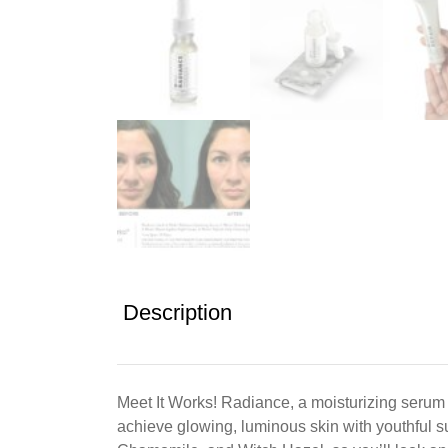
Description
Meet It Works! Radiance, a moisturizing serum 
achieve glowing, luminous skin with youthful s