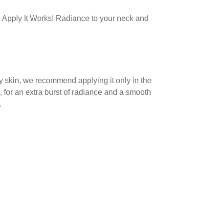
 Apply It Works! Radiance to your neck and
ly skin, we recommend applying it only in the
, for an extra burst of radiance and a smooth
.