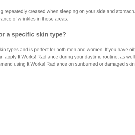
ing repeatedly creased when sleeping on your side and stomach.
rance of wrinkles in those areas.
or a specific skin type?
kin types and is perfect for both men and women. If you have oi
an apply It Works! Radiance during your daytime routine, as well
mmend using It Works! Radiance on sunburned or damaged skin