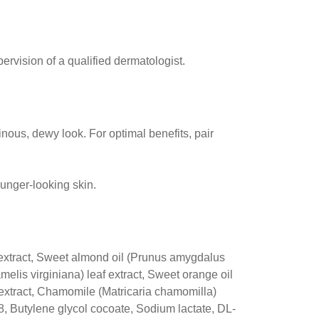
rvision of a qualified dermatologist.
inous, dewy look. For optimal benefits, pair
younger-looking skin.
 extract, Sweet almond oil (Prunus amygdalus
melis virginiana) leaf extract, Sweet orange oil
af extract, Chamomile (Matricaria chamomilla)
38, Butylene glycol cocoate, Sodium lactate, DL-