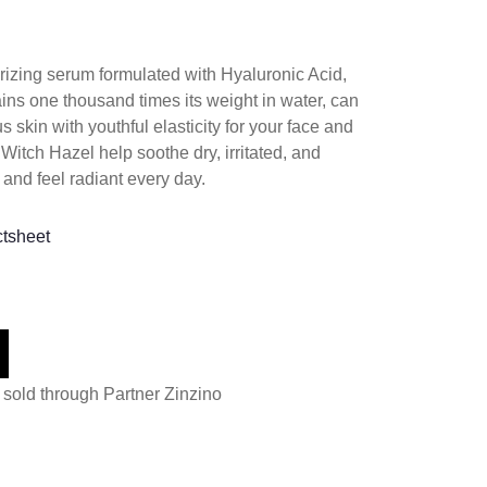
rizing serum formulated with Hyaluronic Acid,
ains one thousand times its weight in water, can
s skin with youthful elasticity for your face and
itch Hazel help soothe dry, irritated, and
 and feel radiant every day.
ctsheet
 sold through Partner Zinzino