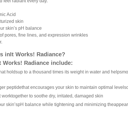
 feel radiant every day.
nic Acid
turized skin
our skin’s pH balance
of pores, fine lines, and expression wrinkles
r.
s in
It Works! Radiance?
It Works! Radiance include:
hat holds
up to a thousand times its weight in water and helps
moi
ger peptide
that encourages your skin to maintain optimal levels
t work
together to soothe dry, irritated, damaged skin
our skin’s
pH balance while tightening and minimizing the
appear