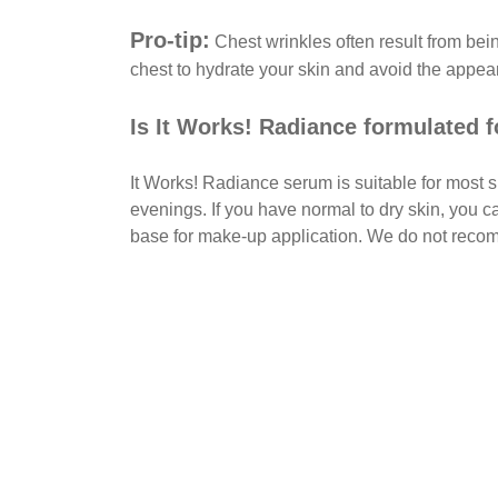
Pro-tip:
Chest wrinkles often result from be
chest to hydrate your skin and avoid the appea
Is It Works! Radiance formulated f
It Works! Radiance serum is suitable for most s
evenings. If you have normal to dry skin, you c
base for make-up application. We do not reco