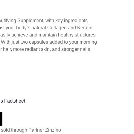
autifying Supplement, with key ingredients
ost your body’s natural Collagen and Keratin
easily achieve and maintain healthy structures
s. With just two capsules added to your morning
er hair, more radiant skin, and stronger nails
ls Factsheet
 sold through Partner Zinzino