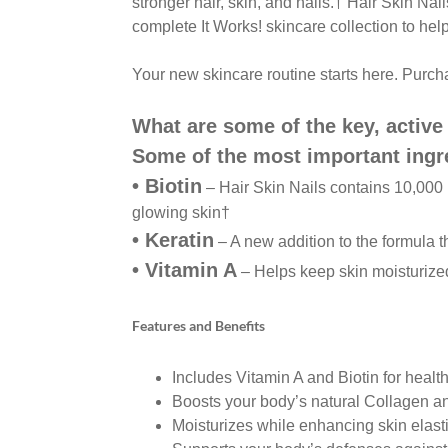
stronger hair, skin,
and nails.
†
Hair Skin Nai
complete It Works! skincare
collection to hel
Your new skincare routine starts here. Purc
What are some of the key, active 
Some of the most important ingr
•
Biotin
– Hair Skin Nails contains 10,000
glowing skin
†
•
Keratin
– A new addition to the formula t
•
Vitamin A
– Helps keep skin moisturiz
Features and Benefits
Includes Vitamin A and Biotin for health
Boosts your body’s natural Collagen a
Moisturizes while enhancing skin elastic