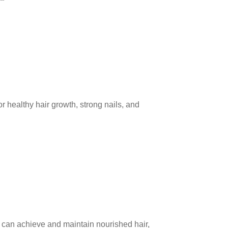
or healthy hair growth, strong nails, and
u can achieve and maintain nourished hair,