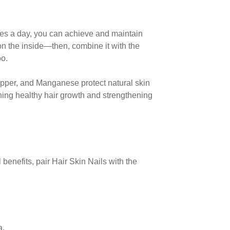
les
a day, you can achieve and maintain
s on the inside—then,
combine it with the
oo.
pper, and Manganese protect natural skin
ning healthy hair growth and strengthening
 benefits, pair Hair Skin Nails with the
a.