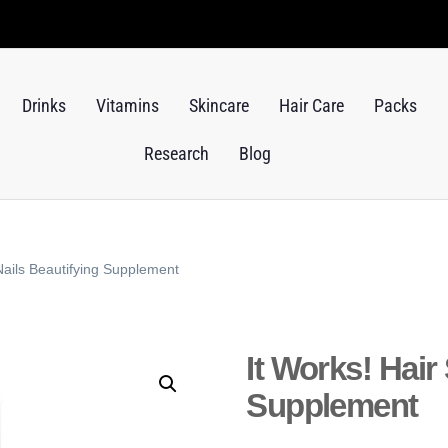
Drinks
Vitamins
Skincare
Hair Care
Packs
Research
Blog
 Nails Beautifying Supplement
It Works! Hair
Supplement