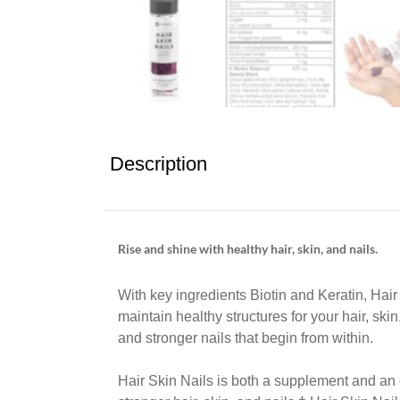
Description
Rise and shine with healthy hair, skin, and nails.
With key ingredients Biotin and Keratin, Hai
maintain healthy structures for your hair, skin
and stronger nails that begin from within.
Hair Skin Nails is both a supplement and an 