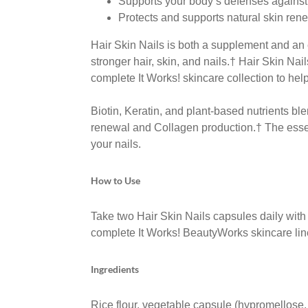
Supports your body’s defenses against
Protects and supports natural skin re
Hair Skin Nails is both a supplement and an 
stronger hair, skin,
and nails.
†
Hair Skin Nai
complete It Works! skincare
collection to hel
Biotin, Keratin, and plant-based nutrients bl
renewal and Collagen production.
†
The esse
your
nails.
How to Use
Take two Hair Skin Nails capsules daily with f
complete It Works! BeautyWorks skincare lin
Ingredients
Rice flour, vegetable capsule (hypromellose,