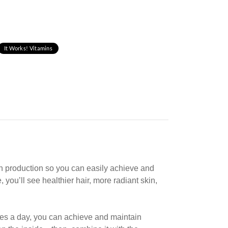
It Works! Vitamins
in production so you can easily achieve and
you’ll see healthier hair, more radiant skin,
les
a day, you can achieve and maintain