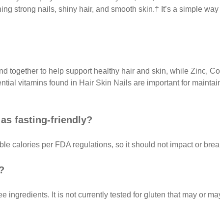
ing strong nails, shiny hair, and smooth skin.† It’s a simple way 
end together to help support healthy hair and skin, while Zinc, 
ial vitamins found in Hair Skin Nails are important for maintai
as fasting-friendly?
le calories per FDA regulations, so it should not impact or break
?
ee ingredients. It is not currently tested for gluten that may or 