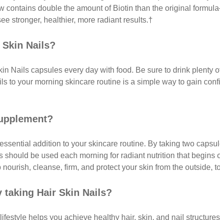
now contains double the amount of Biotin than the original formu
ee stronger, healthier, more radiant results.†
 Skin Nails?
kin Nails capsules every day with food. Be sure to drink plenty 
s to your morning skincare routine is a simple way to gain confide
 supplement?
essential addition to your skincare routine. By taking two caps
ils should be used each morning for radiant nutrition that begins
 nourish, cleanse, firm, and protect your skin from the outside, t
y taking Hair Skin Nails?
lifestyle helps you achieve healthy hair, skin, and nail structure