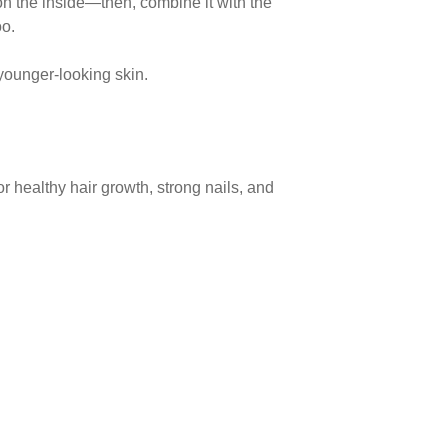
s on the inside—then,
combine it with the
oo.
, younger-looking skin.
 for healthy hair growth, strong nails, and