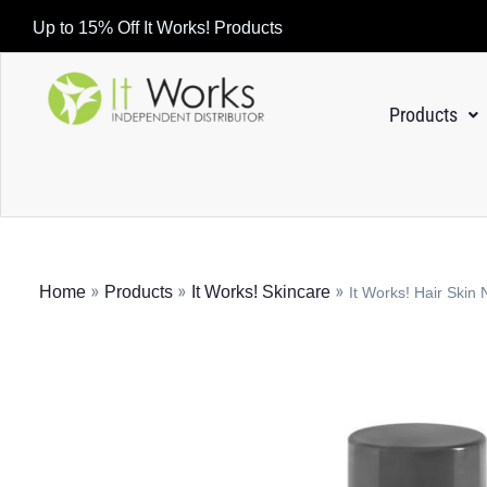
Up to 15% Off It Works! Products
Products
»
»
»
Home
Products
It Works! Skincare
It Works! Hair Skin