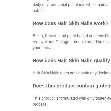
daily environmental pollutants while maintain
habits.
How does Hair Skin Nails work?
Biotin, Keratin, and plant-based nutrients bl
renewal and Collagen production.† The essent
your nails.†
How does Hair Skin Nails qualify 
Hair Skin Nails does not contain any declarab
Does this product contain gluten
This product is formulated with only gluten-fr
process.