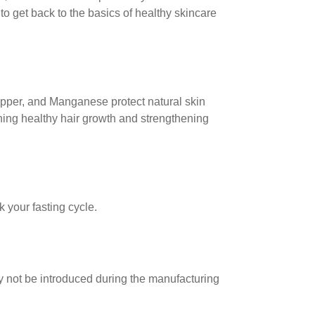
to get back to the basics of healthy skincare
Copper, and Manganese protect natural skin
ning healthy hair growth and strengthening
 your fasting cycle.
may not be introduced during the manufacturing