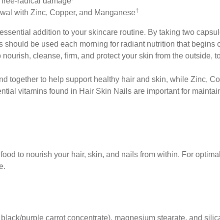
 free-radical damage
†
newal with Zinc, Copper, and Manganese
essential
addition to your skincare routine. By taking two capsu
ls should be used each morning
for radiant nutrition that begin
p nourish, cleanse, firm, and protect
your skin from the outside, t
end
together to help support healthy hair and skin, while
Zinc, Co
ntial
vitamins found in Hair Skin Nails are important for
maintai
ood to nourish your hair, skin, and nails from within. For optimal
e.
 black/purple carrot concentrate), magnesium stearate, and silic