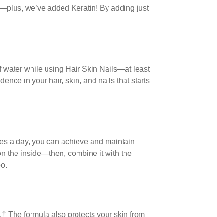
la—plus, we’ve added Keratin! By adding just
of water while using Hair Skin Nails—at least
nce in your hair, skin, and nails that starts
ules a day, you can achieve and maintain
 on the inside—then, combine it with the
oo.
s.† The formula also protects your skin from