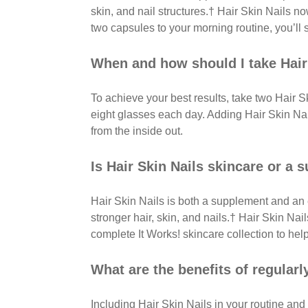
skin, and nail structures.† Hair Skin Nails 
two capsules to your morning routine, you’ll s
When and how should I take Hair
To achieve your best results, take two Hair S
eight glasses each day. Adding Hair Skin Nail
from the inside out.
Is Hair Skin Nails skincare or a
Hair Skin Nails is both a supplement and an 
stronger hair, skin, and nails.† Hair Skin Na
complete It Works! skincare collection to help
What are the benefits of regularl
Including Hair Skin Nails in your routine and 