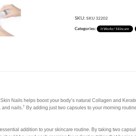
SKU:
SKU 32202
Categories:
It Works! Skincare
r Skin Nails helps boost your body’s natural Collagen and Kerat
†
, and nails.
By adding just two capsules to your morning routine, 
essential
addition to your skincare routine. By taking two capsu