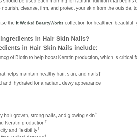
ls should be used each morning
for radiant nutrition that begin
p nourish, cleanse, firm, and protect
your skin from the outside, t
hase the
collection for healthier, beautiful
It Works! BeautyWorks
ingredients in
Hair Skin Nails?
edients in
Hair Skin Nails include:
 mcg of
Biotin to help boost Keratin production, which is
critical
hat helps
maintain healthy hair, skin, and nails
†
ed and
h
ydrated for a radiant, dewy appearance
†
y hair growth, strong nails, and glowing skin
†
nd Keratin production
†
ity and flexibility
†