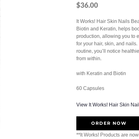
$
36.00
It Works! Hair Skin Nails Be
Biotin and Keratin, helps bo
production, allowing you to 
for your hair, skin, and nail
routine, you’ll notice healthi
from within.
with Keratin and Biotin
60 Capsules
View It Works! Hair Skin Nai
ORDER NOW
**It Works! Products are now