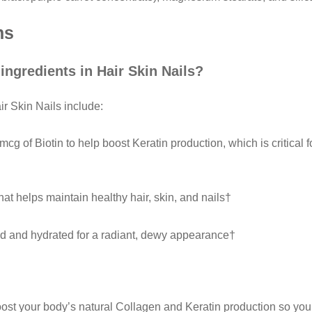
ns
 ingredients in Hair Skin Nails?
ir Skin Nails include:
g of Biotin to help boost Keratin production, which is critical f
hat helps maintain healthy hair, skin, and nails†
d and hydrated for a radiant, dewy appearance†
oost your body’s natural Collagen and Keratin production so yo