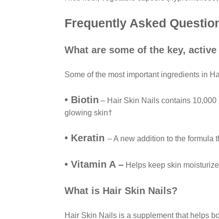
Frequently Asked Questio
What are some of the key, active
Some of the most important ingredients in Ha
• Biotin
– Hair Skin Nails contains 10,000 mc
glowing skin†
• Keratin
– A new addition to the formula t
• Vitamin A –
Helps keep skin moisturize
What is Hair Skin Nails?
Hair Skin Nails is a supplement that helps b