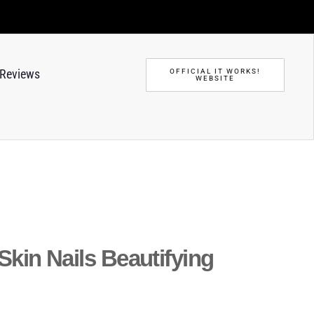
Reviews
OFFICIAL IT WORKS!
WEBSITE
 Skin Nails Beautifying