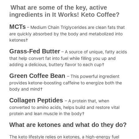
What are some of the key, active
ingredients in It Works! Keto Coffee?
MCTs
– Medium Chain Triglycerides are clean fats that
are quickly absorbed by the body and metabolized into
ketones†
Grass-Fed Butter
– A source of unique, fatty acids
that help convert fat into fuel while filling you up and
adding a delicious, buttery flavor to each cup†
Green Coffee Bean
– This powerful ingredient
provides ketone-boosting caffeine to energize both the
body and mind†
Collagen Peptides
– A protein that, when
converted to amino acids, helps build and restore vital
protein and lean muscle in the body†
What are ketones and what do they do?
The keto lifestyle relies on ketones, a high-energy fuel