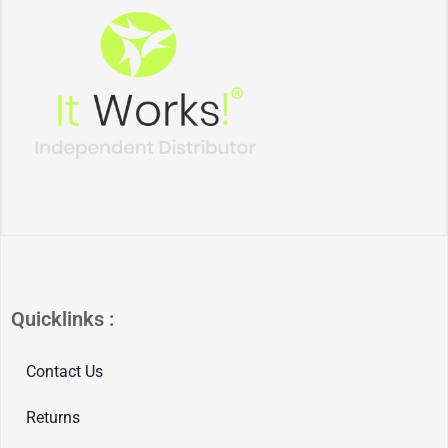
Quicklinks :
Contact Us
Returns