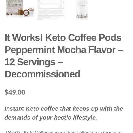
It Works! Keto Coffee Pods
Peppermint Mocha Flavor –
12 Servings –
Decommissioned
$
49.00
Instant Keto coffee that keeps up with the
demands of your hectic lifestyle.
It Works! Keto Coffee is more than coffee; it’s a premium-