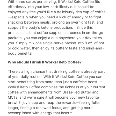
With three carbs per serving, It Works! Keto Coffee fits
effortlessly into your low-carb lifestyle. It should be
enjoyed anytime you'd like a deliciously rich cup of coffee
—especially when you need a kick of energy or to fight
snacking between meals, prolong an overnight fast, and
support the body's ketone production.† Since this
premium, instant coffee supplement comes in on-the-go
packets, you can enjoy a cup anywhere your day takes
you. Simply mix one single-serve packet into 8 oz. of hot
or cold water, then enjoy its buttery taste and mind-and-
body benefits!
Why should I drink It Works! Keto Coffee?
There's a high chance that drinking coffee is already part
of your daily routine. With It Works! Keto Coffee you can
start benefitting from more than just a caffeine boost. It
Works! Keto Coffee combines the richness of your current
coffee with enhancements from Grass-Fed Butter and
MCTs, and we're sure it will become your new favorite
brew! Enjoy a cup and reap the rewards—feeling fuller
longer, finding a renewed focus, and getting more
accomplished with energy that lasts.†