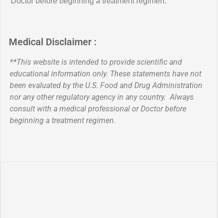
Doctor before beginning a treatment regimen.
Medical Disclaimer :
**This website is intended to provide scientific and
educational information only. These statements have not
been evaluated by the U.S. Food and Drug Administration
nor any other regulatory agency in any country. Always
consult with a medical professional or Doctor before
beginning a treatment regimen.