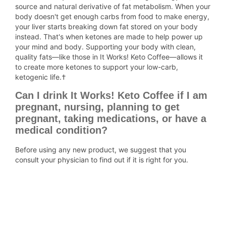
source and natural derivative of fat metabolism. When your
body doesn't get enough carbs from food to make energy,
your liver starts breaking down fat stored on your body
instead. That's when ketones are made to help power up
your mind and body. Supporting your body with clean,
quality fats—like those in It Works! Keto Coffee—allows it
to create more ketones to support your low-carb,
ketogenic life.†
Can I drink It Works! Keto Coffee if I am
pregnant, nursing, planning to get
pregnant, taking medications, or have a
medical condition?
Before using any new product, we suggest that you
consult your physician to find out if it is right for you.