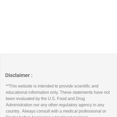
Disclaimer :
**This website is intended to provide scientific and
educational information only. These statements have not
been evaluated by the U.S. Food and Drug
Administration nor any other regulatory agency in any
country. Always consult with a medical professional or