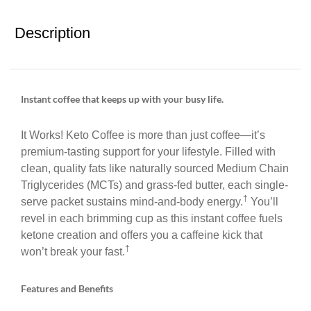
Description
Instant coffee that keeps up with your busy life.
It Works! Keto Coffee is more than just coffee—it’s
premium-tasting support for your lifestyle. Filled with
clean, quality fats like naturally sourced Medium Chain
Triglycerides (MCTs) and grass-fed butter, each single-
†
serve packet sustains mind-and-body energy.
You’ll
revel in each brimming cup as this instant coffee fuels
ketone creation and offers you a caffeine kick that
†
won’t break your fast.
Features and Benefits