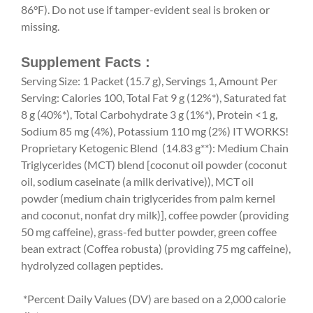
86°F). Do not use if tamper-evident seal is broken or
missing.
Supplement Facts :
Serving Size: 1 Packet (15.7 g), Servings 1, Amount Per
Serving: Calories 100, Total Fat 9 g (12%*), Saturated fat
8 g (40%*), Total Carbohydrate 3 g (1%*), Protein <1 g,
Sodium 85 mg (4%), Potassium 110 mg (2%) IT WORKS!
Proprietary Ketogenic Blend (14.83 g**): Medium Chain
Triglycerides (MCT) blend [coconut oil powder (coconut
oil, sodium caseinate (a milk derivative)), MCT oil
powder (medium chain triglycerides from palm kernel
and coconut, nonfat dry milk)], coffee powder (providing
50 mg caffeine), grass-fed butter powder, green coffee
bean extract (Coffea robusta) (providing 75 mg caffeine),
hydrolyzed collagen peptides.
*Percent Daily Values (DV) are based on a 2,000 calorie