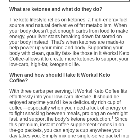
What are ketones and what do they do?
The keto lifestyle relies on ketones, a high-energy fuel
source and natural derivative of fat metabolism. When
your body doesn’t get enough carbs from food to make
energy, your liver starts breaking down fat stored on
your body instead. That’s when ketones are made-to
help power up your mind and body. Supporting your
body with clean, quality fats-like those in It Works! Keto
Coffee-allows it to create more ketones to support your
low-carb, high-fat, ketogenic life.
When and how should I take It Works! Keto
Coffee?
With three carbs per serving, It Works! Keto Coffee fits
effortlessly into your low-carb lifestyle. It should be
enjoyed anytime you’d like a deliciously rich cup of
coffee—especially when you need a kick of energy or
to fight snacking between meals, prolong an overnight
†
fast, and support the body’s ketone production.
Since
this premium, instant coffee supplement comes in on-
the-go packets, you can enjoy a cup anywhere your
day takes you. Simply mix one single-serve packet into