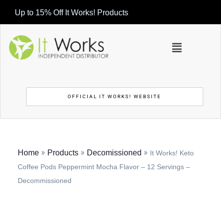
Up to 15% Off It Works! Products
OFFICIAL IT WORKS! WEBSITE
»
»
»
Home
Products
Decomissioned
It Works! Keto
Coffee Pods Peppermint Mocha Flavor – 12 Servings –
Decommissioned