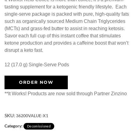
tasting supplement for a ketogenic friendly lifestyle. Each
single-serve package is packed with pure, high-quality fats
such as organically sourced Medium Chain Triglycerides
(MCTs) and grass-fed butter to assist in reaching ketosis.
Savor each full cup of this instant coffee that stimulates
ketone production and provides a caffeine boost that won’t
disrupt a keto fast.
12 (17.0 g) Single-Serve Pods
ORDER NOW
**It Works! Products are now sold through Partner Zinzino
SKU:
36200VALUE-X1
Category:
Decomissioned