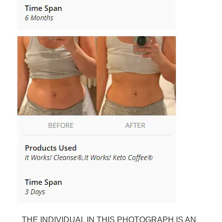
THE INDIVIDUAL IN THIS PHOTOGRAPH IS AN