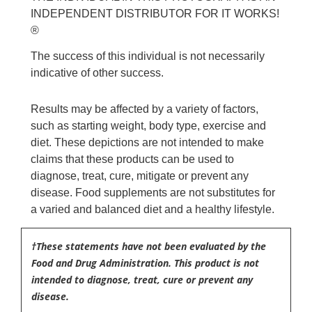
INDEPENDENT DISTRIBUTOR FOR IT WORKS!
®
The success of this individual is not necessarily
indicative of other success.
Results may be affected by a variety of factors,
such as starting weight, body type, exercise and
diet. These depictions are not intended to make
claims that these products can be used to
diagnose, treat, cure, mitigate or prevent any
disease. Food supplements are not substitutes for
a varied and balanced diet and a healthy lifestyle.
†These statements have not been evaluated by the
Food and Drug Administration. This product is not
intended to diagnose, treat, cure or prevent any
disease.