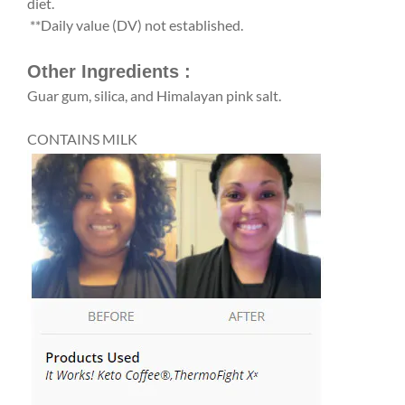
diet.
**Daily value (DV) not established.
Other Ingredients :
Guar gum, silica, and Himalayan pink salt.
CONTAINS MILK