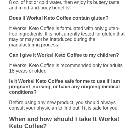
8 oz. of hot or cold water, then enjoy its buttery taste
and mind-and-body benefits!
Does It Works! Keto Coffee contain gluten?
It Works! Keto Coffee is formulated with only gluten-
free ingredients. It is not currently tested for gluten that
may or may not be introduced during the
manufacturing process.
Can I give It Works! Keto Coffee to my children?
It Works! Keto Coffee is recommended only for adults
18 years or older.
Is It Works! Keto Coffee safe for me to use if I am
pregnant, nursing, or have any ongoing medical
conditions?
Before using any new product, you should always
consult your physician to find out if it is safe for you.
When and how should I take It Works!
Keto Coffee?