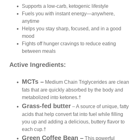
Supports a low-carb, ketogenic lifestyle
Fuels you with instant energy—anywhere,
anytime
Helps you stay sharp, focused, and in a good
mood
Fights off hunger cravings to reduce eating
between meals
Active Ingredients:
MCTs –
Medium Chain Triglycerides are clean
fats that are quickly absorbed by the body and
metabolized into ketones.†
Grass-fed butter
– A source of unique, fatty
acids that help convert fat into fuel while filling
you up and adding a delicious, buttery flavor to
each cup.†
Green Coffee Bean –
This powerful