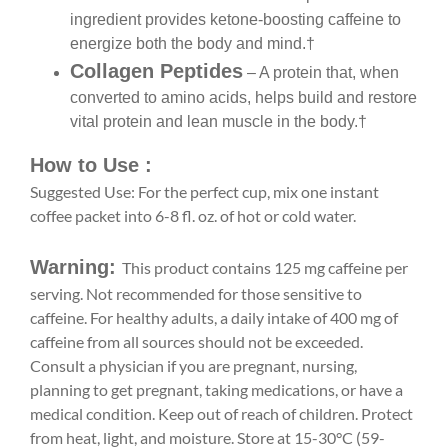
ingredient provides ketone-boosting caffeine to
energize both the body and mind.†
Collagen Peptides
– A protein that, when
converted to amino acids, helps build and restore
vital protein and lean muscle in the body.†
How to Use :
Suggested Use: For the perfect cup, mix one instant
coffee packet into 6-8 fl. oz. of hot or cold water.
Warning:
This product contains 125 mg caffeine per
serving. Not recommended for those sensitive to
caffeine. For healthy adults, a daily intake of 400 mg of
caffeine from all sources should not be exceeded.
Consult a physician if you are pregnant, nursing,
planning to get pregnant, taking medications, or have a
medical condition. Keep out of reach of children. Protect
from heat, light, and moisture. Store at 15-30°C (59-