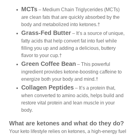
MCTs
– Medium Chain Triglycerides (MCTs)
are clean fats that are quickly absorbed by the
body and metabolized into ketones.†
Grass-Fed Butter
– It’s a source of unique,
fatty acids that help convert fat into fuel while
filling you up and adding a delicious, buttery
flavor to your cup.†
Green Coffee Bean
– This powerful
ingredient provides ketone-boosting caffeine to
energize both your body and mind.†
Collagen Peptides
– It’s a protein that,
when converted to amino acids, helps build and
restore vital protein and lean muscle in your
body.
What are ketones and what do they do?
Your keto lifestyle relies on ketones, a high-energy
fuel