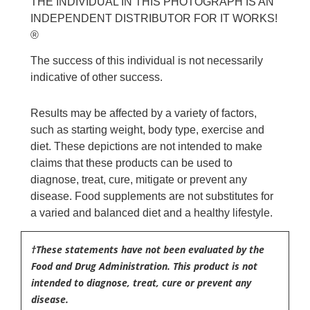
THE INDIVIDUAL IN THIS PHOTOGRAPH IS AN
INDEPENDENT DISTRIBUTOR FOR IT WORKS!
®
The success of this individual is not necessarily
indicative of other success.
Results may be affected by a variety of factors,
such as starting weight, body type, exercise and
diet. These depictions are not intended to make
claims that these products can be used to
diagnose, treat, cure, mitigate or prevent any
disease. Food supplements are not substitutes for
a varied and balanced diet and a healthy lifestyle.
†These statements have not been evaluated by the
Food and Drug Administration. This product is not
intended to diagnose, treat, cure or prevent any
disease.