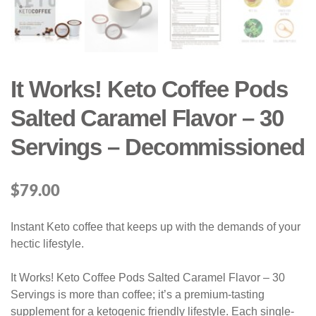
It Works! Keto Coffee Pods
Salted Caramel Flavor – 30
Servings – Decommissioned
$
79.00
Instant Keto coffee that keeps up with the demands of your
hectic lifestyle.
It Works! Keto Coffee Pods Salted Caramel Flavor – 30
Servings is more than coffee; it’s a premium-tasting
supplement for a ketogenic friendly lifestyle. Each single-