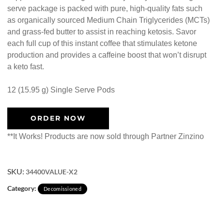
serve package is packed with pure, high-quality fats such
as organically sourced Medium Chain Triglycerides (MCTs)
and grass-fed butter to assist in reaching ketosis. Savor
each full cup of this instant coffee that stimulates ketone
production and provides a caffeine boost that won’t disrupt
a keto fast.
12 (15.95 g) Single Serve Pods
ORDER NOW
**It Works! Products are now sold through Partner Zinzino
SKU:
34400VALUE-X2
Category:
Decomissioned