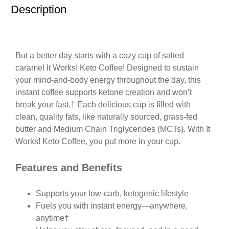
Description
But a better day starts with a cozy cup of salted
caramel It Works! Keto Coffee! Designed to sustain
your mind-and-body energy throughout the day, this
instant coffee supports ketone creation and won’t
break your fast.† Each delicious cup is filled with
clean, quality fats, like naturally sourced, grass-fed
butter and Medium Chain Triglycerides (MCTs). With It
Works! Keto Coffee, you put more in your cup.
Features and Benefits
Supports your low-carb, ketogenic lifestyle
Fuels you with instant energy—anywhere,
anytime†