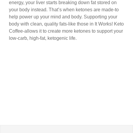
energy, your liver starts breaking down fat stored on
your body instead. That’s when ketones are made-to
help power up your mind and body. Supporting your
body with clean, quality fats-like those in It Works! Keto
Coffee-allows it to create more ketones to support your
low-carb, high-fat, ketogenic life.