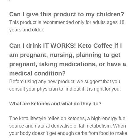
Can I give this product to my children?
This product is recommended only for adults ages 18
years and older.
Can I drink IT WORKS! Keto Coffee if I
am pregnant, nursing, planning to get
pregnant, taking medications, or have a
medical condition?
Before using any new product, we suggest that you
consult your physician to find out if it is right for you.
What are ketones and what do they do?
The keto lifestyle relies on ketones, a high-energy fuel
source and natural derivative of fat metabolism. When
your body doesn’t get enough carbs from food to make