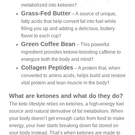
metabolized into ketones†
Grass-Fed Butter
– A source of unique,
fatty acids that help convert fat into fuel while
filling you up and adding a delicious, buttery
flavor to each cup†
Green Coffee Bean
– This powerful
ingredient provides ketone-boosting caffeine to
energize both the body and mind†
Collagen Peptides
– A protein that, when
converted to amino acids, helps build and restore
vital protein and lean muscle in the body†
What are ketones and what do they do?
The keto lifestyle relies on ketones, a high-energy fuel
source and natural derivative of fat metabolism. When
your body doesn’t get enough carbs from food to make
energy, your liver starts breaking down fat stored on
your body instead. That’s when ketones are made to