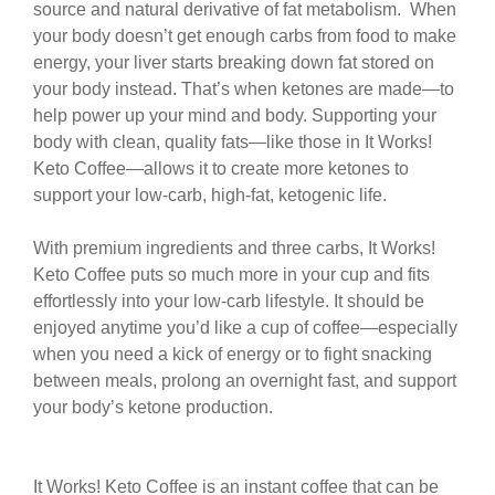
source and natural derivative of fat metabolism.
When
your body doesn’t get enough carbs from food
to make
energy, your liver starts breaking down fat
stored on
your body instead. That’s when ketones
are made—to
help power up your mind and body.
Supporting your
body with clean, quality fats—like
those in It Works!
Keto Coffee—allows it to create
more ketones to
support your low-carb, high-fat,
ketogenic life.
With premium ingredients and three carbs,
It Works!
Keto Coffee puts so much more in your
cup and fits
effortlessly into your low-carb lifestyle. It
should be
enjoyed anytime you’d like a cup of coffee—
especially
when you need a kick of energy or to fight
snacking
between meals, prolong an overnight fast, and
support
your body’s ketone production.
It Works! Keto Coffee is an instant coffee that can be