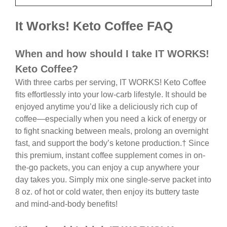
It Works! Keto Coffee FAQ
When and how should I take IT WORKS!
Keto Coffee?
With three carbs per serving, IT WORKS! Keto Coffee
fits effortlessly into your low-carb lifestyle. It should be
enjoyed anytime you’d like a deliciously rich cup of
coffee—especially when you need a kick of energy or
to fight snacking between meals, prolong an overnight
fast, and support the body’s ketone production.† Since
this premium, instant coffee supplement comes in on-
the-go packets, you can enjoy a cup anywhere your
day takes you. Simply mix one single-serve packet into
8 oz. of hot or cold water, then enjoy its buttery taste
and mind-and-body benefits!