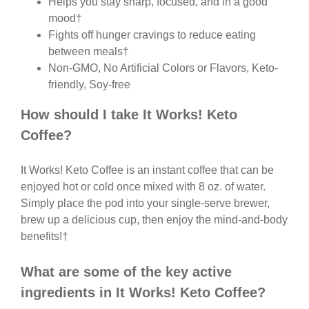
Helps you stay sharp, focused, and in a good
mood†
Fights off hunger cravings to reduce eating
between meals†
Non-GMO, No Artificial Colors or Flavors, Keto-
friendly, Soy-free
How should I take It Works! Keto
Coffee?
It Works! Keto Coffee is an instant coffee that can be
enjoyed hot or cold once mixed with 8 oz. of water.
Simply place the pod into your single-serve brewer,
brew up a delicious cup, then enjoy the mind-and-body
benefits!†
What are some of the key active
ingredients in It Works! Keto Coffee?