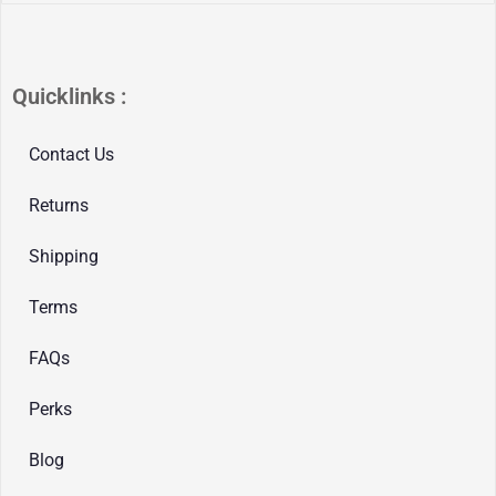
Quicklinks :
Contact Us
Returns
Shipping
Terms
FAQs
Perks
Blog