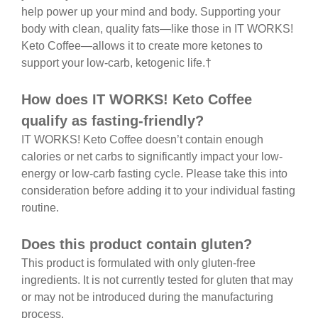
help power up your mind and body. Supporting your
body with clean, quality fats—like those in IT WORKS!
Keto Coffee—allows it to create more ketones to
support your low-carb, ketogenic life.†
How does IT WORKS! Keto Coffee
qualify as fasting-friendly?
IT WORKS! Keto Coffee doesn’t contain enough
calories or net carbs to significantly impact your low-
energy or low-carb fasting cycle. Please take this into
consideration before adding it to your individual fasting
routine.
Does this product contain gluten?
This product is formulated with only gluten-free
ingredients. It is not currently tested for gluten that may
or may not be introduced during the manufacturing
process.