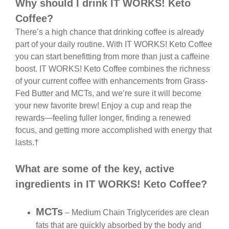
Why should I drink IT WORKS! Keto
Coffee?
There’s a high chance that drinking coffee is already
part of your daily routine. With IT WORKS! Keto Coffee
you can start benefitting from more than just a caffeine
boost. IT WORKS! Keto Coffee combines the richness
of your current coffee with enhancements from Grass-
Fed Butter and MCTs, and we’re sure it will become
your new favorite brew! Enjoy a cup and reap the
rewards—feeling fuller longer, finding a renewed
focus, and getting more accomplished with energy that
lasts.†
What are some of the key, active
ingredients in IT WORKS! Keto Coffee?
MCTs
– Medium Chain Triglycerides are clean
fats that are quickly absorbed by the body and