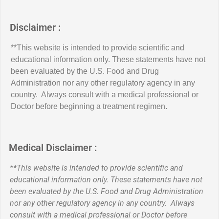
Disclaimer :
**This website is intended to provide scientific and
educational information only. These statements have not
been evaluated by the U.S. Food and Drug
Administration nor any other regulatory agency in any
country. Always consult with a medical professional or
Doctor before beginning a treatment regimen.
Medical Disclaimer :
**This website is intended to provide scientific and
educational information only. These statements have not
been evaluated by the U.S. Food and Drug Administration
nor any other regulatory agency in any country. Always
consult with a medical professional or Doctor before