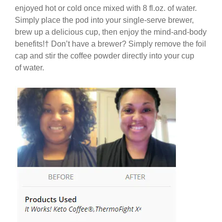
enjoyed hot or cold once mixed with 8 fl.oz. of water.
Simply place the pod into your single-serve brewer,
brew up a delicious cup, then enjoy the mind-and-body
benefits!
†
Don’t have a brewer? Simply remove the foil
cap and stir the coffee powder directly into your cup
of water.