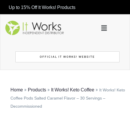
Up to 15% Off It Works! Products
OFFICIAL IT WORKS! WEBSITE
»
»
»
Home
Products
It Works! Keto Coffee
It Works! Keto
Coffee Pods Salted Caramel Flavor – 30 Servings –
Decommissioned