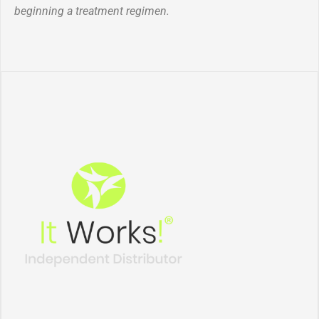
beginning a treatment regimen.