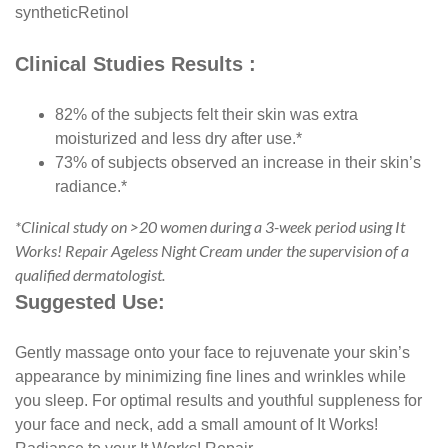
synthetic
Retinol
Clinical Studies Results :
82% of the subjects felt their skin was extra
moisturized and less dry after use.*
73% of subjects observed an increase in their skin’s
radiance.*
*Clinical study on >20 women during a 3-week period using It
Works! Repair Ageless Night Cream under the supervision of a
qualified dermatologist.
Suggested Use:
Gently massage onto your face to rejuvenate your skin’s
appearance by minimizing fine lines and wrinkles while
you sleep. For optimal results and youthful suppleness for
your face and neck, add a small amount of It Works!