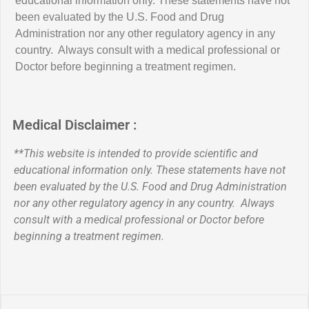
educational information only. These statements have not
been evaluated by the U.S. Food and Drug
Administration nor any other regulatory agency in any
country. Always consult with a medical professional or
Doctor before beginning a treatment regimen.
Medical Disclaimer :
**This website is intended to provide scientific and
educational information only. These statements have not
been evaluated by the U.S. Food and Drug Administration
nor any other regulatory agency in any country. Always
consult with a medical professional or Doctor before
beginning a treatment regimen.