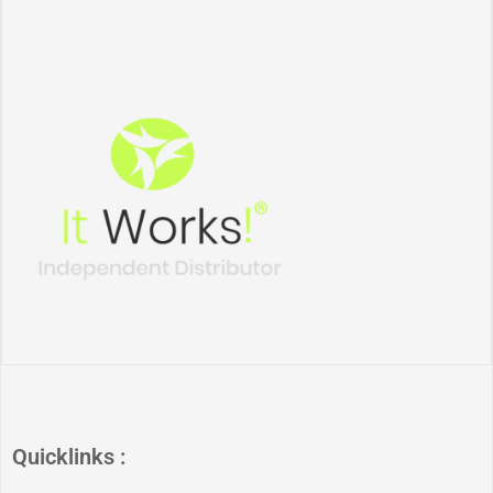
Quicklinks :