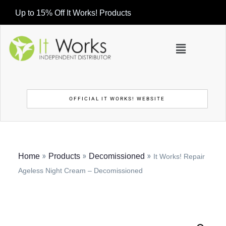
Up to 15% Off It Works! Products
OFFICIAL IT WORKS! WEBSITE
»
»
»
Home
Products
Decomissioned
It Works! Repair
Ageless Night Cream – Decomissioned