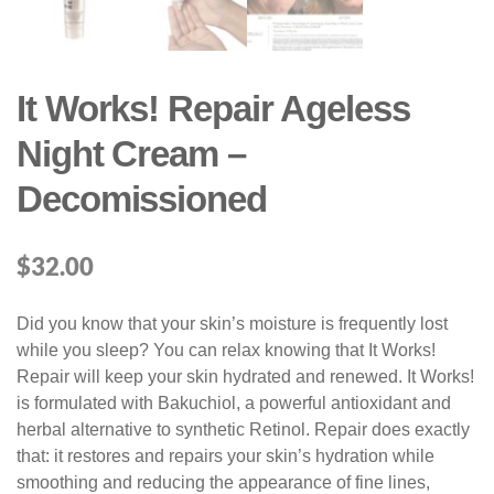
It Works! Repair Ageless
Night Cream –
Decomissioned
$
32.00
Did you know that your skin’s moisture is frequently lost
while you sleep? You can relax knowing that It Works!
Repair will keep your skin hydrated and renewed. It Works!
is formulated with Bakuchiol, a powerful antioxidant and
herbal alternative to synthetic Retinol. Repair does exactly
that: it restores and repairs your skin’s hydration while
smoothing and reducing the appearance of fine lines,