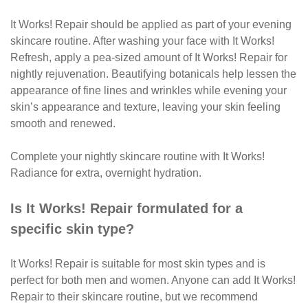
It Works! Repair should be applied as part of your evening
skincare routine. After washing your face with It Works!
Refresh, apply a pea-sized amount of It Works! Repair for
nightly rejuvenation. Beautifying botanicals help lessen the
appearance of fine lines and wrinkles while evening your
skin’s appearance and texture, leaving your skin feeling
smooth and renewed.
Complete your nightly skincare routine with It Works!
Radiance for extra, overnight hydration.
Is It Works! Repair formulated for a
specific skin type?
It Works! Repair is suitable for most skin types and is
perfect for both men and women. Anyone can add It Works!
Repair to their skincare routine, but we recommend