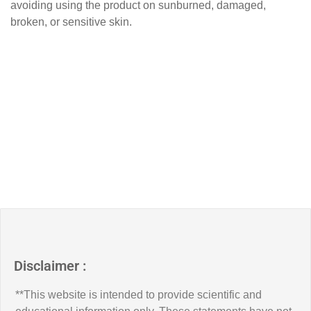
avoiding using the product on sunburned, damaged,
broken, or sensitive skin.
Disclaimer :
**This website is intended to provide scientific and