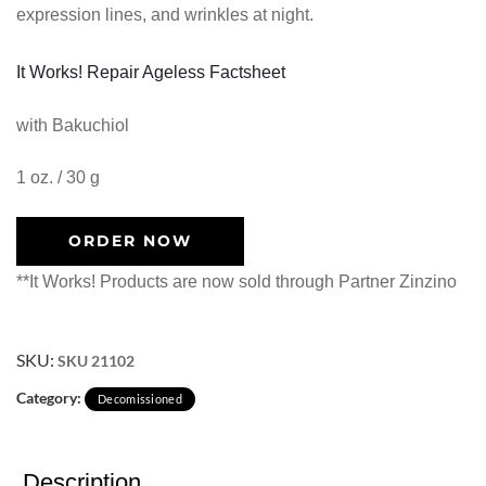
expression lines, and wrinkles at night.
It Works! Repair Ageless Factsheet
with Bakuchiol
1 oz. / 30 g
ORDER NOW
**It Works! Products are now sold through Partner Zinzino
SKU:
SKU 21102
Category:
Decomissioned
Description