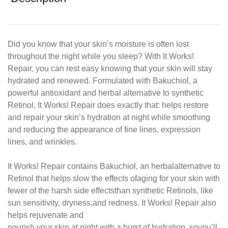
Did you know that your skin’s moisture is often lost
throughout the night while you sleep? With It Works!
Repair, you can rest easy knowing that your skin will stay
hydrated and renewed. Formulated with Bakuchiol, a
powerful antioxidant and herbal alternative to synthetic
Retinol, It Works! Repair does exactly that: helps restore
and repair your skin’s hydration at night while smoothing
and reducing the appearance of fine lines, expression
lines, and wrinkles.
It Works! Repair contains Bakuchiol, an herbal
alternative to
Retinol that helps slow the effects of
aging for your skin with
fewer of the harsh side effects
than synthetic Retinols, like
sun sensitivity, dryness,
and redness. It Works! Repair also
helps rejuvenate and
nourish your skin at night with a burst of hydration, so
you’ll