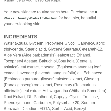
Radiance to your It Works! Repair.
Your new skincare routine starts here. Purchase the
It
for healthier, beautiful,
Works! BeautyWorks Collection
younger-looking skin.
INGREDIENTS
Water (Aqua), Glycerin, Propylene Glycol, Caprylic/
Capric
triglyceride, Stearic acid, Glyceryl Stearate,
Ceteareth-12,
Aloe Vera (Aloe barbadensis) leaf
extract, Ethanol,
Tocopheryl Acetate, Bakuchiol,
Gotu kola (Centella
asiatica) leaf extract, Horsetail
(Equisetum arvense) leaf
extract, Lavender (Lavendula
angustifolia) oil, Echinacea
(Echinacea purpurea)
flower/leaf/stem extract, Ginseng
(Panax ginseng) root
extract, Rosemary (Rosmarinus
officinalis) leaf extract,
Ashwagandha (Withania Somnifera)
Root Extract, DL-
Panthenol, Caprylyl Glycol, Fructose,
Phenoxyethanol,
Carbomer, Polysorbate 20, Sodium
Benzoate,
Disodium EDTA, Sorbic Acid, Benzyl