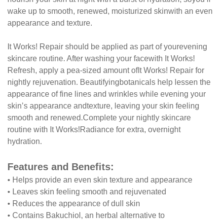
wake up to smooth, renewed, moisturized skin
with an even
appearance and texture.
It Works! Repair should be applied as part of your
evening
skincare routine. After washing your face
with It Works!
Refresh, apply a pea-sized amount of
It Works! Repair for
nightly rejuvenation. Beautifying
botanicals help lessen the
appearance of fine lines
and wrinkles while evening your
skin’s appearance and
texture, leaving your skin feeling
smooth and renewed.
Complete your nightly skincare
routine with It Works!
Radiance for extra, overnight
hydration.
Features and Benefits:
•
Helps provide an even skin texture and appearance
•
Leaves skin feeling smooth and rejuvenated
•
Reduces the appearance of dull skin
•
Contains Bakuchiol, an herbal alternative to