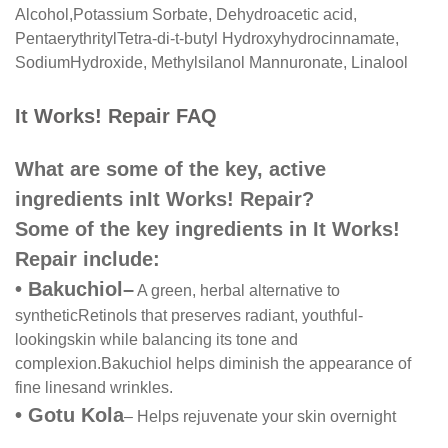
Alcohol,
Potassium Sorbate, Dehydroacetic acid,
Pentaerythrityl
Tetra-di-t-butyl Hydroxyhydrocinnamate,
Sodium
Hydroxide, Methylsilanol Mannuronate, Linalool
It Works! Repair FAQ
What are some of the key, active
ingredients in
It Works! Repair?
Some of the key ingredients in It Works!
Repair include:
•
Bakuchiol
–
A green, herbal alternative to
synthetic
Retinols that preserves radiant, youthful-
looking
skin while balancing its tone and
complexion.
Bakuchiol helps diminish the appearance of
fine lines
and wrinkles.
•
Gotu Kola
– Helps rejuvenate your skin overnight