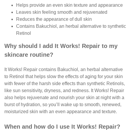
Helps provide an even skin texture and appearance
Leaves skin feeling smooth and rejuvenated
Reduces the appearance of dull skin
Contains Bakuchiol, an herbal alternative to synthetic
Retinol
Why should I add It Works! Repair to my
skincare routine?
It Works! Repair contains Bakuchiol, an herbal alternative
to Retinol that helps slow the effects of aging for your skin
with fewer of the harsh side effects than synthetic Retinols,
like sun sensitivity, dryness, and redness. It Works! Repair
also helps rejuvenate and nourish your skin at night with a
burst of hydration, so you’ll wake up to smooth, renewed,
moisturized skin with an even appearance and texture.
When and how do I use It Works! Repair?