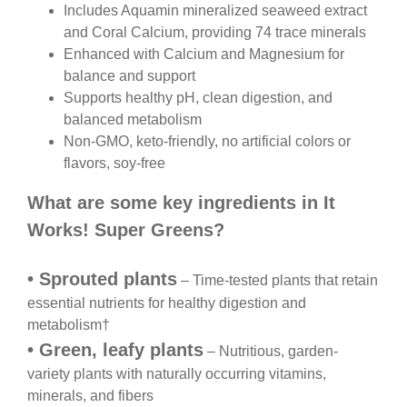
Includes Aquamin mineralized seaweed extract
and Coral Calcium, providing 74 trace minerals
Enhanced with Calcium and Magnesium for
balance and support
Supports healthy pH, clean digestion, and
balanced metabolism
Non-GMO, keto-friendly, no artificial colors or
flavors, soy-free
What are some key ingredients in
It
Works! Super Greens?
•
Sprouted plants
– Time-tested plants that retain
essential nutrients for healthy digestion and
metabolism
†
•
Green, leafy plants
– Nutritious, garden-
variety
plants with naturally occurring vitamins,
minerals,
and fibers