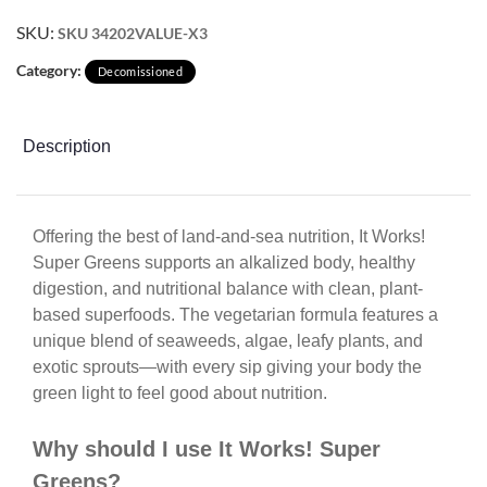
SKU:
SKU 34202VALUE-X3
Category:
Decomissioned
Description
Offering the best of land-and-sea nutrition, It Works!
Super Greens supports an alkalized body, healthy
digestion, and nutritional balance with clean, plant-
based superfoods. The vegetarian formula features a
unique blend of seaweeds, algae, leafy plants, and
exotic sprouts—with every sip giving your body the
green light to feel good about nutrition.
Why should I use It Works! Super
Greens?