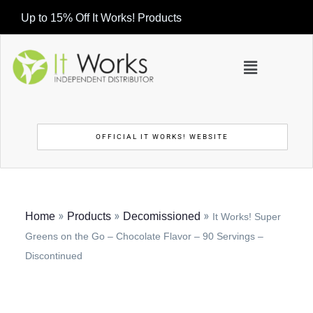
Up to 15% Off It Works! Products
OFFICIAL IT WORKS! WEBSITE
»
»
»
Home
Products
Decomissioned
It Works! Super
Greens on the Go – Chocolate Flavor – 90 Servings –
Discontinued