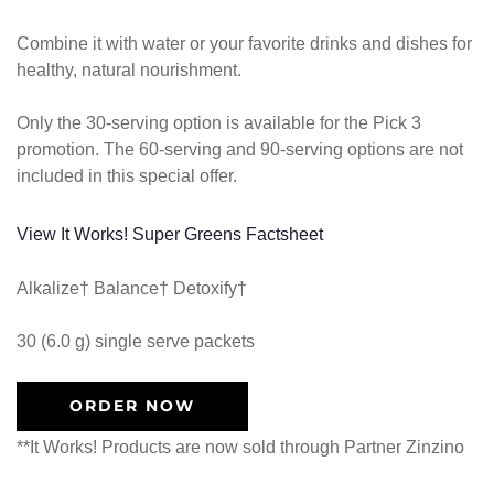
Combine it with water or your favorite drinks and dishes for
healthy, natural nourishment.
Only the 30-serving option is available for the Pick 3
promotion. The 60-serving and 90-serving options are not
included in this special offer.
View It Works! Super Greens Factsheet
Alkalize† Balance† Detoxify†
30 (6.0 g) single serve packets
ORDER NOW
**It Works! Products are now sold through Partner Zinzino