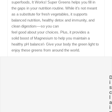
superfoods,
It Works! Super Greens helps you fill in
the gaps in your
nutrition routine. While it’s not meant
as a substitute for
fresh vegetables, it supports
balanced nutrition, healthy
detox and immunity, and
clean digestion
—so you can
†
feel good about your choices. Plus, it provides a
solid
boost of Magnesium to help you maintain a
healthy pH
balance!
Give your body the green light to
†
enjoy these
greens from around the world.
How and when should I use It Works! Super
Greens?
i
s
What are some key ingredients in It Works!
c
l
Super Greens?
a
i
Can It Works! Super Greens be used together