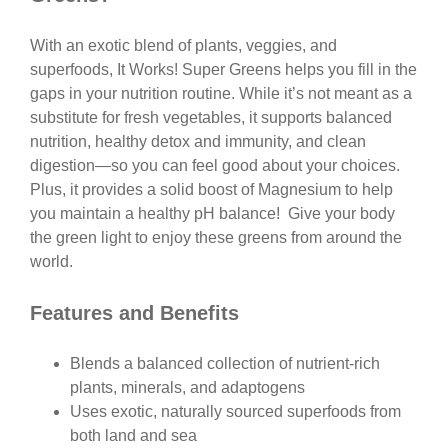
With an exotic blend of plants, veggies, and
superfoods, It Works! Super Greens helps you fill in the
gaps in your nutrition routine. While it’s not meant as a
substitute for fresh vegetables, it supports balanced
nutrition, healthy detox and immunity, and clean
digestion—so you can feel good about your choices.
Plus, it provides a solid boost of Magnesium to help
you maintain a healthy pH balance! Give your body
the green light to enjoy these greens from around the
world.
Features and Benefits
Blends a balanced collection of nutrient-rich
plants, minerals, and adaptogens
Uses exotic, naturally sourced superfoods from
both land and sea