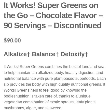
It Works! Super Greens on
the Go – Chocolate Flavor –
90 Servings – Discontinued
$
90.00
Alkalize† Balance† Detoxify†
It Works! Super Greens combines the best of land and sea
to help maintain an alkalized body, healthy digestion, and
nutritional balance with pure plant-based superfoods. Each
sip provides the body with high quality nutritional greens. It
Works! Greens help to feel good by knowing the
bodiesnutrition is taken care of, thanks to a unique
vegetarian combination of exotic sprouts, leafy plants,
mushrooms, algae, and seaweed.