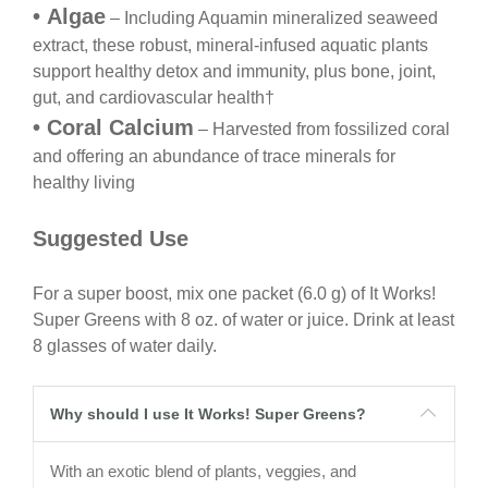
•
Algae
– Including Aquamin
mineralized seaweed
extract, these robust, mineral-infused aquatic plants
support healthy detox and immunity, plus bone, joint,
gut, and cardiovascular health
†
•
Coral Calcium
– Harvested from fossilized coral
and
offering an abundance of trace minerals for
healthy
living
Suggested Use
For a super boost, mix one packet (6.0 g) of It Works!
Super Greens with 8 oz. of water or juice. Drink at least
8 glasses of water daily.
Why should I use It Works! Super Greens?
With an exotic blend of plants, veggies, and