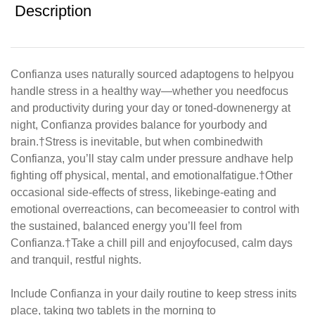
Description
Confianza uses naturally sourced adaptogens to help
you
handle stress in a healthy way—whether you need
focus
and productivity during your day or toned-down
energy at
night, Confianza provides balance for your
body and
brain.
†
Stress is inevitable, but when combined
with
Confianza, you’ll stay calm under pressure and
have help
fighting off physical, mental, and emotional
fatigue.
†
Other
occasional side-effects of stress, like
binge-eating and
emotional overreactions, can become
easier to control with
the sustained, balanced energy
you’ll feel from
Confianza.
†
Take a chill pill and enjoy
focused, calm days
and tranquil, restful nights.
Include Confianza in your daily routine to keep stress in
its
place, taking two tablets in the morning to