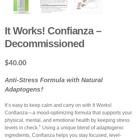
It Works! Confianza –
Decommissioned
$
40.00
Anti-Stress Formula with Natural
Adaptogens†
It’s easy to keep calm and carry on with It Works!
Confianza—a mood-optimizing formula that supports your
physical, mental, and emotional health by keeping stress
†
levels in check.
Using a unique blend of adaptogenic
ingredients, Confianza helps you stay focused, level-