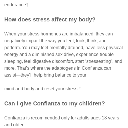
endurance†
How does stress affect my body?
When your stress hormones are imbalanced, they can
negatively impact the way you feel, look, think, and
perform. You may feel mentally drained, have less physical
energy and a diminished sex drive, experience trouble
sleeping, feel digestive discomfort, start “stresseating”, and
more. That’s where the adaptogens in Confianza can
assist—they’ll help bring balance to your
mind and body and reset your stress.†
Can I give Confianza to my children?
Confianza is recommended only for adults ages 18 years
and older.