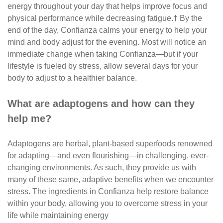
energy throughout your day that helps improve focus and
physical performance while decreasing fatigue.† By the
end of the day, Confianza calms your energy to help your
mind and body adjust for the evening. Most will notice an
immediate change when taking Confianza—but if your
lifestyle is fueled by stress, allow several days for your
body to adjust to a healthier balance.
What are adaptogens and how can they
help me?
Adaptogens are herbal, plant-based superfoods renowned
for adapting—and even flourishing—in challenging, ever-
changing environments. As such, they provide us with
many of these same, adaptive benefits when we encounter
stress. The ingredients in Confianza help restore balance
within your body, allowing you to overcome stress in your
life while maintaining energy