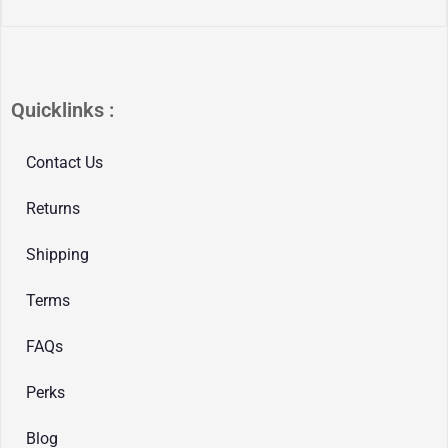
Quicklinks :
Contact Us
Returns
Shipping
Terms
FAQs
Perks
Blog