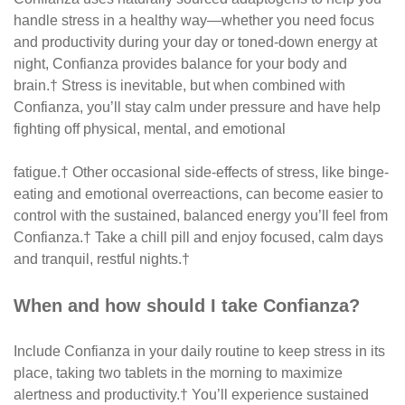
handle stress in a healthy way—whether you need focus
and productivity during your day or toned-down energy at
night, Confianza provides balance for your body and
brain.† Stress is inevitable, but when combined with
Confianza, you’ll stay calm under pressure and have help
fighting off physical, mental, and emotional
fatigue.† Other occasional side-effects of stress, like binge-
eating and emotional overreactions, can become easier to
control with the sustained, balanced energy you’ll feel from
Confianza.† Take a chill pill and enjoy focused, calm days
and tranquil, restful nights.†
When and how should I take Confianza?
Include Confianza in your daily routine to keep stress in its
place, taking two tablets in the morning to maximize
alertness and productivity.† You’ll experience sustained