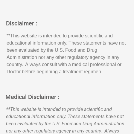
Disclaimer :
**This website is intended to provide scientific and
educational information only. These statements have not
been evaluated by the U.S. Food and Drug
Administration nor any other regulatory agency in any
country. Always consult with a medical professional or
Doctor before beginning a treatment regimen.
Medical Disclaimer :
**This website is intended to provide scientific and
educational information only. These statements have not
been evaluated by the U.S. Food and Drug Administration
nor any other regulatory agency in any country. Always