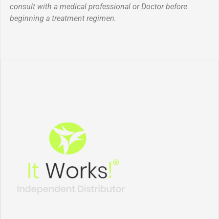
consult with a medical professional or Doctor before
beginning a treatment regimen.