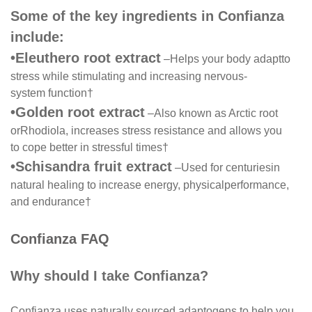
Some of the key ingredients in Confianza
include:
•
Eleuthero root extract
–
Helps your body adapt
to
stress while stimulating and increasing nervous-
system function
†
•
Golden root extract
–
Also known as Arctic root
or
Rhodiola, increases stress resistance and allows you
to cope better in stressful times
†
•
Schisandra fruit extract
–
Used for centuries
in
natural healing to increase energy, physical
performance,
and endurance
†
Confianza FAQ
Why should I take Confianza?
Confianza uses naturally sourced adaptogens to help you