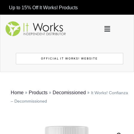
Up to 15% Off It Works! Products
OFFICIAL IT WORKS! WEBSITE
»
»
»
Home
Products
Decomissioned
It Works! Confianza
– Decommissioned