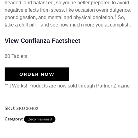
headed, and balanced, so you’re better prepared to avoid
negative effects from stress, like occasion overindulgence,
†
poor digestion, and mental and physical depletion.
So,
take a chill pill—and see how much more you accomplish.
View Confianza Factsheet
60 Tablets
ORDER NOW
**It Works! Products are now sold through Partner Zinzino
SKU:
SKU 30402
Category:
Decomissioned