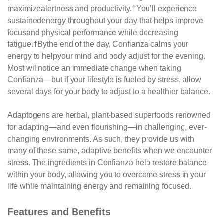
maximize
alertness and productivity.
†
You’ll experience
sustained
energy throughout your day that helps improve
focus
and physical performance while decreasing
fatigue.
†
By
the end of the day, Confianza calms your
energy to help
your mind and body adjust for the evening.
Most will
notice an immediate change when taking
Confianza—
but if your lifestyle is fueled by stress, allow
several days
for your body to adjust to a healthier balance.
Adaptogens are herbal, plant-based superfoods
renowned
for adapting—and even flourishing—in
challenging, ever-
changing environments. As such, they
provide us with
many of these same, adaptive benefits
when we encounter
stress. The ingredients in Confianza
help restore balance
within your body, allowing you to
overcome stress in your
life while maintaining energy
and remaining focused.
Features and Benefits