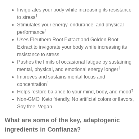
Invigorates your body while increasing its resistance
†
to stress
Stimulates your energy, endurance, and physical
†
performance
Uses Eleuthero Root Extract and Golden Root
Extract to invigorate your body while increasing its
resistance to stress
Pushes the limits of occasional fatigue by sustaining
†
mental, physical, and emotional energy longer
Improves and sustains mental focus and
†
concentration
†
Helps restore balance to your mind, body, and mood
Non-GMO, Keto friendly, No artificial colors or flavors,
Soy free, Vegan
What are some of the key, adaptogenic
ingredients in
Confianza?