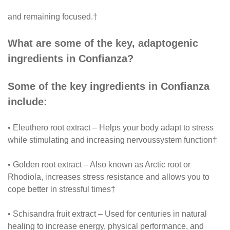
and remaining focused.†
What are some of the key, adaptogenic
ingredients in Confianza?
Some of the key ingredients in Confianza
include:
• Eleuthero root extract – Helps your body adapt to stress
while stimulating and increasing nervoussystem function†
• Golden root extract – Also known as Arctic root or
Rhodiola, increases stress resistance and allows you to
cope better in stressful times†
• Schisandra fruit extract – Used for centuries in natural
healing to increase energy, physical performance, and