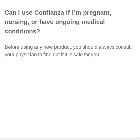
Can I use Confianza if I’m pregnant,
nursing, or have ongoing medical
conditions?
Before using any new product, you should always consult
your physician to find out if it is safe for you.