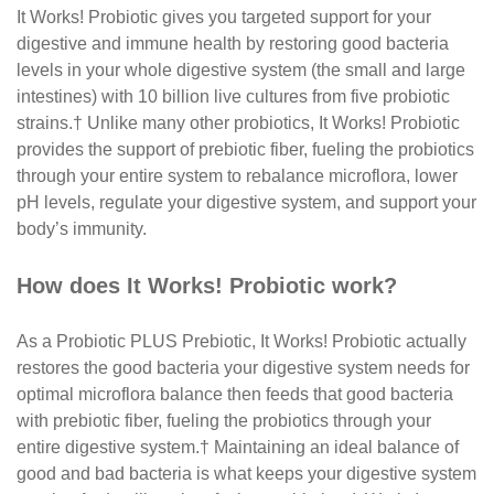
It Works! Probiotic gives you targeted support for
your
digestive and immune health by restoring good
bacteria
levels in your whole digestive system (the small
and large
intestines) with 10 billion live cultures from
five probiotic
strains.
†
Unlike many other probiotics,
It Works! Probiotic
provides the support of prebiotic
fiber, fueling the probiotics
through your entire system
to rebalance microflora, lower
pH levels, regulate your
digestive system, and support your
body’s immunity.
How does It Works! Probiotic work?
As a Probiotic PLUS Prebiotic, It Works! Probiotic
actually
restores the good bacteria your digestive
system needs for
optimal microflora balance then
feeds that good bacteria
with prebiotic fiber, fueling
the probiotics through your
entire digestive system.
†
Maintaining an ideal balance of
good and bad bacteria is
what keeps your digestive system