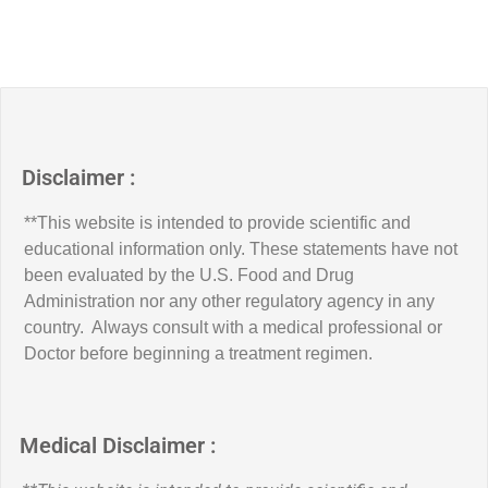
Disclaimer :
**This website is intended to provide scientific and
educational information only. These statements have not
been evaluated by the U.S. Food and Drug
Administration nor any other regulatory agency in any
country. Always consult with a medical professional or
Doctor before beginning a treatment regimen.
Medical Disclaimer :