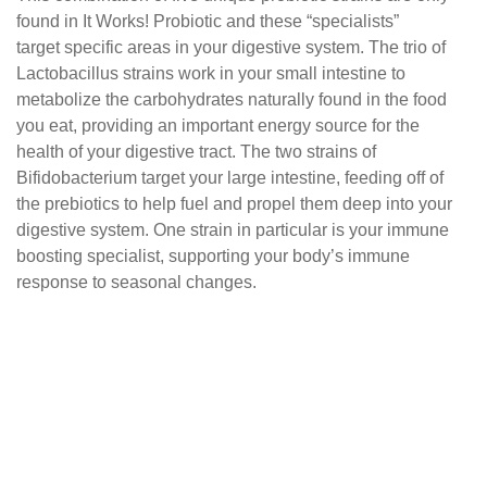
found in It Works! Probiotic and these “specialists”
target specific areas in your digestive system.
The trio of
Lactobacillus strains work in your small
intestine to
metabolize the carbohydrates naturally
found in the food
you eat, providing an important
energy source for the
health of your digestive tract.
The two strains of
Bifidobacterium target your large
intestine, feeding off of
the prebiotics to help fuel and
propel them deep into your
digestive system. One
strain in particular is your immune
boosting specialist,
supporting your body’s immune
response to seasonal
changes.