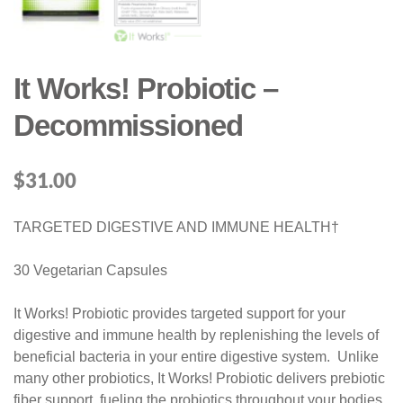
It Works! Probiotic –
Decommissioned
$
31.00
TARGETED DIGESTIVE AND IMMUNE HEALTH†
30 Vegetarian Capsules
It Works! Probiotic provides targeted support for your
digestive and immune health by replenishing the levels of
beneficial bacteria in your entire digestive system. Unlike
many other probiotics, It Works! Probiotic delivers prebiotic
fiber support, fueling the probiotics throughout your bodies