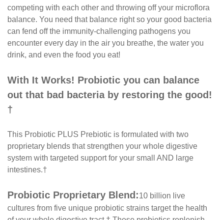
competing with each other and throwing off your microflora
balance. You need that balance right so your good bacteria
can fend off the immunity-challenging pathogens you
encounter every day in the air you breathe, the water you
drink, and even the food you eat!
With It Works! Probiotic you can balance
out that bad bacteria by restoring the good!
†
This Probiotic PLUS Prebiotic is formulated with two
proprietary blends that strengthen your whole digestive
system with targeted support for your small AND large
intestines.†
Probiotic Proprietary Blend:
10 billion live
cultures from five unique probiotic strains target the health
of your whole digestive tract.† These probiotics replenish