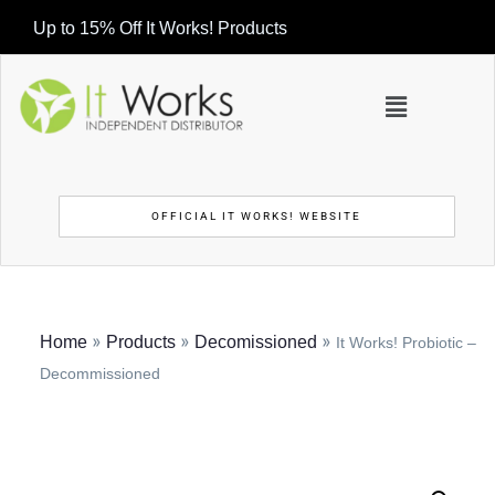
Up to 15% Off It Works! Products
OFFICIAL IT WORKS! WEBSITE
»
»
»
Home
Products
Decomissioned
It Works! Probiotic –
Decommissioned