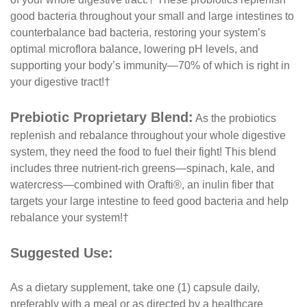
good bacteria throughout your small and large intestines to
counterbalance bad bacteria, restoring your system’s
optimal microflora balance, lowering pH levels, and
supporting your body’s immunity—70% of which is right in
your digestive tract!†
Prebiotic Proprietary Blend:
As the probiotics
replenish and rebalance throughout your whole digestive
system, they need the food to fuel their fight! This blend
includes three nutrient-rich greens—spinach, kale, and
watercress—combined with Orafti®, an inulin fiber that
targets your large intestine to feed good bacteria and help
rebalance your system!†
Suggested Use:
As a dietary supplement, take one (1) capsule daily,
preferably with a meal or as directed by a healthcare