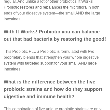
regular. And unlike a
lot of other probiotics, It Works!
Probiotic restores and
rebalances the microflora in both
ends of your digestive
system—the small AND the large
intestines!
With It Works! Probiotic you can balance
out that bad bacteria by restoring the good!
This Probiotic PLUS Prebiotic is formulated with two
proprietary blends that strengthen your whole digestive
system with
targeted support for your small AND large
intestines.
What is the difference between the five
probiotic
strains and how do they support
digestive and immune
health?
This combination of five unique probiotic strains are
only