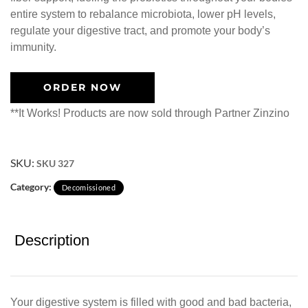
entire system to rebalance microbiota, lower pH levels,
regulate your digestive tract, and promote your body’s
immunity.
ORDER NOW
**It Works! Products are now sold through Partner Zinzino
SKU:
SKU 327
Category:
Decomissioned
Description
Your digestive system is filled with good and bad bacteria,