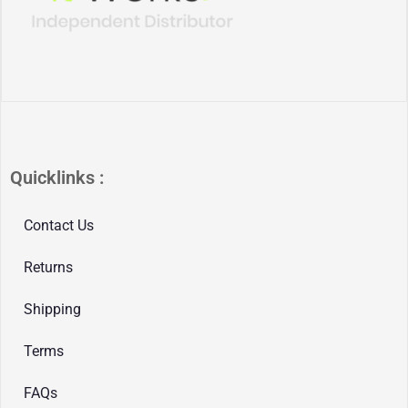
Quicklinks :
Contact Us
Returns
Shipping
Terms
FAQs