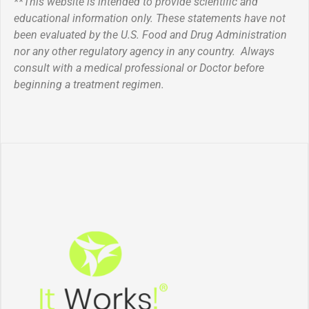
**This website is intended to provide scientific and
educational information only. These statements have not
been evaluated by the U.S. Food and Drug Administration
nor any other regulatory agency in any country. Always
consult with a medical professional or Doctor before
beginning a treatment regimen.