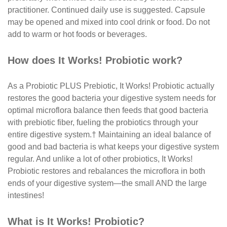
practitioner. Continued daily use is suggested. Capsule
may be opened and mixed into cool drink or food. Do not
add to warm or hot foods or beverages.
How does It Works! Probiotic work?
As a Probiotic PLUS Prebiotic, It Works! Probiotic actually
restores the good bacteria your digestive system needs for
optimal microflora balance then feeds that good bacteria
with prebiotic fiber, fueling the probiotics through your
entire digestive system.† Maintaining an ideal balance of
good and bad bacteria is what keeps your digestive system
regular. And unlike a lot of other probiotics, It Works!
Probiotic restores and rebalances the microflora in both
ends of your digestive system—the small AND the large
intestines!
What is It Works! Probiotic?