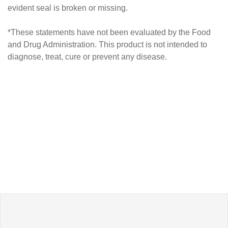
evident seal is broken or missing.
*These statements have not been evaluated by the Food
and Drug Administration. This product is not intended to
diagnose, treat, cure or prevent any disease.