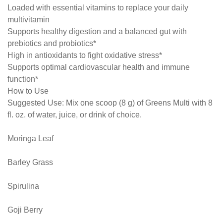
Loaded with essential vitamins to replace your daily
multivitamin
Supports healthy digestion and a balanced gut with
prebiotics and probiotics*
High in antioxidants to fight oxidative stress*
Supports optimal cardiovascular health and immune
function*
How to Use
Suggested Use: Mix one scoop (8 g) of Greens Multi with 8
fl. oz. of water, juice, or drink of choice.
Moringa Leaf
Barley Grass
Spirulina
Goji Berry