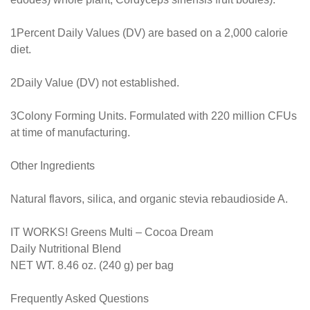
1Percent Daily Values (DV) are based on a 2,000 calorie
diet.
2Daily Value (DV) not established.
3Colony Forming Units. Formulated with 220 million CFUs
at time of manufacturing.
Other Ingredients
Natural flavors, silica, and organic stevia rebaudioside A.
IT WORKS! Greens Multi – Cocoa Dream
Daily Nutritional Blend
NET WT. 8.46 oz. (240 g) per bag
Frequently Asked Questions