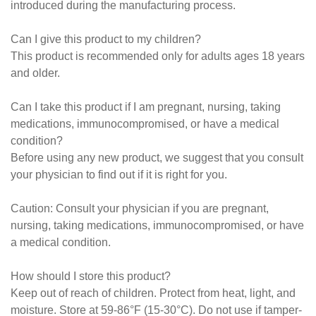
introduced during the manufacturing process.
Can I give this product to my children?
This product is recommended only for adults ages 18 years
and older.
Can I take this product if I am pregnant, nursing, taking
medications, immunocompromised, or have a medical
condition?
Before using any new product, we suggest that you consult
your physician to find out if it is right for you.
Caution: Consult your physician if you are pregnant,
nursing, taking medications, immunocompromised, or have
a medical condition.
How should I store this product?
Keep out of reach of children. Protect from heat, light, and
moisture. Store at 59-86°F (15-30°C). Do not use if tamper-