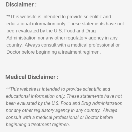
Disclaimer :
**This website is intended to provide scientific and
educational information only. These statements have not
been evaluated by the U.S. Food and Drug
Administration nor any other regulatory agency in any
country. Always consult with a medical professional or
Doctor before beginning a treatment regimen.
Medical Disclaimer :
**This website is intended to provide scientific and
educational information only. These statements have not
been evaluated by the U.S. Food and Drug Administration
nor any other regulatory agency in any country. Always
consult with a medical professional or Doctor before
beginning a treatment regimen.