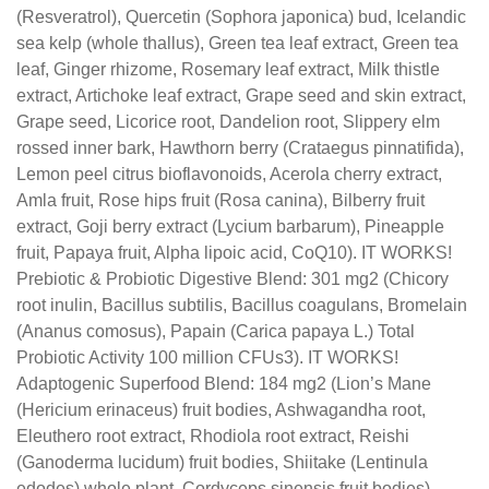
(Resveratrol), Quercetin (Sophora japonica) bud, Icelandic
sea kelp (whole thallus), Green tea leaf extract, Green tea
leaf, Ginger rhizome, Rosemary leaf extract, Milk thistle
extract, Artichoke leaf extract, Grape seed and skin extract,
Grape seed, Licorice root, Dandelion root, Slippery elm
rossed inner bark, Hawthorn berry (Crataegus pinnatifida),
Lemon peel citrus bioflavonoids, Acerola cherry extract,
Amla fruit, Rose hips fruit (Rosa canina), Bilberry fruit
extract, Goji berry extract (Lycium barbarum), Pineapple
fruit, Papaya fruit, Alpha lipoic acid, CoQ10). IT WORKS!
Prebiotic & Probiotic Digestive Blend: 301 mg2 (Chicory
root inulin, Bacillus subtilis, Bacillus coagulans, Bromelain
(Ananus comosus), Papain (Carica papaya L.) Total
Probiotic Activity 100 million CFUs3). IT WORKS!
Adaptogenic Superfood Blend: 184 mg2 (Lion’s Mane
(Hericium erinaceus) fruit bodies, Ashwagandha root,
Eleuthero root extract, Rhodiola root extract, Reishi
(Ganoderma lucidum) fruit bodies, Shiitake (Lentinula
edodes) whole plant, Cordyceps sinensis fruit bodies).