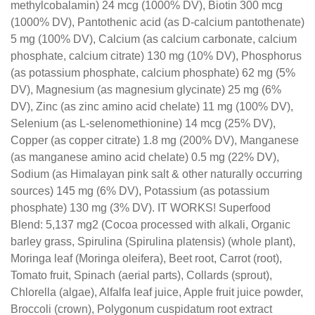
methylcobalamin) 24 mcg (1000% DV), Biotin 300 mcg
(1000% DV), Pantothenic acid (as D-calcium pantothenate)
5 mg (100% DV), Calcium (as calcium carbonate, calcium
phosphate, calcium citrate) 130 mg (10% DV), Phosphorus
(as potassium phosphate, calcium phosphate) 62 mg (5%
DV), Magnesium (as magnesium glycinate) 25 mg (6%
DV), Zinc (as zinc amino acid chelate) 11 mg (100% DV),
Selenium (as L-selenomethionine) 14 mcg (25% DV),
Copper (as copper citrate) 1.8 mg (200% DV), Manganese
(as manganese amino acid chelate) 0.5 mg (22% DV),
Sodium (as Himalayan pink salt & other naturally occurring
sources) 145 mg (6% DV), Potassium (as potassium
phosphate) 130 mg (3% DV). IT WORKS! Superfood
Blend: 5,137 mg2 (Cocoa processed with alkali, Organic
barley grass, Spirulina (Spirulina platensis) (whole plant),
Moringa leaf (Moringa oleifera), Beet root, Carrot (root),
Tomato fruit, Spinach (aerial parts), Collards (sprout),
Chlorella (algae), Alfalfa leaf juice, Apple fruit juice powder,
Broccoli (crown), Polygonum cuspidatum root extract