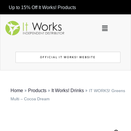
Up to 15% Off It Works! Products
OFFICIAL IT WORKS! WEBSITE
»
»
»
Home
Products
It Works! Drinks
IT WORKS! Greens
Multi – Cocoa Dream