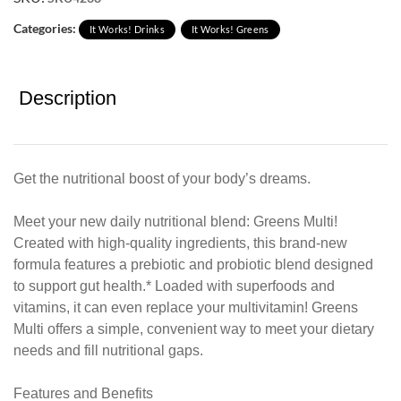
Categories:
It Works! Drinks
It Works! Greens
Description
Get the nutritional boost of your body’s dreams.
Meet your new daily nutritional blend: Greens Multi!
Created with high-quality ingredients, this brand-new
formula features a prebiotic and probiotic blend designed
to support gut health.* Loaded with superfoods and
vitamins, it can even replace your multivitamin! Greens
Multi offers a simple, convenient way to meet your dietary
needs and fill nutritional gaps.
Features and Benefits