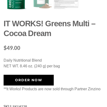
IT WORKS! Greens Multi –
Cocoa Dream
$
49.00
Daily Nutritional Blend
NET WT. 8.46 oz. (240 g) per bag
ORDER NOW
**It Works! Products are now sold through Partner Zinzino
SKU:
SKU4238