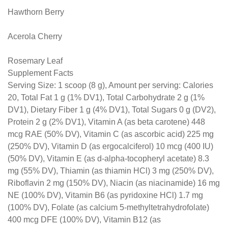
Hawthorn Berry
Acerola Cherry
Rosemary Leaf
Supplement Facts
Serving Size: 1 scoop (8 g), Amount per serving: Calories
20, Total Fat 1 g (1% DV1), Total Carbohydrate 2 g (1%
DV1), Dietary Fiber 1 g (4% DV1), Total Sugars 0 g (DV2),
Protein 2 g (2% DV1), Vitamin A (as beta carotene) 448
mcg RAE (50% DV), Vitamin C (as ascorbic acid) 225 mg
(250% DV), Vitamin D (as ergocalciferol) 10 mcg (400 IU)
(50% DV), Vitamin E (as d-alpha-tocopheryl acetate) 8.3
mg (55% DV), Thiamin (as thiamin HCl) 3 mg (250% DV),
Riboflavin 2 mg (150% DV), Niacin (as niacinamide) 16 mg
NE (100% DV), Vitamin B6 (as pyridoxine HCl) 1.7 mg
(100% DV), Folate (as calcium 5-methyltetrahydrofolate)
400 mcg DFE (100% DV), Vitamin B12 (as