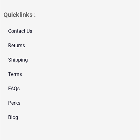
Quicklinks :
Contact Us
Returns
Shipping
Terms
FAQs
Perks
Blog