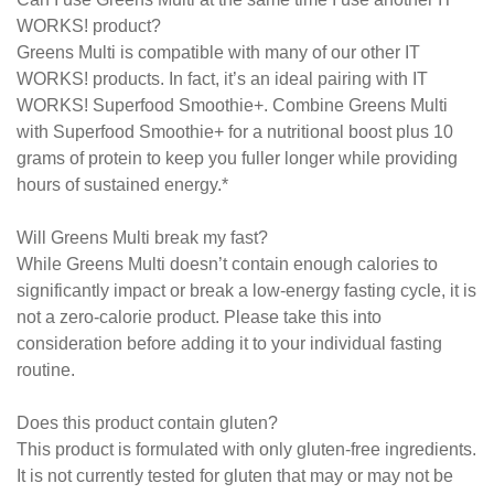
WORKS! product?
Greens Multi is compatible with many of our other IT
WORKS! products. In fact, it’s an ideal pairing with IT
WORKS! Superfood Smoothie+. Combine Greens Multi
with Superfood Smoothie+ for a nutritional boost plus 10
grams of protein to keep you fuller longer while providing
hours of sustained energy.*
Will Greens Multi break my fast?
While Greens Multi doesn’t contain enough calories to
significantly impact or break a low-energy fasting cycle, it is
not a zero-calorie product. Please take this into
consideration before adding it to your individual fasting
routine.
Does this product contain gluten?
This product is formulated with only gluten-free ingredients.
It is not currently tested for gluten that may or may not be