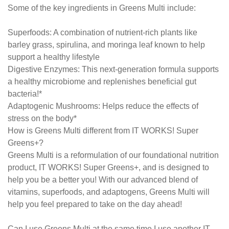
Some of the key ingredients in Greens Multi include:
Superfoods: A combination of nutrient-rich plants like
barley grass, spirulina, and moringa leaf known to help
support a healthy lifestyle
Digestive Enzymes: This next-generation formula supports
a healthy microbiome and replenishes beneficial gut
bacteria!*
Adaptogenic Mushrooms: Helps reduce the effects of
stress on the body*
How is Greens Multi different from IT WORKS! Super
Greens+?
Greens Multi is a reformulation of our foundational nutrition
product, IT WORKS! Super Greens+, and is designed to
help you be a better you! With our advanced blend of
vitamins, superfoods, and adaptogens, Greens Multi will
help you feel prepared to take on the day ahead!
Can I use Greens Multi at the same time I use another IT