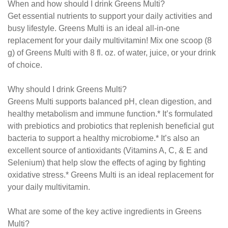
When and how should I drink Greens Multi?
Get essential nutrients to support your daily activities and
busy lifestyle. Greens Multi is an ideal all-in-one
replacement for your daily multivitamin! Mix one scoop (8
g) of Greens Multi with 8 fl. oz. of water, juice, or your drink
of choice.
Why should I drink Greens Multi?
Greens Multi supports balanced pH, clean digestion, and
healthy metabolism and immune function.* It’s formulated
with prebiotics and probiotics that replenish beneficial gut
bacteria to support a healthy microbiome.* It’s also an
excellent source of antioxidants (Vitamins A, C, & E and
Selenium) that help slow the effects of aging by fighting
oxidative stress.* Greens Multi is an ideal replacement for
your daily multivitamin.
What are some of the key active ingredients in Greens
Multi?