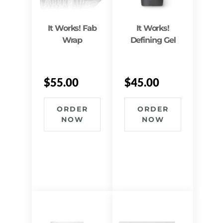
It Works! Fab
It Works!
Wrap
Defining Gel
$
55.00
$
45.00
ORDER
ORDER
NOW
NOW