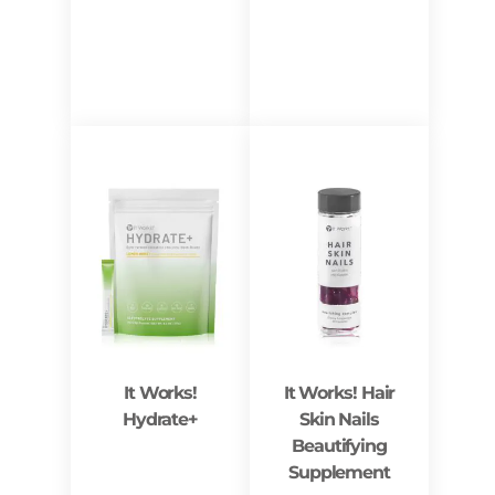
It Works!
It Works! Hair
Hydrate+
Skin Nails
Beautifying
Supplement