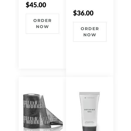
$
45.00
$
36.00
ORDER
NOW
ORDER
NOW