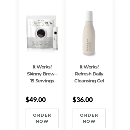
It Works!
It Works!
Skinny Brew –
Refresh Daily
15 Servings
Cleansing Gel
$
49.00
$
36.00
ORDER
ORDER
NOW
NOW