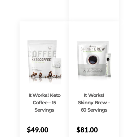
It Works! Keto
It Works!
Coffee – 15
Skinny Brew –
Servings
60 Servings
$
49.00
$
81.00