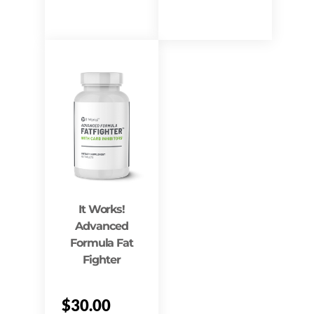
It Works!
Advanced
Formula Fat
Fighter
$
30.00