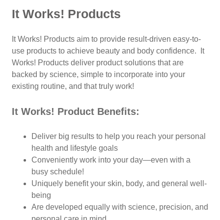
It Works! Products
It Works! Products aim to provide result-driven easy-to-
use products to achieve beauty and body confidence. It
Works! Products deliver product solutions that are
backed by science, simple to incorporate into your
existing routine, and that truly work!
It Works! Product Benefits:
Deliver big results to help you reach your personal
health and lifestyle goals
Conveniently work into your day—even with a
busy schedule!
Uniquely benefit your skin, body, and general well-
being
Are developed equally with science, precision, and
personal care in mind