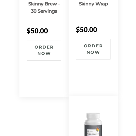
Skinny Brew –
Skinny Wrap
30 Servings
$
50.00
$
50.00
ORDER
ORDER
NOW
NOW