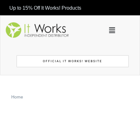
Up to 15% Off It Works! Products
OFFICIAL IT WORKS! WEBSITE
Home