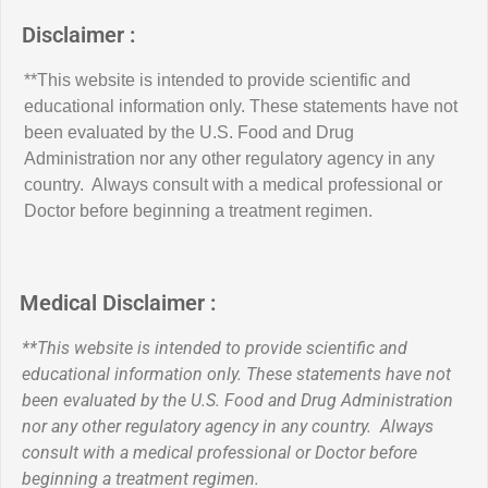
Disclaimer :
**This website is intended to provide scientific and
educational information only. These statements have not
been evaluated by the U.S. Food and Drug
Administration nor any other regulatory agency in any
country. Always consult with a medical professional or
Doctor before beginning a treatment regimen.
Medical Disclaimer :
**This website is intended to provide scientific and
educational information only. These statements have not
been evaluated by the U.S. Food and Drug Administration
nor any other regulatory agency in any country. Always
consult with a medical professional or Doctor before
beginning a treatment regimen.