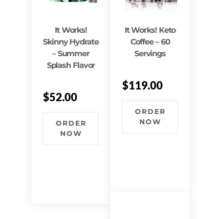
It Works!
It Works! Keto
Skinny Hydrate
Coffee – 60
– Summer
Servings
Splash Flavor
$
119.00
$
52.00
ORDER
NOW
ORDER
NOW