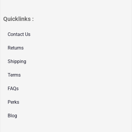
Quicklinks :
Contact Us
Returns
Shipping
Terms
FAQs
Perks
Blog