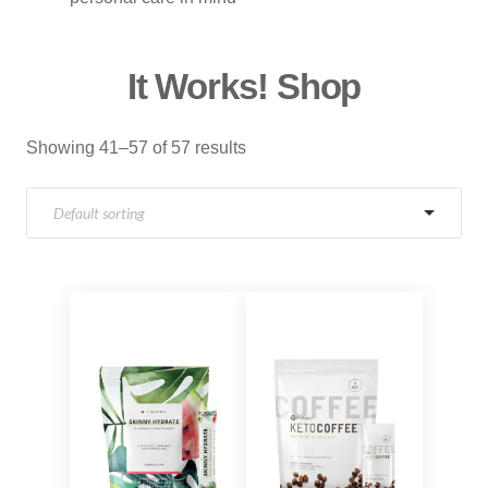
It Works! Shop
Showing 41–57 of 57 results