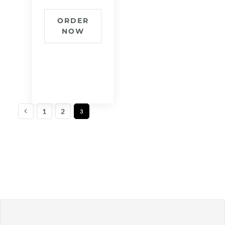
ORDER
NOW
1
2
3