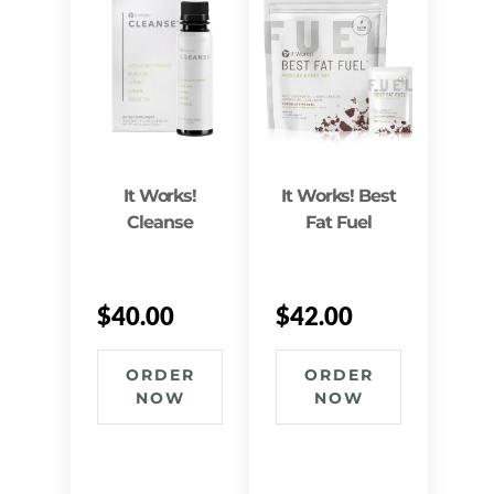
It Works!
It Works! Best
Cleanse
Fat Fuel
$
40.00
$
42.00
ORDER
ORDER
NOW
NOW