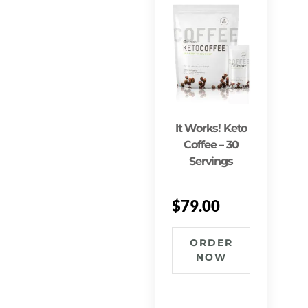
It Works! Keto
Coffee – 30
Servings
$
79.00
ORDER
NOW