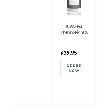
It Works!
ThermoFight X
$
39.95
ORDER
NOW