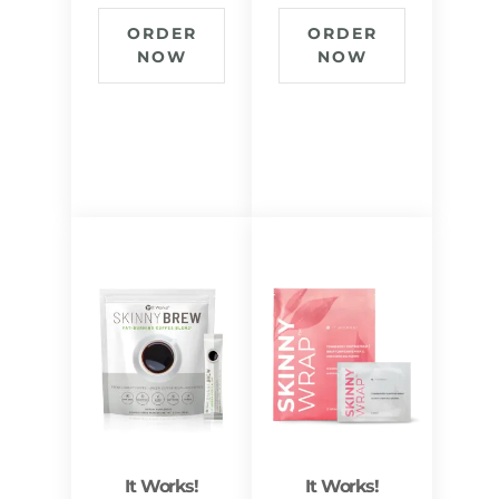
ORDER
ORDER
NOW
NOW
It Works!
It Works!