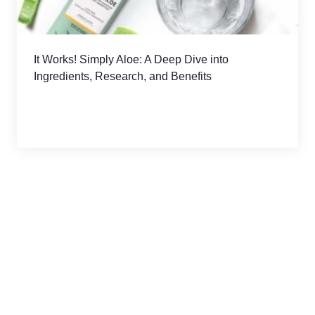
It Works! Simply Aloe: A Deep Dive into
Ingredients, Research, and Benefits