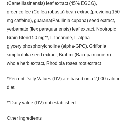
(Camelliasinensis) leaf extract (45% EGCG),
greencoffee (Coffea robusta) bean extract(providing 150
mg caffeine), guarana(Paullinia cupana) seed extract,
yerbamate (Ilex paraguariensis) leaf extract. Nootropic
Brain Blend 50 mg**, L-theanine, L-alpha
glycerylphosphorylcholine (alpha-GPC), Griffonia
simplicifolia seed extract, Brahmi (Bacopa monierri)
whole herb extract, Rhodiola rosea root extract
*Percent Daily Values (DV) are based on a 2,000 calorie
diet.
**Daily value (DV) not established.
Other Ingredients