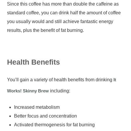
Since this coffee has more than double the caffeine as
standard coffee, you can drink half the amount of coffee
you usually would and still achieve fantastic energy
results, plus the benefit of fat burning.
Health Benefits
You’ll gain a variety of health benefits from drinking
It
Works! Skinny Brew
including:
Increased metabolism
Better focus and concentration
Activated thermogenesis for fat burning