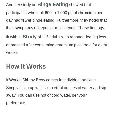
Binge Eating
Another study on
showed that
participants who took 600 to 1,000 μg of chromium per
day had fewer binge eating. Furthermore, they noted that
their symptoms of depression lessened. These findings
Study
fit with a
of 113 adults who reported feeling less
depressed after consuming chromium picolinate for eight
weeks.
How it Works
It Works! Skinny Brew comes in individual packets.
Simply fill a cup with six to eight ounces of water and sip
away. You can use hot or cold water, per your
preference.