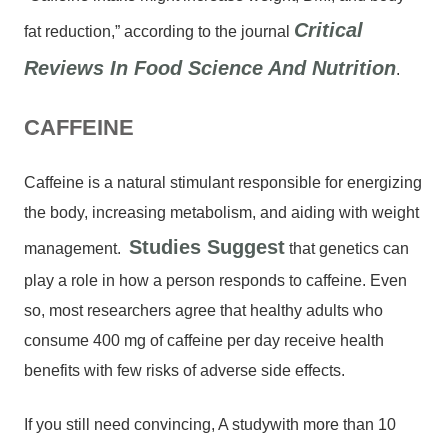
Critical
fat reduction,” according to the journal
Reviews In Food Science And Nutrition
.
CAFFEINE
Caffeine is a natural stimulant responsible for energizing
the body, increasing metabolism, and aiding with weight
Studies Suggest
management.
that genetics can
play a role in how a person responds to caffeine. Even
so, most researchers agree that healthy adults who
consume 400 mg of caffeine per day receive health
benefits with few risks of adverse side effects.
If you still need convincing, A studywith more than 10