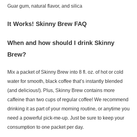
Guar gum, natural flavor, and silica
It Works! Skinny Brew FAQ
When and how should I drink Skinny
Brew?
Mix a packet of Skinny Brew into 8 fl. oz. of hot or cold
water for smooth, black coffee that’s instantly blended
(and delicious!). Plus, Skinny Brew contains more
caffeine than two cups of regular coffee! We recommend
drinking it as part of your morning routine, or anytime you
need a powerful pick-me-up. Just be sure to keep your
consumption to one packet per day.