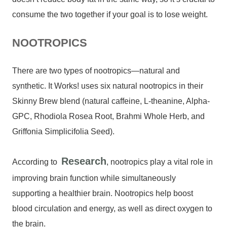
consume the two together if your goal is to lose weight.
NOOTROPICS
There are two types of nootropics—natural and
synthetic. It Works! uses six natural nootropics in their
Skinny Brew blend (natural caffeine, L-theanine, Alpha-
GPC, Rhodiola Rosea Root, Brahmi Whole Herb, and
Griffonia Simplicifolia Seed).
Research
According to
, nootropics play a vital role in
improving brain function while simultaneously
supporting a healthier brain. Nootropics help boost
blood circulation and energy, as well as direct oxygen to
the brain.