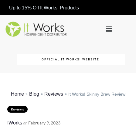
Up to 15% Off It Works! Products
OFFICIAL IT WORKS! WEBSITE
»
»
»
Home
Blog
Reviews
It Works! Skinny Brew Review
Reviews
IWorks
on
February 9, 2023