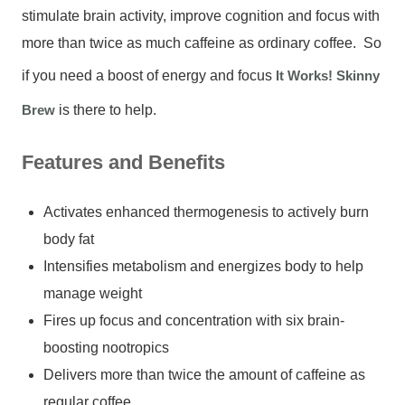
stimulate brain activity, improve cognition and focus with
more than twice as much caffeine as ordinary coffee. So
if you need a boost of energy and focus
It Works! Skinny
Brew
is there to help.
Features and Benefits
Activates enhanced thermogenesis to actively burn
body fat
Intensifies metabolism and energizes body to help
manage weight
Fires up focus and concentration with six brain-
boosting nootropics
Delivers more than twice the amount of caffeine as
regular coffee