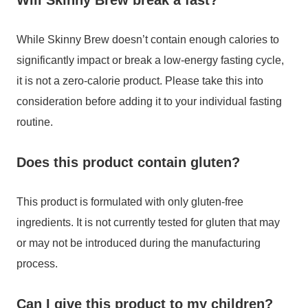
Will Skinny Brew break a fast?
While Skinny Brew doesn’t contain enough calories to
significantly impact or break a low-energy fasting cycle,
it is not a zero-calorie product. Please take this into
consideration before adding it to your individual fasting
routine.
Does this product contain gluten?
This product is formulated with only gluten-free
ingredients. It is not currently tested for gluten that may
or may not be introduced during the manufacturing
process.
Can I give this product to my children?