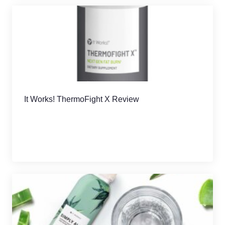
It Works! ThermoFight X Review