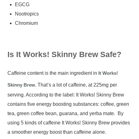
EGCG
Nootropics
Chromium
Is It Works! Skinny Brew Safe?
Caffeine content is the main ingredient in
It Works!
Skinny Brew
. That’s a lot of caffeine, at 225mg per
serving. According to the label: It Works! Skinny Brew
contains five energy boosting substances: coffee, green
tea, green coffee bean, guarana, and yerba mate. By
using 5 kinds of caffeine It Works! Skinny Brew provides
a smoother energy boost than caffeine alone.