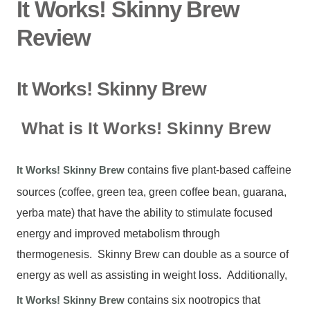
It Works! Skinny Brew
Review
It Works! Skinny Brew
What is It Works! Skinny Brew
It Works! Skinny Brew
contains five plant-based caffeine
sources (coffee, green tea, green coffee bean, guarana,
yerba mate) that have the ability to stimulate focused
energy and improved metabolism through
thermogenesis. Skinny Brew can double as a source of
energy as well as assisting in weight loss. Additionally,
It Works! Skinny Brew
contains six nootropics that