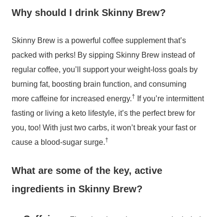
Why should I drink Skinny Brew?
Skinny Brew is a powerful coffee supplement that’s
packed with perks! By sipping Skinny Brew instead of
regular coffee, you’ll support your weight-loss goals by
burning fat, boosting brain function, and consuming
†
more caffeine for increased energy.
If you’re intermittent
fasting or living a keto lifestyle, it’s the perfect brew for
you, too! With just two carbs, it won’t break your fast or
†
cause a blood-sugar surge.
What are some of the key, active
ingredients in Skinny Brew?