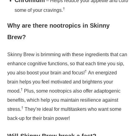
Chromium
– Helps reduce your appetite and curb
†
some of your cravings.
Why are there nootropics in Skinny
Brew?
Skinny Brew is brimming with these ingredients that can
enhance cognitive functions, so that each time you sip,
†
you also boost your brain and focus!
An energized
brain helps you feel motivated and brightens your
†
mood.
Plus, some nootropics also offer adaptogenic
benefits, which help you maintain resilience against
†
stress.
They’re ideal for multitaskers who want some
back-up for their brain power!