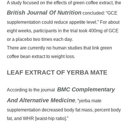
A study focused on the effects of green coffee extract, the
British Journal Of Nutrition
concluded: “GCE
supplementation could reduce appetite level.” For about
eight weeks, participants in the trial took 400mg of GCE
or a placebo two times each day.
There are currently no human studies that link green
coffee bean extract to weight loss.
LEAF EXTRACT OF YERBA MATE
BMC Complementary
According to the journal
And Alternative Medicine
, “yerba mate
supplementation decreased body fat mass, percent body
fat, and WHR [waist-hip ratio].”