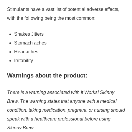
Stimulants have a vast list of potential adverse effects,
with the following being the most common:
Shakes Jitters
Stomach aches
Headaches
Irritability
Warnings about the product:
There is a warning associated with It Works! Skinny
Brew. The warning states that anyone with a medical
condition, taking medication, pregnant, or nursing should
speak with a healthcare professional before using
Skinny Brew.