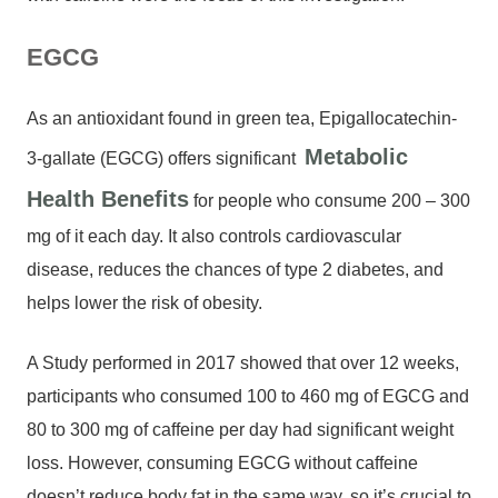
EGCG
As an antioxidant found in green tea, Epigallocatechin-
Metabolic
3-gallate (EGCG) offers significant
Health Benefits
for people who consume 200 – 300
mg of it each day. It also controls cardiovascular
disease, reduces the chances of type 2 diabetes, and
helps lower the risk of obesity.
A Study performed in 2017 showed that over 12 weeks,
participants who consumed 100 to 460 mg of EGCG and
80 to 300 mg of caffeine per day had significant weight
loss. However, consuming EGCG without caffeine
doesn’t reduce body fat in the same way, so it’s crucial to