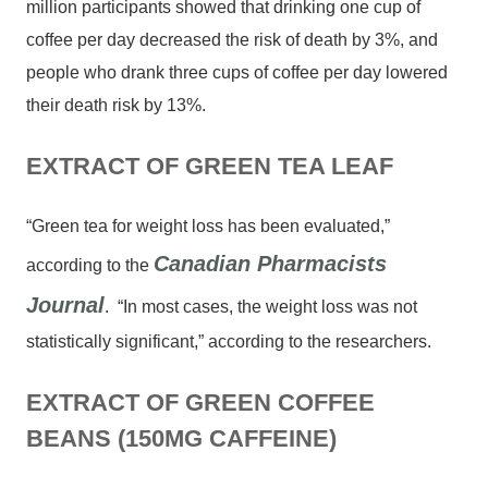
million participants showed that drinking one cup of
coffee per day decreased the risk of death by 3%, and
people who drank three cups of coffee per day lowered
their death risk by 13%.
EXTRACT OF GREEN TEA LEAF
“Green tea for weight loss has been evaluated,”
Canadian Pharmacists
according to the
Journal
. “In most cases, the weight loss was not
statistically significant,” according to the researchers.
EXTRACT OF GREEN COFFEE
BEANS (150MG CAFFEINE)