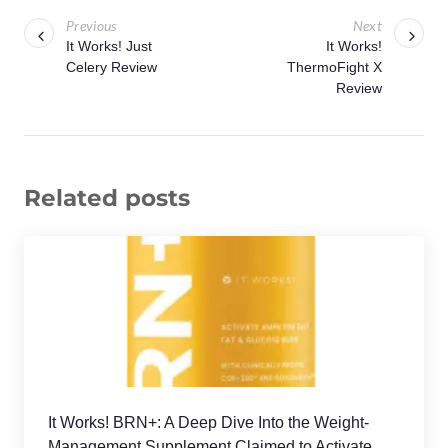
Previous
Next
It Works! Just
It Works!
Celery Review
ThermoFight X
Review
Related posts
It Works! BRN+: A Deep Dive Into the Weight-
Management Supplement Claimed to Activate