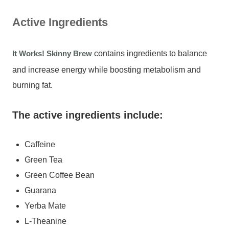
Active Ingredients
It Works! Skinny Brew
contains ingredients to balance
and increase energy while boosting metabolism and
burning fat.
The active ingredients include:
Caffeine
Green Tea
Green Coffee Bean
Guarana
Yerba Mate
L-Theanine