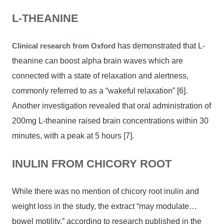
L-THEANINE
Clinical research from Oxford
has demonstrated that L-
theanine can boost alpha brain waves which are
connected with a state of relaxation and alertness,
commonly referred to as a “wakeful relaxation” [6].
Another investigation revealed that oral administration of
200mg L-theanine raised brain concentrations within 30
minutes, with a peak at 5 hours [7].
INULIN FROM CHICORY ROOT
While there was no mention of chicory root inulin and
weight loss in the study, the extract “may modulate…
bowel motility,” according to research published in the