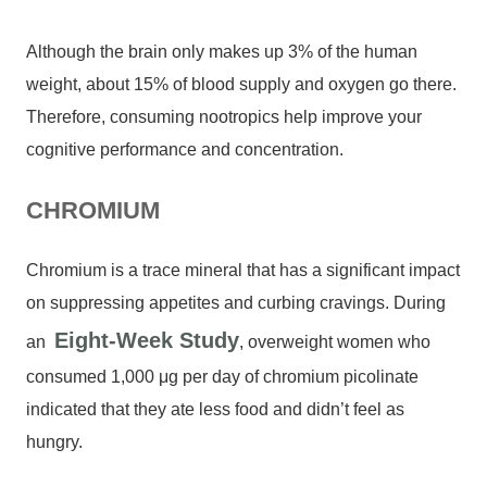
Although the brain only makes up 3% of the human
weight, about 15% of blood supply and oxygen go there.
Therefore, consuming nootropics help improve your
cognitive performance and concentration.
CHROMIUM
Chromium is a trace mineral that has a significant impact
on suppressing appetites and curbing cravings. During
Eight-Week Study
an
, overweight women who
consumed 1,000 μg per day of chromium picolinate
indicated that they ate less food and didn’t feel as
hungry.