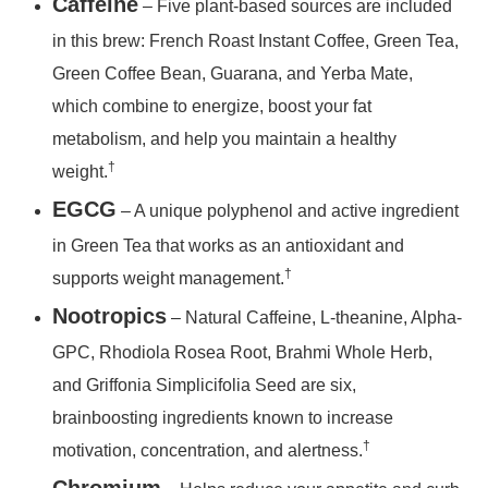
Caffeine
– Five plant-based sources are included
in this brew: French Roast Instant Coffee, Green Tea,
Green Coffee Bean, Guarana, and Yerba Mate,
which combine to energize, boost your fat
metabolism, and help you maintain a healthy
†
weight.
EGCG
– A unique polyphenol and active ingredient
in Green Tea that works as an antioxidant and
†
supports weight management.
Nootropics
– Natural Caffeine, L-theanine, Alpha-
GPC, Rhodiola Rosea Root, Brahmi Whole Herb,
and Griffonia Simplicifolia Seed are six,
brainboosting ingredients known to increase
†
motivation, concentration, and alertness.