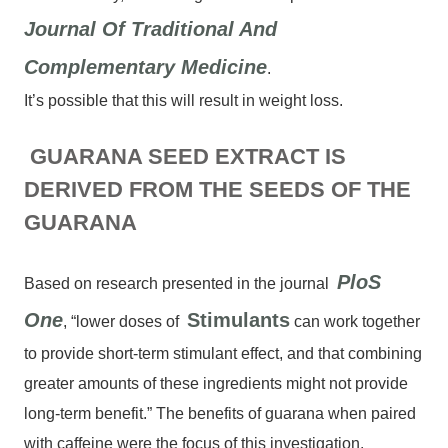
Journal Of Traditional And
Complementary Medicine
.
It’s possible that this will result in weight loss.
GUARANA SEED EXTRACT IS
DERIVED FROM THE SEEDS OF THE
GUARANA
PloS
Based on research presented in the journal
One
Stimulants
, “lower doses of
can work together
to provide short-term stimulant effect, and that combining
greater amounts of these ingredients might not provide
long-term benefit.” The benefits of guarana when paired
with caffeine were the focus of this investigation.