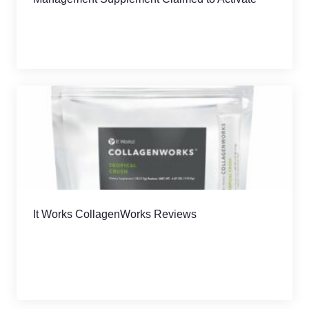
AMPK
It Works CollagenWorks Reviews