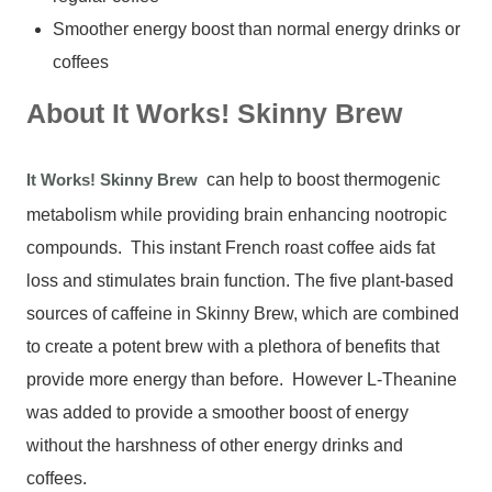
Smoother energy boost than normal energy drinks or
coffees
About It Works! Skinny Brew
It Works! Skinny Brew
can help to boost thermogenic
metabolism while providing brain enhancing nootropic
compounds. This instant French roast coffee aids fat
loss and stimulates brain function. The five plant-based
sources of caffeine in Skinny Brew, which are combined
to create a potent brew with a plethora of benefits that
provide more energy than before. However L-Theanine
was added to provide a smoother boost of energy
without the harshness of other energy drinks and
coffees.