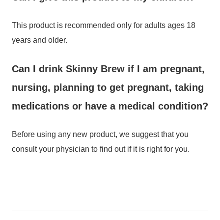
This product is recommended only for adults ages 18
years and older.
Can I drink Skinny Brew if I am pregnant,
nursing, planning to get pregnant, taking
medications or have a medical condition?
Before using any new product, we suggest that you
consult your physician to find out if it is right for you.