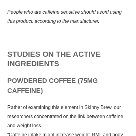
People who are caffeine sensitive should avoid using
this product, according to the manufacturer.
STUDIES ON THE ACTIVE
INGREDIENTS
POWDERED COFFEE (75MG
CAFFEINE)
Rather of examining this element in Skinny Brew, our
researchers concentrated on the link between caffeine
and weight loss.
“Caffeine intake might increase weight, BMI, and body