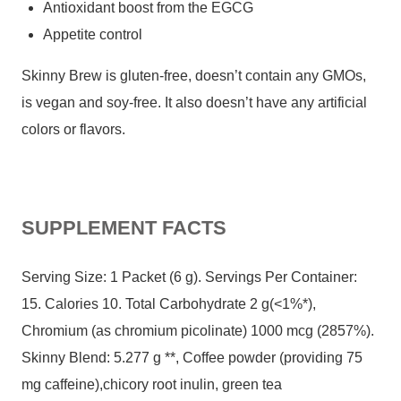
Antioxidant boost from the EGCG
Appetite control
Skinny Brew is gluten-free, doesn’t contain any GMOs,
is vegan and soy-free. It also doesn’t have any artificial
colors or flavors.
SUPPLEMENT FACTS
Serving Size: 1 Packet (6 g). Servings Per Container:
15. Calories 10. Total Carbohydrate 2 g(<1%*),
Chromium (as chromium picolinate) 1000 mcg (2857%).
Skinny Blend: 5.277 g **, Coffee powder (providing 75
mg caffeine),chicory root inulin, green tea