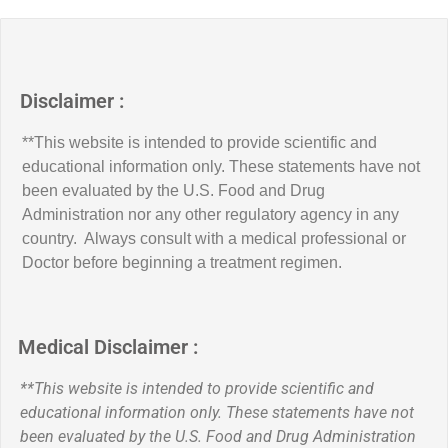
Disclaimer :
**This website is intended to provide scientific and
educational information only. These statements have not
been evaluated by the U.S. Food and Drug
Administration nor any other regulatory agency in any
country. Always consult with a medical professional or
Doctor before beginning a treatment regimen.
Medical Disclaimer :
**This website is intended to provide scientific and
educational information only. These statements have not
been evaluated by the U.S. Food and Drug Administration