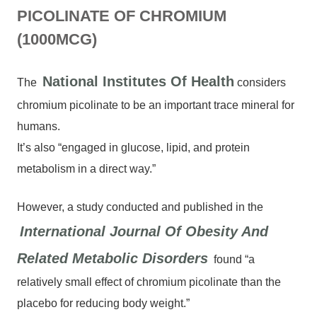
PICOLINATE OF CHROMIUM
(1000MCG)
National Institutes Of Health
The
considers
chromium picolinate to be an important trace mineral for
humans.
It’s also “engaged in glucose, lipid, and protein
metabolism in a direct way.”
However, a study conducted and published in the
International Journal Of Obesity And
Related Metabolic Disorders
found “a
relatively small effect of chromium picolinate than the
placebo for reducing body weight.”