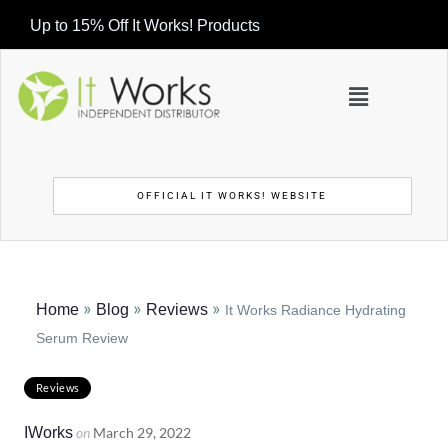
Up to 15% Off It Works! Products
OFFICIAL IT WORKS! WEBSITE
»
»
»
Home
Blog
Reviews
It Works Radiance Hydrating
Serum Review
Reviews
IWorks
on
March 29, 2022