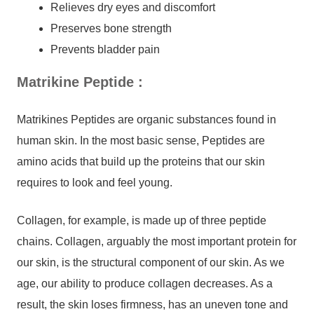
Relieves dry eyes and discomfort
Preserves bone strength
Prevents bladder pain
Matrikine Peptide
:
Matrikines Peptides are organic substances found in
human skin. In the most basic sense, Peptides are
amino acids that build up the proteins that our skin
requires to look and feel young.
Collagen, for example, is made up of three peptide
chains. Collagen, arguably the most important protein for
our skin, is the structural component of our skin. As we
age, our ability to produce collagen decreases. As a
result, the skin loses firmness, has an uneven tone and