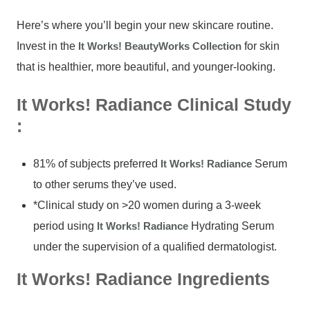
Here’s where you’ll begin your new skincare routine.
Invest in the
It Works! BeautyWorks Collection
for skin
that is healthier, more beautiful, and younger-looking.
It Works! Radiance Clinical Study
:
81% of subjects preferred
It Works! Radiance
Serum
to other serums they’ve used.
*Clinical study on >20 women during a 3-week
period using
It Works! Radiance
Hydrating Serum
under the supervision of a qualified dermatologist.
It Works! Radiance Ingredients