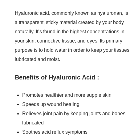
Hyaluronic acid, commonly known as hyaluronan, is
a transparent, sticky material created by your body
naturally. It’s found in the highest concentrations in
your skin, connective tissue, and eyes. Its primary
purpose is to hold water in order to keep your tissues
lubricated and moist.
Benefits of Hyaluronic Acid :
Promotes healthier and more supple skin
Speeds up wound healing
Relieves joint pain by keeping joints and bones
lubricated
Soothes acid reflux symptoms