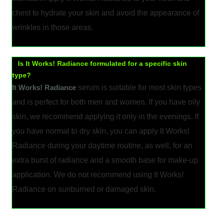
chest to hydrate your skin and avoid the appearance of
wrinkles in those areas.
Is It Works! Radiance formulated for a specific skin
type?
It Works! Radiance
serum is suitable for most skin types
and is perfect for both men and women. If you have oily
skin, we recommend applying it only in the evenings. If
you have normal to dry skin, you can apply It Works!
Radiance during your daytime routine, as well, for an
extra burst of radiance and a smooth base for make-up
application. We do not recommend using It Works!
Radiance on sunburned or damaged skin.