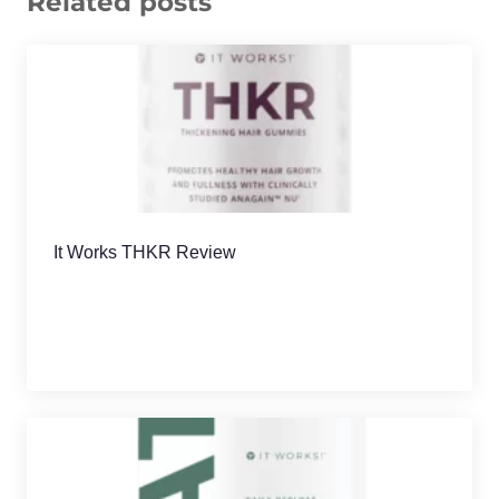
Related posts
It Works THKR Review