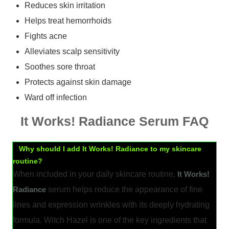
Reduces skin irritation
Helps treat hemorrhoids
Fights acne
Alleviates scalp sensitivity
Soothes sore throat
Protects against skin damage
Ward off infection
It Works! Radiance Serum FAQ
Why should I add It Works! Radiance to my skincare
routine?
When included in your daily skincare routine,
It Works!
Radiance
serum helps reduce the appearance of fine
lines and expression wrinkles with its deeply hydrating
formula. Witch Hazel is one of the key ingredients that