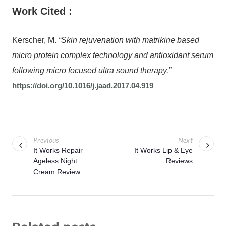
Work Cited :
Kerscher, M.
“Skin rejuvenation with matrikine based
micro protein complex technology and antioxidant serum
following micro focused ultra sound therapy.”
https://doi.org/10.1016/j.jaad.2017.04.919
Previous
Next
It Works Repair
It Works Lip & Eye
Ageless Night
Reviews
Cream Review