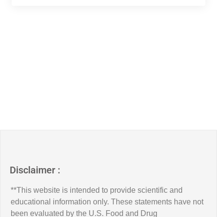
Disclaimer :
**This website is intended to provide scientific and
educational information only. These statements have not
been evaluated by the U.S. Food and Drug