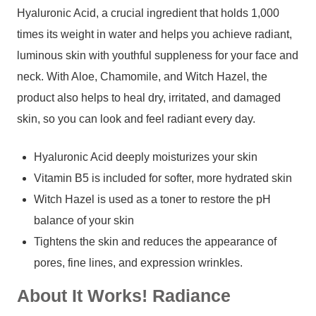
Hyaluronic Acid, a crucial ingredient that holds 1,000
times its weight in water and helps you achieve radiant,
luminous skin with youthful suppleness for your face and
neck. With Aloe, Chamomile, and Witch Hazel, the
product also helps to heal dry, irritated, and damaged
skin, so you can look and feel radiant every day.
Hyaluronic Acid deeply moisturizes your skin
Vitamin B5 is included for softer, more hydrated skin
Witch Hazel is used as a toner to restore the pH
balance of your skin
Tightens the skin and reduces the appearance of
pores, fine lines, and expression wrinkles.
About It Works! Radiance