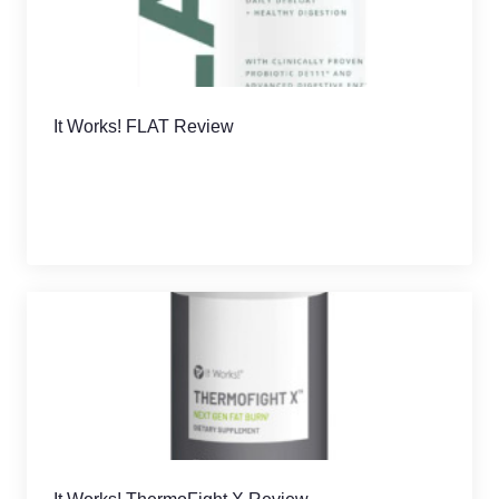
It Works! FLAT Review