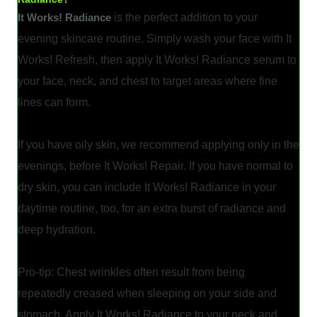
It Works! Radiance
is the perfect addition to your
evening skincare routine. Simply wash your face with It
Works! Refresh, then apply It Works! Radiance serum to
your face, neck, and chest to target areas where fine
lines can form.
If you have oily skin, we recommend applying only in the
evenings, before It Works! Repair. If you have normal to
dry skin, you can include It Works! Radiance in your
daytime routine, too, for an extra burst of radiance and
deep hydration.
Pro-tip: Chest wrinkles often result from being
repeatedly creased when sleeping on your side and
stomach. Apply It Works! Radiance to your neck and