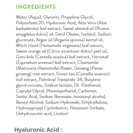
Hyaluronic Acid
: