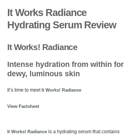
It Works Radiance
Hydrating Serum Review
It Works! Radiance
Intense hydration from within for
dewy, luminous skin
It’s time to meet
It Works! Radiance
View Factsheet
It Works! Radiance
is a hydrating serum that contains