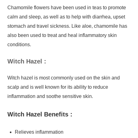
Chamomile flowers have been used in teas to promote
calm and sleep, as well as to help with diarrhea, upset
stomach and travel sickness. Like aloe, chamomile has
also been used to treat and heal inflammatory skin
conditions.
Witch Hazel
:
Witch hazel is most commonly used on the skin and
scalp and is well known for its ability to reduce
inflammation and soothe sensitive skin.
Witch Hazel Benefits :
Relieves inflammation