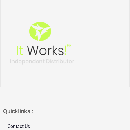
Quicklinks :
Contact Us