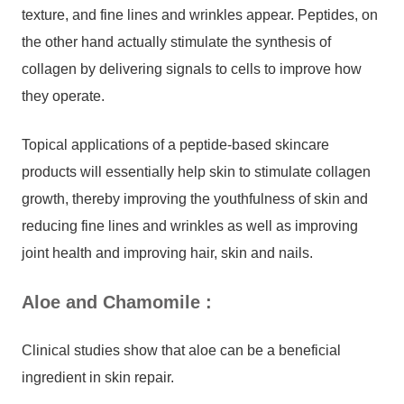
texture, and fine lines and wrinkles appear. Peptides, on
the other hand actually stimulate the synthesis of
collagen by delivering signals to cells to improve how
they operate.
Topical applications of a peptide-based skincare
products will essentially help skin to stimulate collagen
growth, thereby improving the youthfulness of skin and
reducing fine lines and wrinkles as well as improving
joint health and improving hair, skin and nails.
Aloe and Chamomile
:
Clinical studies show that aloe can be a beneficial
ingredient in skin repair.