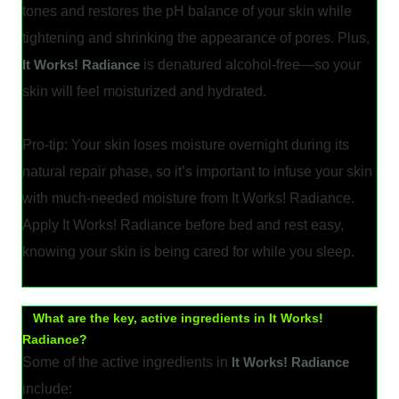
tones and restores the pH balance of your skin while
tightening and shrinking the appearance of pores. Plus,
It Works! Radiance
is denatured alcohol-free—so your
skin will feel moisturized and hydrated.
Pro-tip: Your skin loses moisture overnight during its
natural repair phase, so it’s important to infuse your skin
with much-needed moisture from It Works! Radiance.
Apply It Works! Radiance before bed and rest easy,
knowing your skin is being cared for while you sleep.
What are the key, active ingredients in It Works!
Radiance?
Some of the active ingredients in
It Works! Radiance
include: