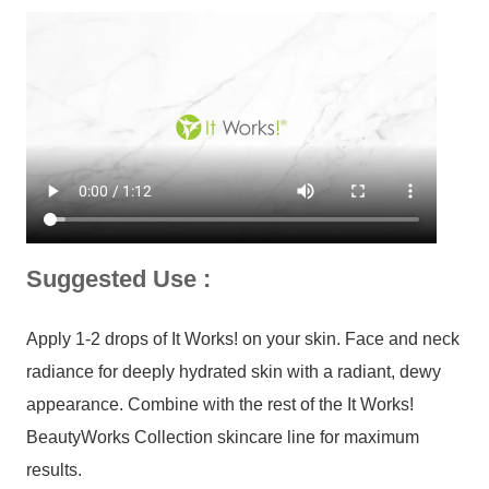
Suggested Use :
Apply 1-2 drops of It Works! on your skin. Face and neck
radiance for deeply hydrated skin with a radiant, dewy
appearance. Combine with the rest of the It Works!
BeautyWorks Collection skincare line for maximum
results.