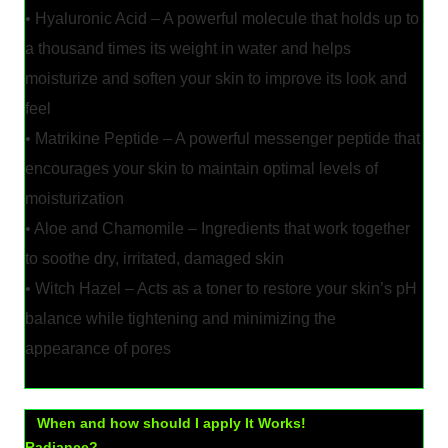
• Hyaluronic Acid – A powerful molecule that holds up to
a thousand times its weight in water and helps
moisturize and soften your skin to improve its look and
feel
• Matrikine Peptide – A powerful messenger peptide that
encourages your skin to maintain optimal levels of
moisturization
• Aloe and Chamomile – Ingredients that work together
to soothe dry, irritated, damaged skin
• Witch Hazel – Acts as a toner to restore your skin’s pH
balance while tightening and minimizing the
appearance of pores
When and how should I apply It Works!
Radiance?