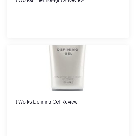
It Works! ThermoFight X Review
It Works Defining Gel Review