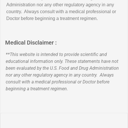
Administration nor any other regulatory agency in any
country. Always consult with a medical professional or
Doctor before beginning a treatment regimen.
Medical Disclaimer :
**This website is intended to provide scientific and
educational information only. These statements have not
been evaluated by the U.S. Food and Drug Administration
nor any other regulatory agency in any country. Always
consult with a medical professional or Doctor before
beginning a treatment regimen.