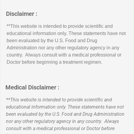
Disclaimer :
**This website is intended to provide scientific and
educational information only. These statements have not
been evaluated by the U.S. Food and Drug
Administration nor any other regulatory agency in any
country. Always consult with a medical professional or
Doctor before beginning a treatment regimen.
Medical Disclaimer :
**This website is intended to provide scientific and
educational information only. These statements have not
been evaluated by the U.S. Food and Drug Administration
nor any other regulatory agency in any country. Always
consult with a medical professional or Doctor before