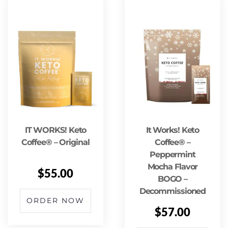
IT WORKS! Keto
It Works! Keto
Coffee® – Original
Coffee® –
Peppermint
Mocha Flavor
$
55.00
BOGO –
Decommissioned
ORDER NOW
$
57.00