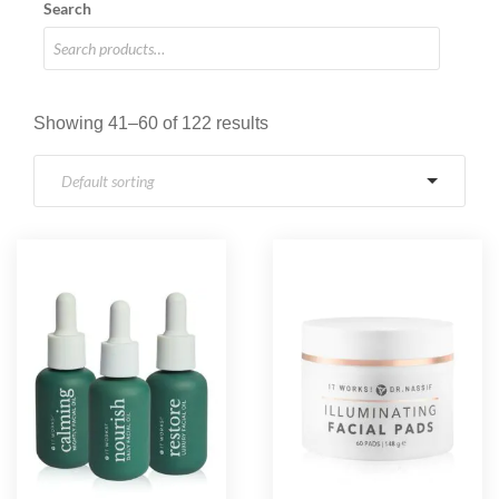
Search
Showing 41–60 of 122 results