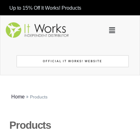
Up to 15% Off It Works! Products
OFFICIAL IT WORKS! WEBSITE
»
Home
Products
Products