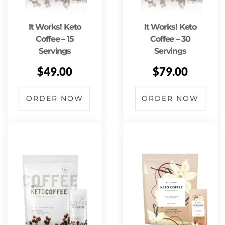
It Works! Keto
It Works! Keto
Coffee – 15
Coffee – 30
Servings
Servings
$
49.00
$
79.00
ORDER NOW
ORDER NOW