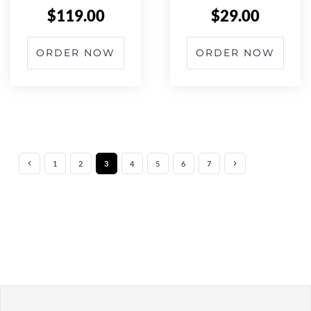
$
119.00
$
29.00
ORDER NOW
ORDER NOW
1
2
3
4
5
6
7