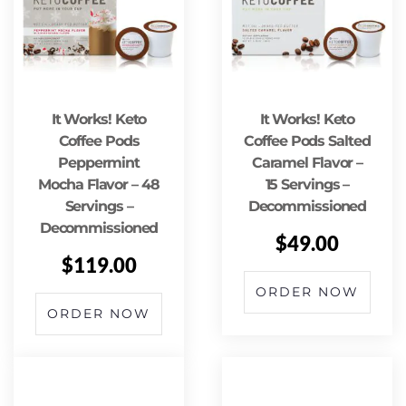
It Works! Keto
It Works! Keto
Coffee Pods
Coffee Pods Salted
Peppermint
Caramel Flavor –
Mocha Flavor – 48
15 Servings –
Servings –
Decommissioned
Decommissioned
$
49.00
$
119.00
ORDER NOW
ORDER NOW