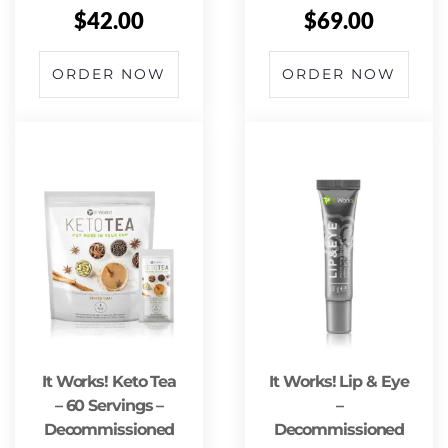
$
42.00
$
69.00
ORDER NOW
ORDER NOW
It Works! Keto Tea
It Works! Lip & Eye
– 60 Servings –
–
Decommissioned
Decommissioned