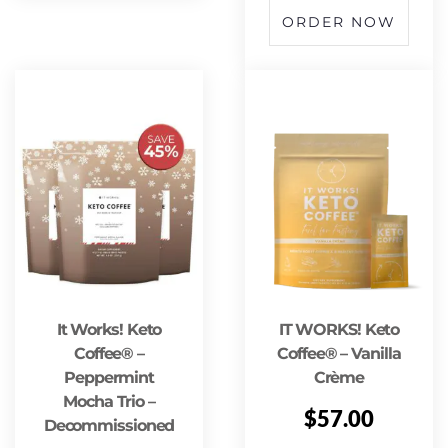
ORDER NOW
It Works! Keto
IT WORKS! Keto
Coffee® –
Coffee® – Vanilla
Peppermint
Crème
Mocha Trio –
$
57.00
Decommissioned