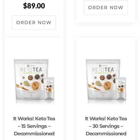
$
89.00
ORDER NOW
ORDER NOW
It Works! Keto Tea
It Works! Keto Tea
– 15 Servings –
– 30 Servings –
Decommissioned
Decommissioned