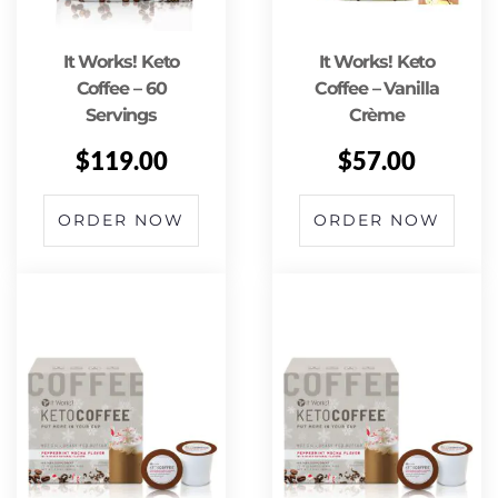
It Works! Keto
It Works! Keto
Coffee – 60
Coffee – Vanilla
Servings
Crème
$
119.00
$
57.00
ORDER NOW
ORDER NOW