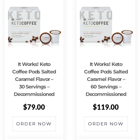
It Works! Keto
It Works! Keto
Coffee Pods Salted
Coffee Pods Salted
Caramel Flavor –
Caramel Flavor –
30 Servings –
60 Servings –
Decommissioned
Decommissioned
$
79.00
$
119.00
ORDER NOW
ORDER NOW