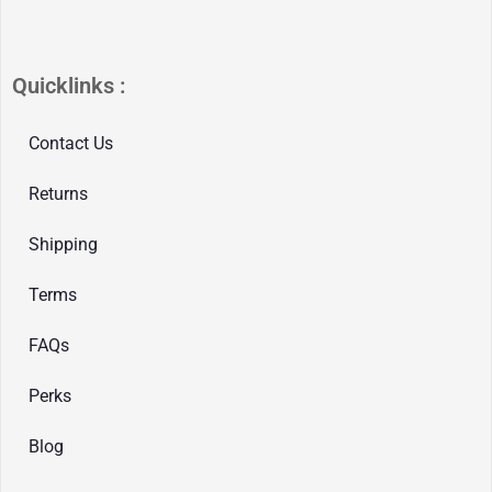
Quicklinks :
Contact Us
Returns
Shipping
Terms
FAQs
Perks
Blog