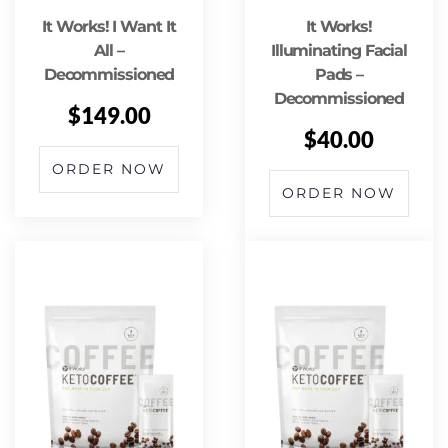
It Works! I Want It
It Works!
All –
Illuminating Facial
Decommissioned
Pads –
Decommissioned
$
149.00
$
40.00
ORDER NOW
ORDER NOW