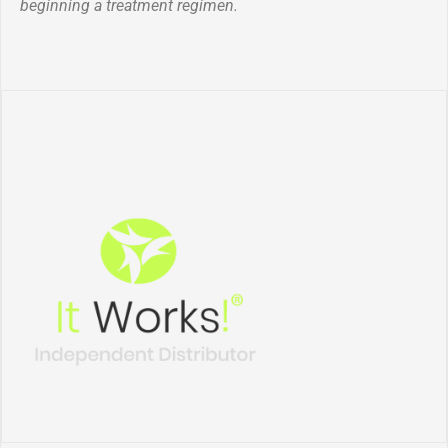
beginning a treatment regimen.