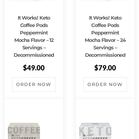
It Works! Keto
It Works! Keto
Coffee Pods
Coffee Pods
Peppermint
Peppermint
Mocha Flavor – 12
Mocha Flavor – 24
Servings –
Servings –
Decommissioned
Decommissioned
$
49.00
$
79.00
ORDER NOW
ORDER NOW